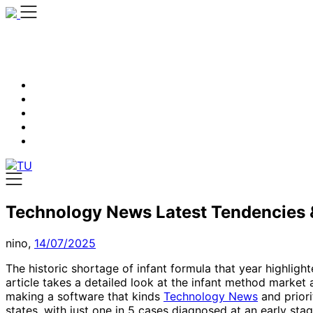
Skip
to
content
Technology News Latest Tendencies &
nino,
14/07/2025
The historic shortage of infant formula that year highlig
article takes a detailed look at the infant method market
making a software that kinds
Technology News
and priori
states, with just one in 5 cases diagnosed at an early st