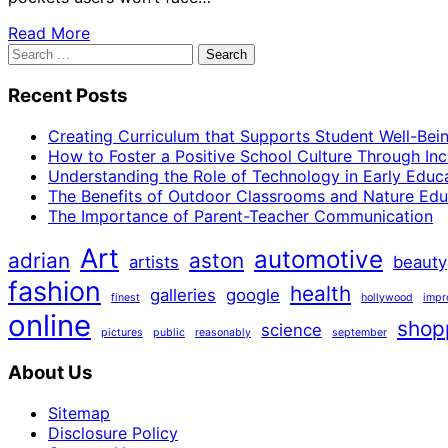
Read More
Search
for:
Recent Posts
Creating Curriculum that Supports Student Well-Bei
How to Foster a Positive School Culture Through Inc
Understanding the Role of Technology in Early Educ
The Benefits of Outdoor Classrooms and Nature Edu
The Importance of Parent-Teacher Communication
Art
automotive
adrian
aston
artists
beauty
fashion
health
galleries
google
finest
hollywood
impr
online
shop
science
pictures
public
reasonably
september
About Us
Sitemap
Disclosure Policy