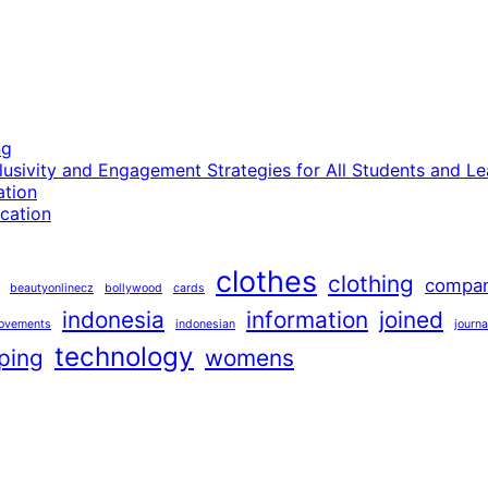
ng
lusivity and Engagement Strategies for All Students and Le
ation
cation
clothes
clothing
compa
beautyonlinecz
bollywood
cards
indonesia
information
joined
ovements
indonesian
journa
technology
ping
womens