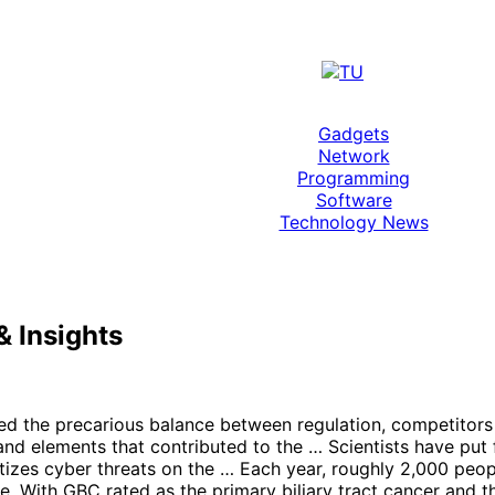
Gadgets
Network
Programming
Software
Technology News
 Insights
hted the precarious balance between regulation, competitors
 and elements that contributed to the … Scientists have put
tizes cyber threats on the … Each year, roughly 2,000 peopl
age. With GBC rated as the primary biliary tract cancer an