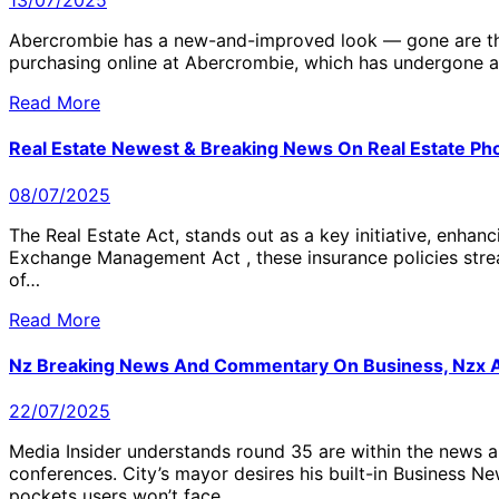
13/07/2025
Abercrombie has a new-and-improved look — gone are the d
purchasing online at Abercrombie, which has undergone a
Read More
Real Estate Newest & Breaking News On Real Estate Phot
08/07/2025
The Real Estate Act, stands out as a key initiative, enha
Exchange Management Act , these insurance policies strea
of…
Read More
Nz Breaking News And Commentary On Business, Nzx An
22/07/2025
Media Insider understands round 35 are within the news a
conferences. City’s mayor desires his built-in Business 
pockets users won’t face…