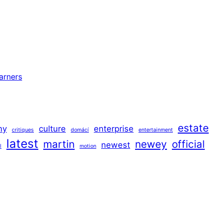
arners
estate
ny
culture
enterprise
critiques
domácí
entertainment
latest
martin
newey
official
newest
l
motion