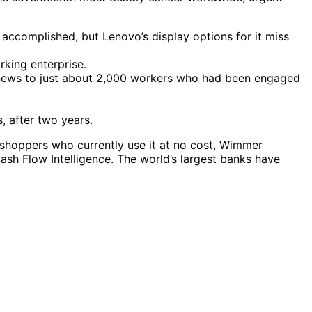
 accomplished, but Lenovo’s display options for it miss
rking enterprise.
e news to just about 2,000 workers who had been engaged
, after two years.
s shoppers who currently use it at no cost, Wimmer
sh Flow Intelligence. The world’s largest banks have