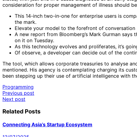
consideration for proper management of illness should b
This 14-inch two-in-one for enterprise users is comp
the mark.
Elevate your model to the forefront of conversation
A new report from Bloomberg’s Mark Gurman says tha
on it on Tuesday.
As this technology evolves and proliferates, it’s goi
Of observe, a developer can decide out of the contin
The tool, which allows corporate treasuries to analyse an
mentioned. His agency is contemplating charging its cust
been stepping up their use of artificial intelligence with t
Programming
Post
Previous post
Next post
navigation
Related Posts
Connecting Asia’s Startup Ecosystem