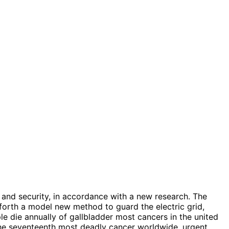
 and security, in accordance with a new research. The
 forth a model new method to guard the electric grid,
e die annually of gallbladder most cancers in the united
d the seventeenth most deadly cancer worldwide, urgent