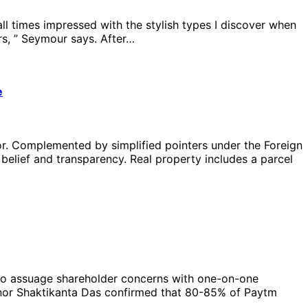
l times impressed with the stylish types I discover when
s, ” Seymour says. After…
e
tor. Complemented by simplified pointers under the Foreign
belief and transparency. Real property includes a parcel
s to assuage shareholder concerns with one-on-one
vernor Shaktikanta Das confirmed that 80-85% of Paytm