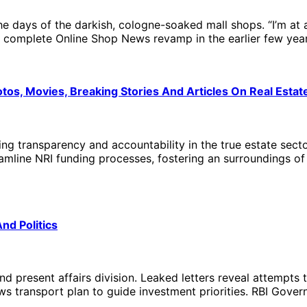
ays of the darkish, cologne-soaked mall shops. “I’m at al
 complete Online Shop News revamp in the earlier few year
os, Movies, Breaking Stories And Articles On Real Estat
ncing transparency and accountability in the true estate sec
mline NRI funding processes, fostering an surroundings of 
d Politics
nd present affairs division. Leaked letters reveal attempt
News transport plan to guide investment priorities. RBI Go