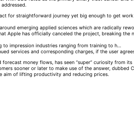
e addressed.
act for straightforward journey yet big enough to get work
 around emerging applied sciences which are radically rewo
t Apple has officially canceled the project, breaking th
ng to impression industries ranging from training to h…
ued services and corresponding charges, if the user agrees
d forecast money flows, has seen “super” curiosity from it
omers sooner or later to make use of the answer, dubbed Ca
he aim of lifting productivity and reducing prices.