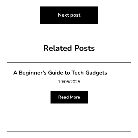
Next post
Related Posts
A Beginner’s Guide to Tech Gadgets
19/05/2025
Read More