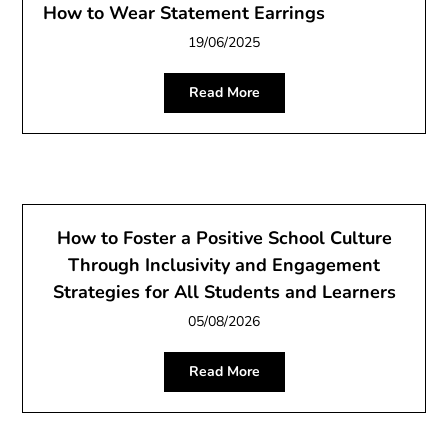
How to Wear Statement Earrings
19/06/2025
Read More
How to Foster a Positive School Culture
Through Inclusivity and Engagement
Strategies for All Students and Learners
05/08/2026
Read More