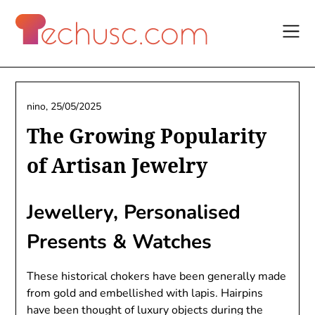
Skip
to
content
nino,
25/05/2025
The Growing Popularity
of Artisan Jewelry
Jewellery, Personalised
Presents & Watches
These historical chokers have been generally made
from gold and embellished with lapis. Hairpins
have been thought of luxury objects during the