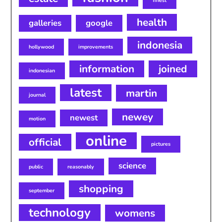
finest
health
galleries
google
indonesia
hollywood
improvements
information
joined
indonesian
latest
martin
journal
newey
newest
motion
online
official
pictures
science
public
reasonably
shopping
september
technology
womens