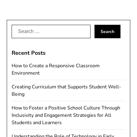
Search
for:
Recent Posts
How to Create a Responsive Classroom
Environment
Creating Curriculum that Supports Student Well-
Being
How to Foster a Positive School Culture Through
Inclusivity and Engagement Strategies for All
Students and Learners
Understanding the Role of Technology in Early