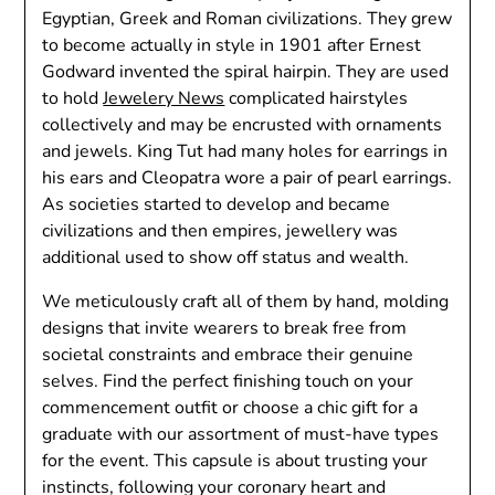
Egyptian, Greek and Roman civilizations. They grew
to become actually in style in 1901 after Ernest
Godward invented the spiral hairpin. They are used
to hold
Jewelery News
complicated hairstyles
collectively and may be encrusted with ornaments
and jewels. King Tut had many holes for earrings in
his ears and Cleopatra wore a pair of pearl earrings.
As societies started to develop and became
civilizations and then empires, jewellery was
additional used to show off status and wealth.
We meticulously craft all of them by hand, molding
designs that invite wearers to break free from
societal constraints and embrace their genuine
selves. Find the perfect finishing touch on your
commencement outfit or choose a chic gift for a
graduate with our assortment of must-have types
for the event. This capsule is about trusting your
instincts, following your coronary heart and