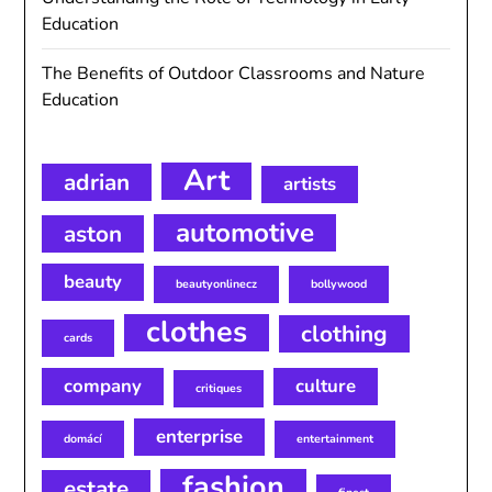
Education
The Benefits of Outdoor Classrooms and Nature
Education
Art
adrian
artists
automotive
aston
beauty
beautyonlinecz
bollywood
clothes
clothing
cards
company
culture
critiques
enterprise
domácí
entertainment
fashion
estate