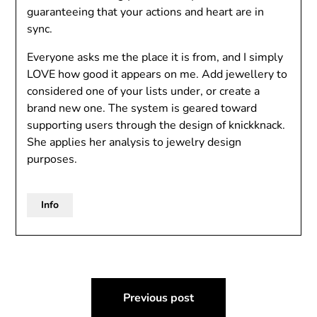
guaranteeing that your actions and heart are in
sync.
Everyone asks me the place it is from, and I simply
LOVE how good it appears on me. Add jewellery to
considered one of your lists under, or create a
brand new one. The system is geared toward
supporting users through the design of knickknack.
She applies her analysis to jewelry design
purposes.
Info
Post
Previous post
navigation