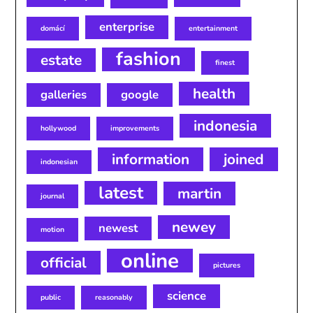
enterprise
domácí
entertainment
fashion
estate
finest
health
galleries
google
indonesia
hollywood
improvements
information
joined
indonesian
latest
martin
journal
newey
newest
motion
online
official
pictures
science
public
reasonably