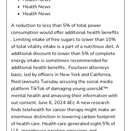
Health News
Health News
A reduction to less than 5% of total power
consumption would offer additional health benefits
. Limiting intake of free sugars to lower than 10%
of total vitality intake is a part of a nutritious diet. A
additional discount to lower than 5% of complete
energy intake is sometimes recommended for
additional health benefits . Fourteen attorneys
basic, led by officers in New York and California,
filed lawsuits Tuesday accusing the social media
platform TikTok of damaging young usersâ€™
mental health and amassing their information with
out consent. June 6, 2024 â€¢ A new research
finds telehealth for cancer therapy might make an
enormous distinction in lowering carbon footprint
of health care. Health care generated eight.5% of
U.S. greenhouse gasoline emissions and