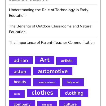
Understanding the Role of Technology in Early
Education
The Benefits of Outdoor Classrooms and Nature
Education
The Importance of Parent-Teacher Communication
Art
adrian
artists
automotive
aston
beauty
beautyonlinecz
bollywood
clothes
clothing
cards
company
culture
critiques