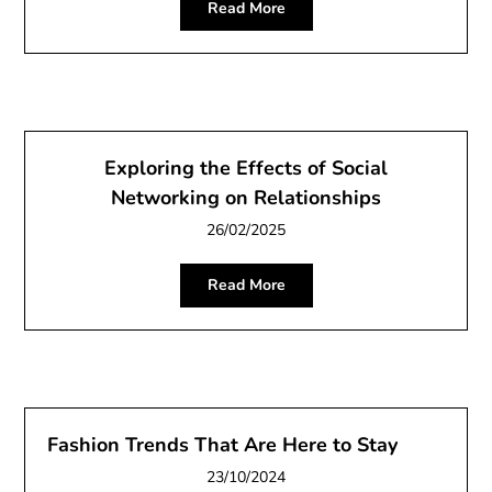
Read More
Exploring the Effects of Social
Networking on Relationships
26/02/2025
Read More
Fashion Trends That Are Here to Stay
23/10/2024