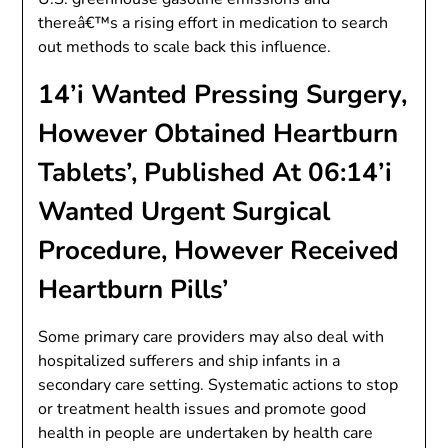
thereâ€™s a rising effort in medication to search
out methods to scale back this influence.
14’i Wanted Pressing Surgery,
However Obtained Heartburn
Tablets’, Published At 06:14’i
Wanted Urgent Surgical
Procedure, However Received
Heartburn Pills’
Some primary care providers may also deal with
hospitalized sufferers and ship infants in a
secondary care setting. Systematic actions to stop
or treatment health issues and promote good
health in people are undertaken by health care