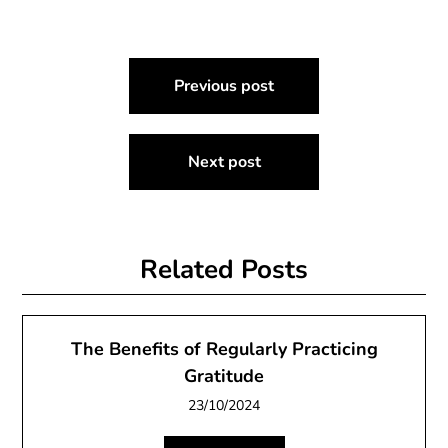
Post
Previous post
navigation
Next post
Related Posts
The Benefits of Regularly Practicing
Gratitude
23/10/2024