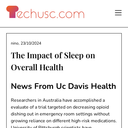
Skip
to
content
nino,
23/10/2024
The Impact of Sleep on
Overall Health
News From Uc Davis Health
Researchers in Australia have accomplished a
evaluate of a trial targeted on decreasing opioid
dishing out in emergency room settings without
growing reliance on different high-risk medications.
University of Pittsburgh scientists have