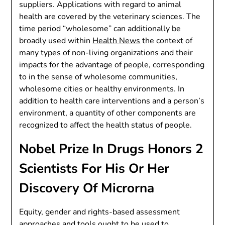
suppliers. Applications with regard to animal
health are covered by the veterinary sciences. The
time period “wholesome” can additionally be
broadly used within
Health News
the context of
many types of non-living organizations and their
impacts for the advantage of people, corresponding
to in the sense of wholesome communities,
wholesome cities or healthy environments. In
addition to health care interventions and a person’s
environment, a quantity of other components are
recognized to affect the health status of people.
Nobel Prize In Drugs Honors 2
Scientists For His Or Her
Discovery Of Microrna
Equity, gender and rights-based assessment
approaches and tools ought to be used to