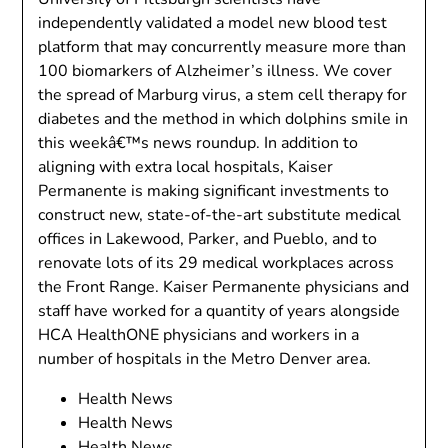
independently validated a model new blood test
platform that may concurrently measure more than
100 biomarkers of Alzheimer’s illness. We cover
the spread of Marburg virus, a stem cell therapy for
diabetes and the method in which dolphins smile in
this weekâ€™s news roundup. In addition to
aligning with extra local hospitals, Kaiser
Permanente is making significant investments to
construct new, state-of-the-art substitute medical
offices in Lakewood, Parker, and Pueblo, and to
renovate lots of its 29 medical workplaces across
the Front Range. Kaiser Permanente physicians and
staff have worked for a quantity of years alongside
HCA HealthONE physicians and workers in a
number of hospitals in the Metro Denver area.
Health News
Health News
Health News