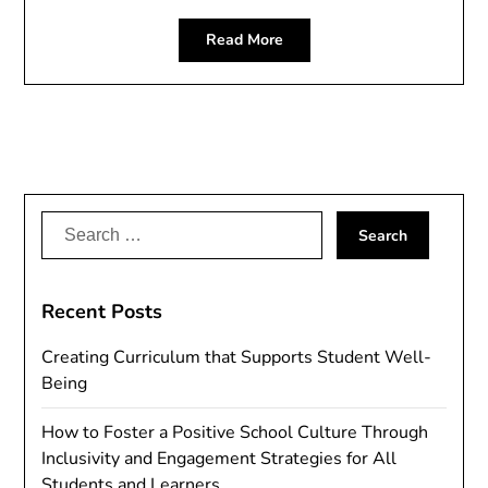
Read More
Search
for:
Recent Posts
Creating Curriculum that Supports Student Well-
Being
How to Foster a Positive School Culture Through
Inclusivity and Engagement Strategies for All
Students and Learners