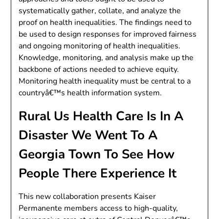
systematically gather, collate, and analyze the
proof on health inequalities. The findings need to
be used to design responses for improved fairness
and ongoing monitoring of health inequalities.
Knowledge, monitoring, and analysis make up the
backbone of actions needed to achieve equity.
Monitoring health inequality must be central to a
countryâ€™s health information system.
Rural Us Health Care Is In A
Disaster We Went To A
Georgia Town To See How
People There Experience It
This new collaboration presents Kaiser
Permanente members access to high-quality,