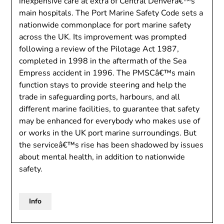
inexpensive care at extra of Central Denverâ€™s
main hospitals. The Port Marine Safety Code sets a
nationwide commonplace for port marine safety
across the UK. Its improvement was prompted
following a review of the Pilotage Act 1987,
completed in 1998 in the aftermath of the Sea
Empress accident in 1996. The PMSCâ€™s main
function stays to provide steering and help the
trade in safeguarding ports, harbours, and all
different marine facilities, to guarantee that safety
may be enhanced for everybody who makes use of
or works in the UK port marine surroundings. But
the serviceâ€™s rise has been shadowed by issues
about mental health, in addition to nationwide
safety.
Info