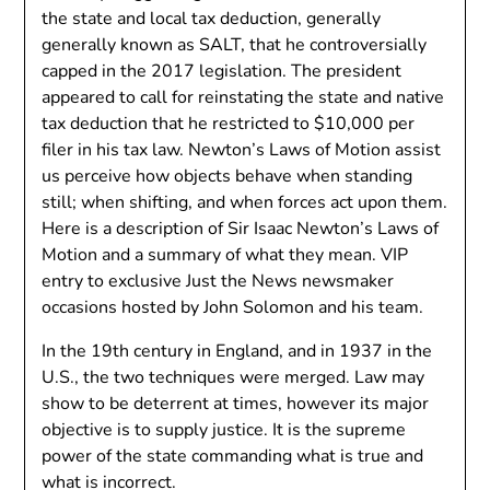
the state and local tax deduction, generally
generally known as SALT, that he controversially
capped in the 2017 legislation. The president
appeared to call for reinstating the state and native
tax deduction that he restricted to $10,000 per
filer in his tax law. Newton’s Laws of Motion assist
us perceive how objects behave when standing
still; when shifting, and when forces act upon them.
Here is a description of Sir Isaac Newton’s Laws of
Motion and a summary of what they mean. VIP
entry to exclusive Just the News newsmaker
occasions hosted by John Solomon and his team.
In the 19th century in England, and in 1937 in the
U.S., the two techniques were merged. Law may
show to be deterrent at times, however its major
objective is to supply justice. It is the supreme
power of the state commanding what is true and
what is incorrect.