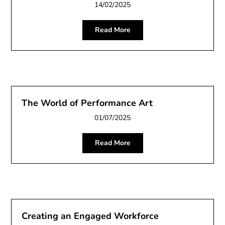
14/02/2025
Read More
The World of Performance Art
01/07/2025
Read More
Creating an Engaged Workforce