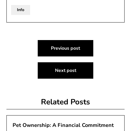
Info
Post
Previous post
navigation
Next post
Related Posts
Pet Ownership: A Financial Commitment