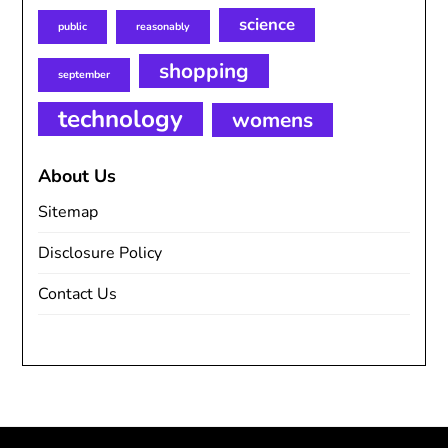
science
public
reasonably
shopping
september
technology
womens
About Us
Sitemap
Disclosure Policy
Contact Us