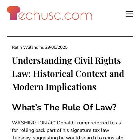
Skip
to
content
Ratih Wulandini,
29/05/2025
Understanding Civil Rights
Law: Historical Context and
Modern Implications
What’s The Rule Of Law?
WASHINGTON â€” Donald Trump referred to as
for rolling back part of his signature tax law
Tuesday, suggesting he would search to reinstate