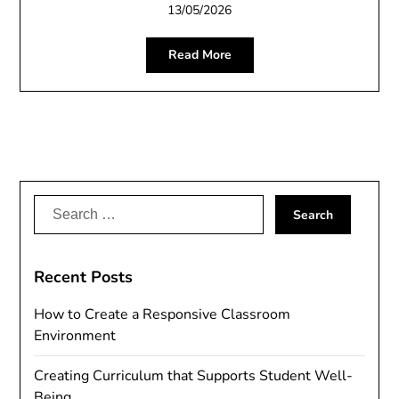
13/05/2026
Read More
Search
for:
Recent Posts
How to Create a Responsive Classroom
Environment
Creating Curriculum that Supports Student Well-
Being