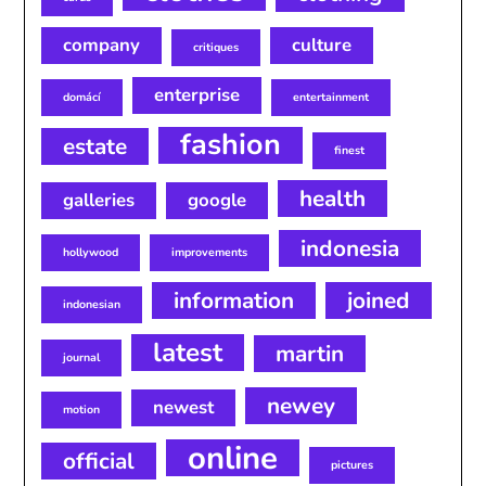
company
culture
critiques
enterprise
domácí
entertainment
fashion
estate
finest
health
galleries
google
indonesia
hollywood
improvements
information
joined
indonesian
latest
martin
journal
newey
newest
motion
online
official
pictures