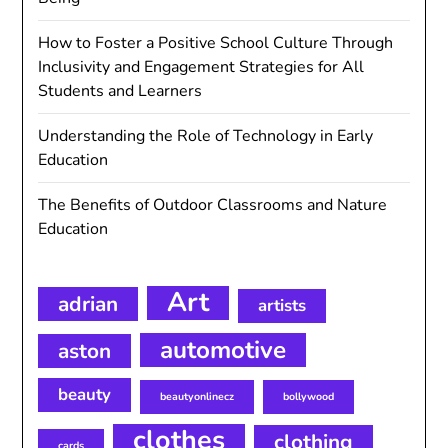
How to Foster a Positive School Culture Through
Inclusivity and Engagement Strategies for All
Students and Learners
Understanding the Role of Technology in Early
Education
The Benefits of Outdoor Classrooms and Nature
Education
Art
adrian
artists
automotive
aston
beauty
beautyonlinecz
bollywood
clothes
clothing
cards