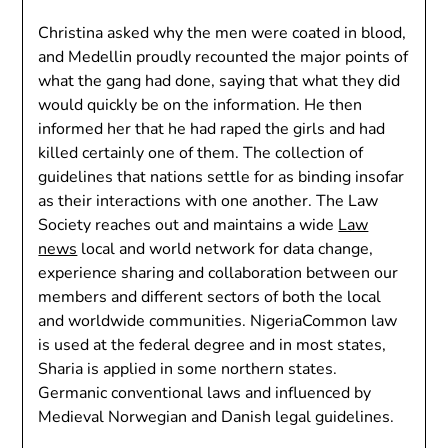
Christina asked why the men were coated in blood,
and Medellin proudly recounted the major points of
what the gang had done, saying that what they did
would quickly be on the information. He then
informed her that he had raped the girls and had
killed certainly one of them. The collection of
guidelines that nations settle for as binding insofar
as their interactions with one another. The Law
Society reaches out and maintains a wide
Law
news
local and world network for data change,
experience sharing and collaboration between our
members and different sectors of both the local
and worldwide communities. NigeriaCommon law
is used at the federal degree and in most states,
Sharia is applied in some northern states.
Germanic conventional laws and influenced by
Medieval Norwegian and Danish legal guidelines.