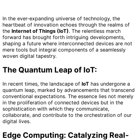
In the ever-expanding universe of technology, the
heartbeat of innovation echoes through the realms of
the
Internet of Things (IoT)
. The relentless march
forward has brought forth intriguing developments,
shaping a future where interconnected devices are not
mere tools but integral components of a seamlessly
woven digital tapestry.
The Quantum Leap of IoT:
In recent times, the landscape of
IoT
has undergone a
quantum leap, marked by advancements that transcend
conventional expectations. The essence lies not merely
in the proliferation of connected devices but in the
sophistication with which they communicate,
collaborate, and contribute to the orchestration of our
digital lives.
Edge Computing: Catalyzing Real-