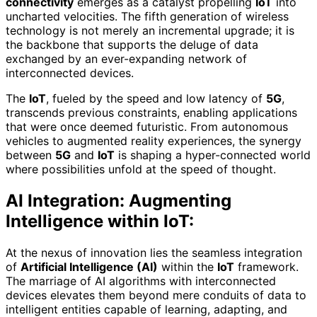
connectivity
emerges as a catalyst propelling
IoT
into
uncharted velocities. The fifth generation of wireless
technology is not merely an incremental upgrade; it is
the backbone that supports the deluge of data
exchanged by an ever-expanding network of
interconnected devices.
The
IoT
, fueled by the speed and low latency of
5G
,
transcends previous constraints, enabling applications
that were once deemed futuristic. From autonomous
vehicles to augmented reality experiences, the synergy
between
5G
and
IoT
is shaping a hyper-connected world
where possibilities unfold at the speed of thought.
AI Integration: Augmenting
Intelligence within IoT:
At the nexus of innovation lies the seamless integration
of
Artificial Intelligence (AI)
within the
IoT
framework.
The marriage of AI algorithms with interconnected
devices elevates them beyond mere conduits of data to
intelligent entities capable of learning, adapting, and