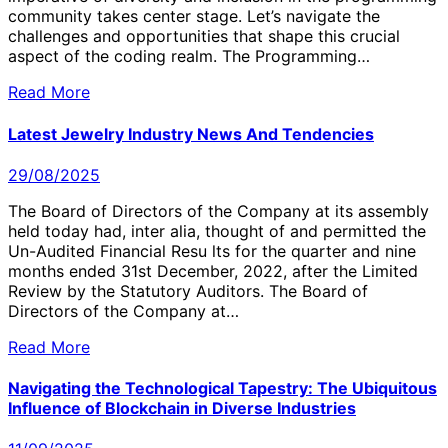
community takes center stage. Let’s navigate the
challenges and opportunities that shape this crucial
aspect of the coding realm. The Programming…
Read More
Latest Jewelry Industry News And Tendencies
29/08/2025
The Board of Directors of the Company at its assembly
held today had, inter alia, thought of and permitted the
Un-Audited Financial Resu lts for the quarter and nine
months ended 31st December, 2022, after the Limited
Review by the Statutory Auditors. The Board of
Directors of the Company at…
Read More
Navigating the Technological Tapestry: The Ubiquitous
Influence of Blockchain in Diverse Industries