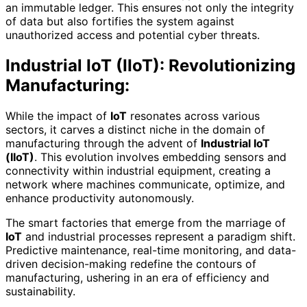
an immutable ledger. This ensures not only the integrity
of data but also fortifies the system against
unauthorized access and potential cyber threats.
Industrial IoT (IIoT): Revolutionizing
Manufacturing:
While the impact of
IoT
resonates across various
sectors, it carves a distinct niche in the domain of
manufacturing through the advent of
Industrial IoT
(IIoT)
. This evolution involves embedding sensors and
connectivity within industrial equipment, creating a
network where machines communicate, optimize, and
enhance productivity autonomously.
The smart factories that emerge from the marriage of
IoT
and industrial processes represent a paradigm shift.
Predictive maintenance, real-time monitoring, and data-
driven decision-making redefine the contours of
manufacturing, ushering in an era of efficiency and
sustainability.