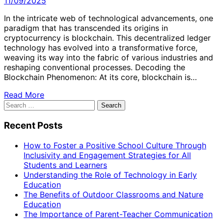
11/09/2025
In the intricate web of technological advancements, one
paradigm that has transcended its origins in
cryptocurrency is blockchain. This decentralized ledger
technology has evolved into a transformative force,
weaving its way into the fabric of various industries and
reshaping conventional processes. Decoding the
Blockchain Phenomenon: At its core, blockchain is…
Read More
Search
for:
Recent Posts
How to Foster a Positive School Culture Through
Inclusivity and Engagement Strategies for All
Students and Learners
Understanding the Role of Technology in Early
Education
The Benefits of Outdoor Classrooms and Nature
Education
The Importance of Parent-Teacher Communication