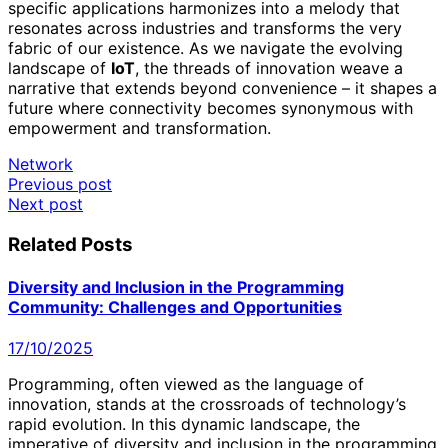
specific applications harmonizes into a melody that
resonates across industries and transforms the very
fabric of our existence. As we navigate the evolving
landscape of
IoT
, the threads of innovation weave a
narrative that extends beyond convenience – it shapes a
future where connectivity becomes synonymous with
empowerment and transformation.
Network
Post
Previous post
Next post
navigation
Related Posts
Diversity and Inclusion in the Programming
Community: Challenges and Opportunities
17/10/2025
Programming, often viewed as the language of
innovation, stands at the crossroads of technology’s
rapid evolution. In this dynamic landscape, the
imperative of diversity and inclusion in the programming