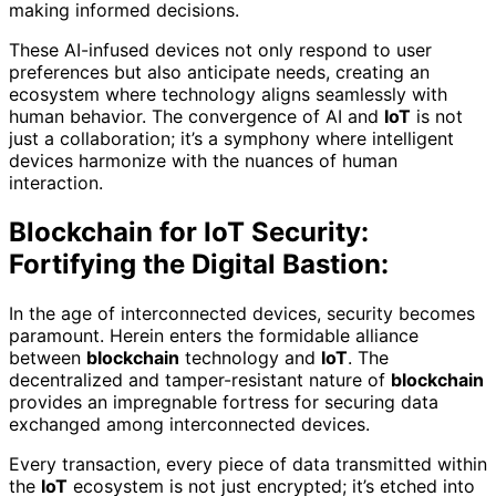
making informed decisions.
These AI-infused devices not only respond to user
preferences but also anticipate needs, creating an
ecosystem where technology aligns seamlessly with
human behavior. The convergence of AI and
IoT
is not
just a collaboration; it’s a symphony where intelligent
devices harmonize with the nuances of human
interaction.
Blockchain for IoT Security:
Fortifying the Digital Bastion:
In the age of interconnected devices, security becomes
paramount. Herein enters the formidable alliance
between
blockchain
technology and
IoT
. The
decentralized and tamper-resistant nature of
blockchain
provides an impregnable fortress for securing data
exchanged among interconnected devices.
Every transaction, every piece of data transmitted within
the
IoT
ecosystem is not just encrypted; it’s etched into