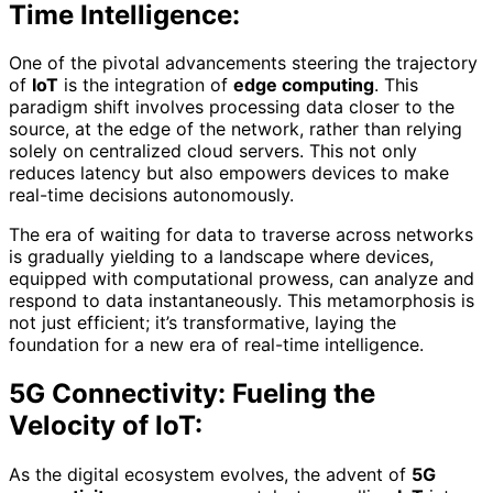
Time Intelligence:
One of the pivotal advancements steering the trajectory
of
IoT
is the integration of
edge computing
. This
paradigm shift involves processing data closer to the
source, at the edge of the network, rather than relying
solely on centralized cloud servers. This not only
reduces latency but also empowers devices to make
real-time decisions autonomously.
The era of waiting for data to traverse across networks
is gradually yielding to a landscape where devices,
equipped with computational prowess, can analyze and
respond to data instantaneously. This metamorphosis is
not just efficient; it’s transformative, laying the
foundation for a new era of real-time intelligence.
5G Connectivity: Fueling the
Velocity of IoT:
As the digital ecosystem evolves, the advent of
5G