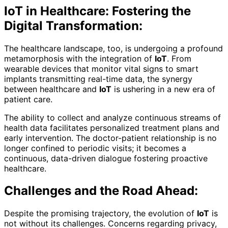
IoT in Healthcare: Fostering the
Digital Transformation:
The healthcare landscape, too, is undergoing a profound
metamorphosis with the integration of
IoT
. From
wearable devices that monitor vital signs to smart
implants transmitting real-time data, the synergy
between healthcare and
IoT
is ushering in a new era of
patient care.
The ability to collect and analyze continuous streams of
health data facilitates personalized treatment plans and
early intervention. The doctor-patient relationship is no
longer confined to periodic visits; it becomes a
continuous, data-driven dialogue fostering proactive
healthcare.
Challenges and the Road Ahead:
Despite the promising trajectory, the evolution of
IoT
is
not without its challenges. Concerns regarding privacy,