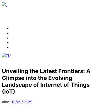
Skip
to
content
Unveiling the Latest Frontiers: A
Glimpse into the Evolving
Landscape of Internet of Things
(IoT)
nino,
12/09/2025