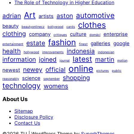
The Role of Technology in Higher Education
Art
automotive
adrian
aston
artists
clothes
beauty
beautyonlinecz
bollywood
cards
clothing
company
culture
enterprise
critiques
domácí
fashion
estate
galleries
google
entertainment
finest
health
indonesia
hollywood
improvements
indonesian
latest
information
joined
martin
journal
motion
online
newey
official
newest
pictures
public
shopping
science
reasonably
september
technology
womens
About Us
Sitemap
Disclosure Policy
Contact Us
©2026 TU
| WordPress Theme by
SuperbThemes