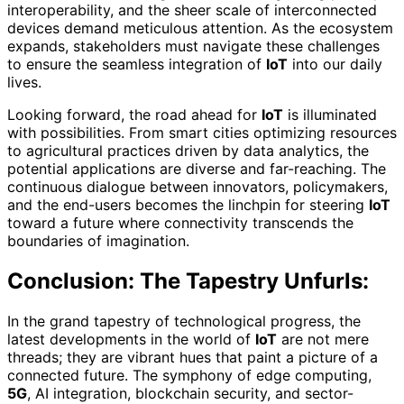
interoperability, and the sheer scale of interconnected
devices demand meticulous attention. As the ecosystem
expands, stakeholders must navigate these challenges
to ensure the seamless integration of
IoT
into our daily
lives.
Looking forward, the road ahead for
IoT
is illuminated
with possibilities. From smart cities optimizing resources
to agricultural practices driven by data analytics, the
potential applications are diverse and far-reaching. The
continuous dialogue between innovators, policymakers,
and the end-users becomes the linchpin for steering
IoT
toward a future where connectivity transcends the
boundaries of imagination.
Conclusion: The Tapestry Unfurls:
In the grand tapestry of technological progress, the
latest developments in the world of
IoT
are not mere
threads; they are vibrant hues that paint a picture of a
connected future. The symphony of edge computing,
5G
, AI integration, blockchain security, and sector-