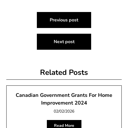
Post
Previous post
navigation
Next post
Related Posts
Canadian Government Grants For Home
Improvement 2024
02/02/2026
Read More