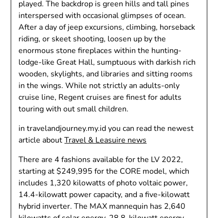
played. The backdrop is green hills and tall pines
interspersed with occasional glimpses of ocean.
After a day of jeep excursions, climbing, horseback
riding, or skeet shooting, loosen up by the
enormous stone fireplaces within the hunting-
lodge-like Great Hall, sumptuous with darkish rich
wooden, skylights, and libraries and sitting rooms
in the wings. While not strictly an adults-only
cruise line, Regent cruises are finest for adults
touring with out small children.
in travelandjourney.my.id you can read the newest
article about
Travel & Leasuire news
There are 4 fashions available for the LV 2022,
starting at $249,995 for the CORE model, which
includes 1,320 kilowatts of photo voltaic power,
14.4-kilowatt power capacity, and a five-kilowatt
hybrid inverter. The MAX mannequin has 2,640