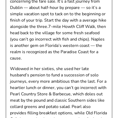
concerning the fare sale. It’s a fast journey from
Dublin — about half-hour by prepare — so it’s a
simple vacation spot to tack on to the beginning or
finish of your trip. Start the day with a average hike
alongside the three.7-mile Howth Cliff Walk, then
head back to the village for some fresh seafood
(you can’t go incorrect with fish and chips). Naples
is another gem on Florida’s western coast — the
realm is recognized as the Paradise Coast for a
cause.
Widowed in her sixties, she used her late
husband’s pension to fund a succession of solo
journeys, every more ambitious than the last. For a
heartier lunch or dinner, you can’t go incorrect with
Pearl Country Store & Barbecue, which doles out
meat by the pound and classic Southern sides like
collard greens and potato salad. Pearl also
provides filling breakfast options, while Old Florida