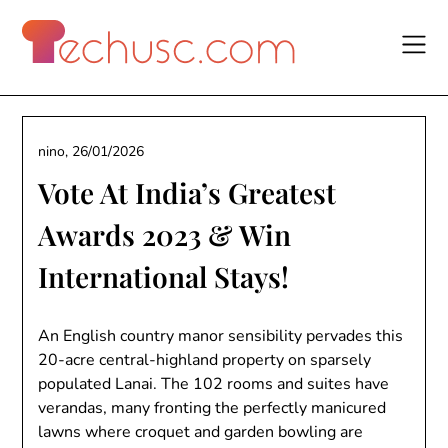
Skip
to
content
nino,
26/01/2026
Vote At India’s Greatest
Awards 2023 & Win
International Stays!
An English country manor sensibility pervades this
20-acre central-highland property on sparsely
populated Lanai. The 102 rooms and suites have
verandas, many fronting the perfectly manicured
lawns where croquet and garden bowling are