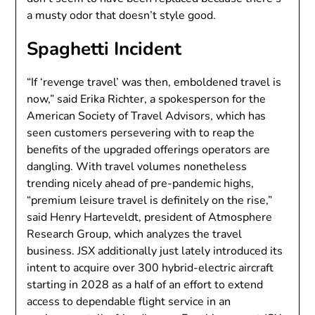
a musty odor that doesn’t style good.
Spaghetti Incident
“If ‘revenge travel’ was then, emboldened travel is
now,” said Erika Richter, a spokesperson for the
American Society of Travel Advisors, which has
seen customers persevering with to reap the
benefits of the upgraded offerings operators are
dangling. With travel volumes nonetheless
trending nicely ahead of pre-pandemic highs,
“premium leisure travel is definitely on the rise,”
said Henry Harteveldt, president of Atmosphere
Research Group, which analyzes the travel
business. JSX additionally just lately introduced its
intent to acquire over 300 hybrid-electric aircraft
starting in 2028 as a half of an effort to extend
access to dependable flight service in an