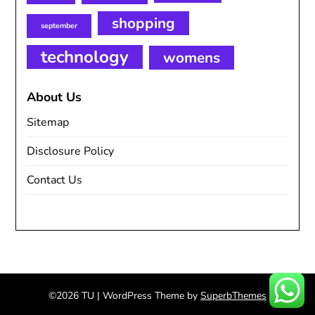
shopping
september
technology
womens
About Us
Sitemap
Disclosure Policy
Contact Us
©2026 TU
| WordPress Theme by
SuperbThemes