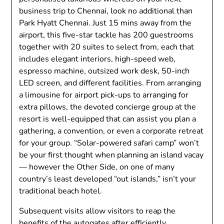
business trip to Chennai, look no additional than
Park Hyatt Chennai. Just 15 mins away from the
airport, this five-star tackle has 200 guestrooms
together with 20 suites to select from, each that
includes elegant interiors, high-speed web,
espresso machine, outsized work desk, 50-inch
LED screen, and different facilities. From arranging
a limousine for airport pick-ups to arranging for
extra pillows, the devoted concierge group at the
resort is well-equipped that can assist you plan a
gathering, a convention, or even a corporate retreat
for your group. “Solar-powered safari camp” won’t
be your first thought when planning an island vacay
— however the Other Side, on one of many
country’s least developed “out islands,” isn’t your
traditional beach hotel.
Subsequent visits allow visitors to reap the
benefits of the autogates after efficiently