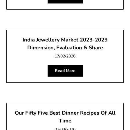
India Jewellery Market 2023-2029
Dimension, Evaluation & Share
17/02/2026
Read More
Our Fifty Five Best Dinner Recipes Of All
Time
02/03/2026