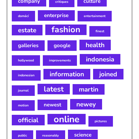
company
culture
critiques
enterprise
domácí
entertainment
fashion
estate
finest
health
galleries
google
indonesia
hollywood
improvements
information
joined
indonesian
latest
martin
journal
newey
newest
motion
online
official
pictures
science
public
reasonably