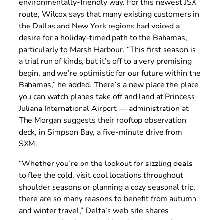
environmentally-friendly way. For this newest JSX
route, Wilcox says that many existing customers in
the Dallas and New York regions had voiced a
desire for a holiday-timed path to the Bahamas,
particularly to Marsh Harbour. “This first season is
a trial run of kinds, but it’s off to a very promising
begin, and we’re optimistic for our future within the
Bahamas,” he added. There’s a new place the place
you can watch planes take off and land at Princess
Juliana International Airport — administration at
The Morgan suggests their rooftop observation
deck, in Simpson Bay, a five-minute drive from
SXM.
“Whether you’re on the lookout for sizzling deals
to flee the cold, visit cool locations throughout
shoulder seasons or planning a cozy seasonal trip,
there are so many reasons to benefit from autumn
and winter travel,” Delta’s web site shares