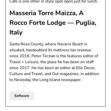
Cafe is one other in style spot open just for lunch.
Masseria Torre Maizza, A
Rocco Forte Lodge — Puglia,
Italy
Santa Rosa County, where Navarre Beach is
situated, hasdoubled its mattress tax revenue
since 2016. Peter Terzian is the features editor of
Travel + Leisure, the place he has been on staff
since 2017. He has been an editor at Elle Decor,
Culture and Travel, and Out magazines, in addition
to Newsday, the Long Island newspaper.
Software