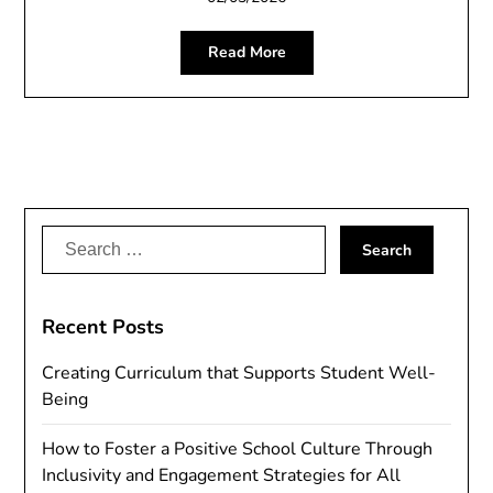
Read More
Search
for:
Recent Posts
Creating Curriculum that Supports Student Well-
Being
How to Foster a Positive School Culture Through
Inclusivity and Engagement Strategies for All