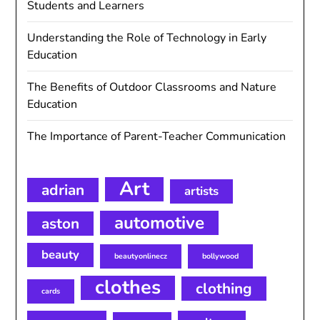
Students and Learners
Understanding the Role of Technology in Early
Education
The Benefits of Outdoor Classrooms and Nature
Education
The Importance of Parent-Teacher Communication
Art
adrian
artists
automotive
aston
beauty
beautyonlinecz
bollywood
clothes
clothing
cards