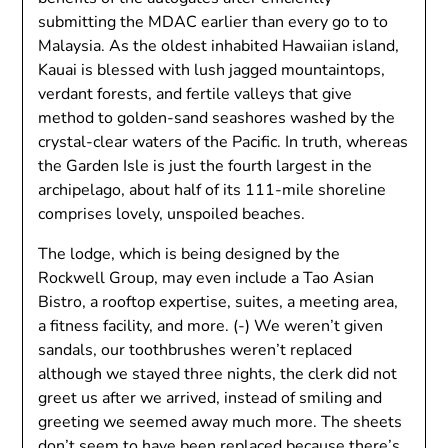
submitting the MDAC earlier than every go to to
Malaysia. As the oldest inhabited Hawaiian island,
Kauai is blessed with lush jagged mountaintops,
verdant forests, and fertile valleys that give
method to golden-sand seashores washed by the
crystal-clear waters of the Pacific. In truth, whereas
the Garden Isle is just the fourth largest in the
archipelago, about half of its 111-mile shoreline
comprises lovely, unspoiled beaches.
The lodge, which is being designed by the
Rockwell Group, may even include a Tao Asian
Bistro, a rooftop expertise, suites, a meeting area,
a fitness facility, and more. (-) We weren’t given
sandals, our toothbrushes weren’t replaced
although we stayed three nights, the clerk did not
greet us after we arrived, instead of smiling and
greeting we seemed away much more. The sheets
don’t seem to have been replaced because there’s