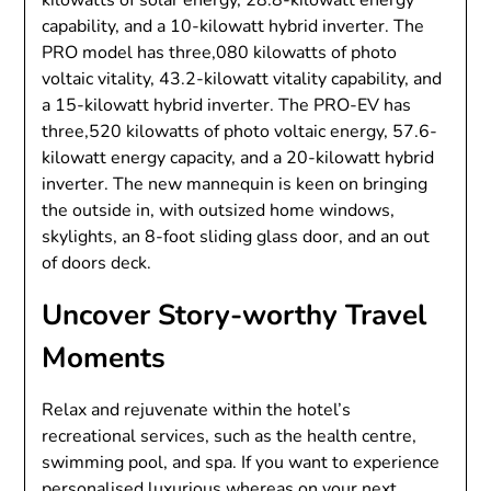
kilowatts of solar energy, 28.8-kilowatt energy
capability, and a 10-kilowatt hybrid inverter. The
PRO model has three,080 kilowatts of photo
voltaic vitality, 43.2-kilowatt vitality capability, and
a 15-kilowatt hybrid inverter. The PRO-EV has
three,520 kilowatts of photo voltaic energy, 57.6-
kilowatt energy capacity, and a 20-kilowatt hybrid
inverter. The new mannequin is keen on bringing
the outside in, with outsized home windows,
skylights, an 8-foot sliding glass door, and an out
of doors deck.
Uncover Story-worthy Travel
Moments
Relax and rejuvenate within the hotel’s
recreational services, such as the health centre,
swimming pool, and spa. If you want to experience
personalised luxurious whereas on your next