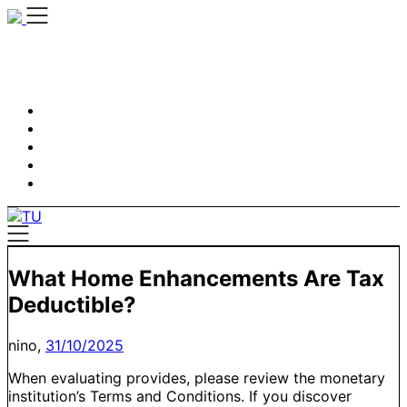
Skip
to
content
What Home Enhancements Are Tax
Deductible?
nino,
31/10/2025
When evaluating provides, please review the monetary
institution’s Terms and Conditions. If you discover