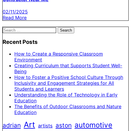
02/11/2025
Read More
Search
for:
Recent Posts
How to Create a Responsive Classroom
Environment
Creating Curriculum that Supports Student Well-
Being
How to Foster a Positive School Culture Through
Inclusivity and Engagement Strategies for All
Students and Learners
Understanding the Role of Technology in Early
Education
The Benefits of Outdoor Classrooms and Nature
Education
Art
automotive
adrian
aston
artists