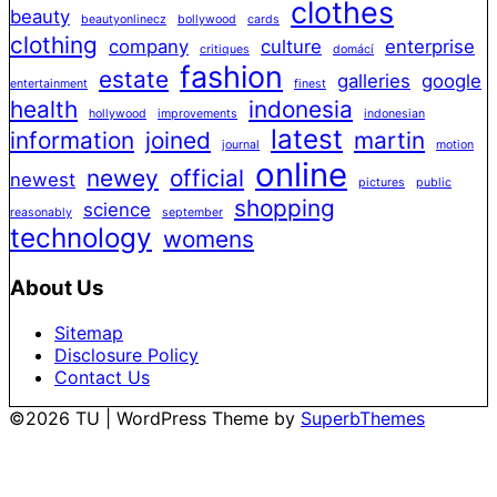
clothes
beauty
beautyonlinecz
bollywood
cards
clothing
company
culture
enterprise
critiques
domácí
fashion
estate
galleries
google
entertainment
finest
health
indonesia
hollywood
improvements
indonesian
latest
information
joined
martin
journal
motion
online
newey
official
newest
pictures
public
shopping
science
reasonably
september
technology
womens
About Us
Sitemap
Disclosure Policy
Contact Us
©2026 TU
| WordPress Theme by
SuperbThemes