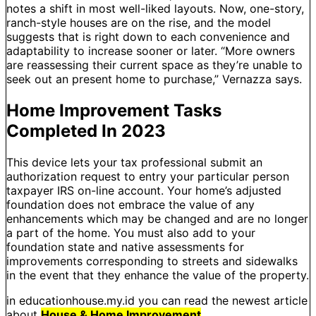
notes a shift in most well-liked layouts. Now, one-story,
ranch-style houses are on the rise, and the model
suggests that is right down to each convenience and
adaptability to increase sooner or later. “More owners
are reassessing their current space as they’re unable to
seek out an present home to purchase,” Vernazza says.
Home Improvement Tasks
Completed In 2023
This device lets your tax professional submit an
authorization request to entry your particular person
taxpayer IRS on-line account. Your home’s adjusted
foundation does not embrace the value of any
enhancements which may be changed and are no longer
a part of the home. You must also add to your
foundation state and native assessments for
improvements corresponding to streets and sidewalks
in the event that they enhance the value of the property.
in educationhouse.my.id you can read the newest article
about
House & Home Improvement