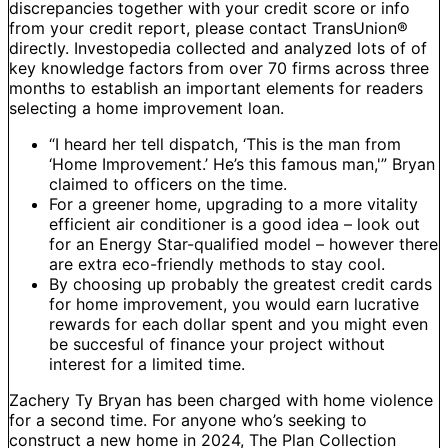
discrepancies together with your credit score or info
from your credit report, please contact TransUnion®
directly. Investopedia collected and analyzed lots of of
key knowledge factors from over 70 firms across three
months to establish an important elements for readers
selecting a home improvement loan.
“I heard her tell dispatch, ‘This is the man from
‘Home Improvement.’ He’s this famous man,'” Bryan
claimed to officers on the time.
For a greener home, upgrading to a more vitality
efficient air conditioner is a good idea – look out
for an Energy Star-qualified model – however there
are extra eco-friendly methods to stay cool.
By choosing up probably the greatest credit cards
for home improvement, you would earn lucrative
rewards for each dollar spent and you might even
be succesful of finance your project without
interest for a limited time.
Zachery Ty Bryan has been charged with home violence
for a second time. For anyone who’s seeking to
construct a new home in 2024, The Plan Collection