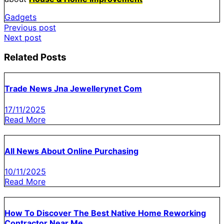
Gadgets
Post
Previous post
Next post
navigation
Related Posts
Trade News Jna Jewellerynet Com
17/11/2025
Read More
All News About Online Purchasing
10/11/2025
Read More
How To Discover The Best Native Home Reworking
Contractor Near Me