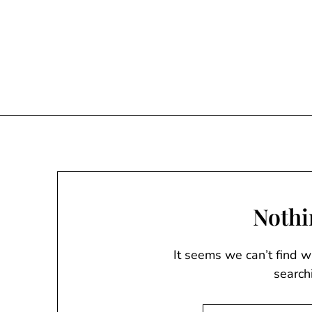
Skip
to
content
Nothi
It seems we can’t find w
search