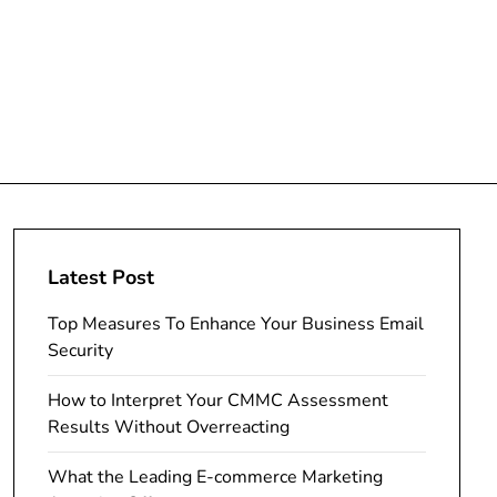
Latest Post
Top Measures To Enhance Your Business Email
Security
How to Interpret Your CMMC Assessment
Results Without Overreacting
What the Leading E-commerce Marketing