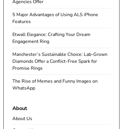
Agencies Offer
5 Major Advantages of Using ALS iPhone
Features
Etwall Elegance: Crafting Your Dream
Engagement Ring
Manchester’s Sustainable Choice: Lab-Grown
Diamonds Offer a Conflict-Free Spark for
Promise Rings
The Rise of Memes and Funny Images on
WhatsApp
About
About Us