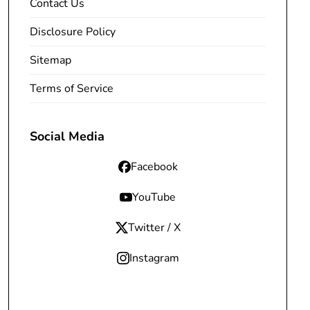
Contact Us
Disclosure Policy
Sitemap
Terms of Service
Social Media
Facebook
YouTube
Twitter / X
Instagram