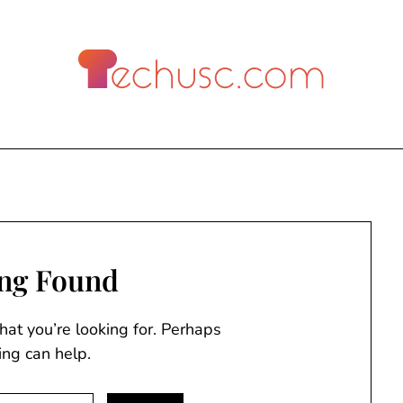
ng Found
hat you’re looking for. Perhaps
ing can help.