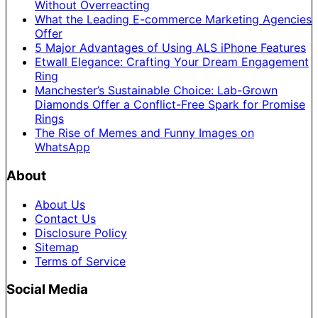
Without Overreacting
What the Leading E-commerce Marketing Agencies
Offer
5 Major Advantages of Using ALS iPhone Features
Etwall Elegance: Crafting Your Dream Engagement
Ring
Manchester’s Sustainable Choice: Lab-Grown
Diamonds Offer a Conflict-Free Spark for Promise
Rings
The Rise of Memes and Funny Images on
WhatsApp
About
About Us
Contact Us
Disclosure Policy
Sitemap
Terms of Service
Social Media