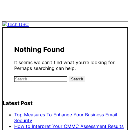
Skip
to
content
Nothing Found
It seems we can’t find what you’re looking for.
Perhaps searching can help.
Search
for:
Latest Post
Top Measures To Enhance Your Business Email
Security
How to Interpret Your CMMC Assessment Results