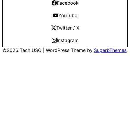
Facebook
YouTube
Twitter / X
Instagram
©2026 Tech USC
| WordPress Theme by
SuperbThemes