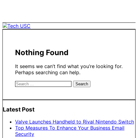
Skip
to
content
Nothing Found
It seems we can’t find what you’re looking for.
Perhaps searching can help.
Search
for:
Latest Post
Valve Launches Handheld to Rival Nintendo Switch
Top Measures To Enhance Your Business Email
Security