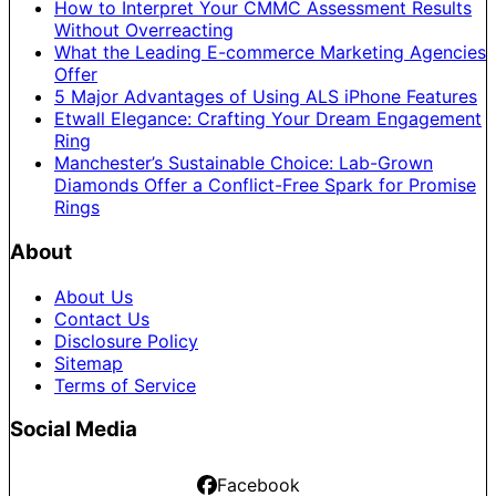
How to Interpret Your CMMC Assessment Results
Without Overreacting
What the Leading E-commerce Marketing Agencies
Offer
5 Major Advantages of Using ALS iPhone Features
Etwall Elegance: Crafting Your Dream Engagement
Ring
Manchester’s Sustainable Choice: Lab-Grown
Diamonds Offer a Conflict-Free Spark for Promise
Rings
About
About Us
Contact Us
Disclosure Policy
Sitemap
Terms of Service
Social Media
Facebook