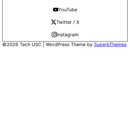
YouTube
Twitter / X
Instagram
©2026 Tech USC
| WordPress Theme by
SuperbThemes