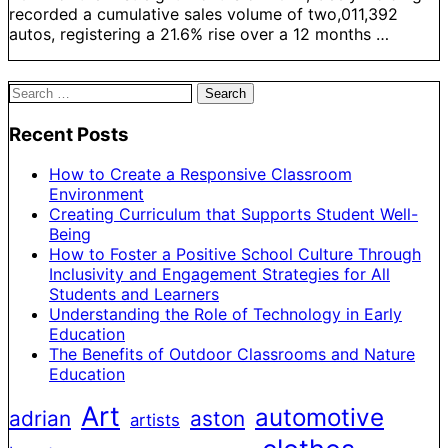
recorded a cumulative sales volume of two,011,392
autos, registering a 21.6% rise over a 12 months …
Search
for:
Recent Posts
How to Create a Responsive Classroom
Environment
Creating Curriculum that Supports Student Well-
Being
How to Foster a Positive School Culture Through
Inclusivity and Engagement Strategies for All
Students and Learners
Understanding the Role of Technology in Early
Education
The Benefits of Outdoor Classrooms and Nature
Education
Art
automotive
adrian
aston
artists