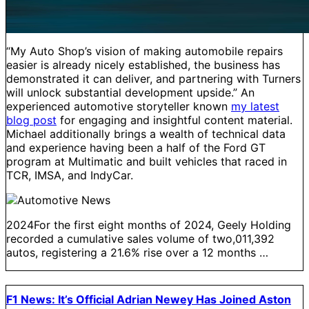
“My Auto Shop’s vision of making automobile repairs
easier is already nicely established, the business has
demonstrated it can deliver, and partnering with Turners
will unlock substantial development upside.” An
experienced automotive storyteller known
my latest
blog post
for engaging and insightful content material.
Michael additionally brings a wealth of technical data
and experience having been a half of the Ford GT
program at Multimatic and built vehicles that raced in
TCR, IMSA, and IndyCar.
2024For the first eight months of 2024, Geely Holding
recorded a cumulative sales volume of two,011,392
autos, registering a 21.6% rise over a 12 months …
F1 News: It’s Official Adrian Newey Has Joined Aston