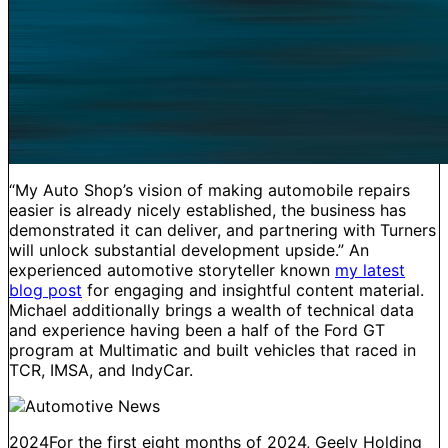
“My Auto Shop’s vision of making automobile repairs
easier is already nicely established, the business has
demonstrated it can deliver, and partnering with Turners
will unlock substantial development upside.” An
experienced automotive storyteller known
my latest
blog post
for engaging and insightful content material.
Michael additionally brings a wealth of technical data
and experience having been a half of the Ford GT
program at Multimatic and built vehicles that raced in
TCR, IMSA, and IndyCar.
2024For the first eight months of 2024, Geely Holding