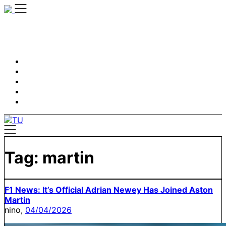
Skip
to
content
Tag:
martin
F1 News: It’s Official Adrian Newey Has Joined Aston
Martin
nino,
04/04/2026