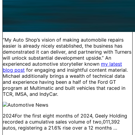
“My Auto Shop’s vision of making automobile repairs
easier is already nicely established, the business has
demonstrated it can deliver, and partnering with Turners
will unlock substantial development upside.” An
experienced automotive storyteller known
my latest
blog post
for engaging and insightful content material.
Michael additionally brings a wealth of technical data
and experience having been a half of the Ford GT
program at Multimatic and built vehicles that raced in
TCR, IMSA, and IndyCar.
2024For the first eight months of 2024, Geely Holding
recorded a cumulative sales volume of two,011,392
autos, registering a 21.6% rise over a 12 months …