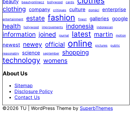
clothes
beauty
beautyonlinecz
bollywood
cards
clothing
company
culture
enterprise
critiques
domácí
fashion
estate
galleries
google
entertainment
finest
health
indonesia
hollywood
improvements
indonesian
latest
information
joined
martin
journal
motion
online
newey
official
newest
pictures
public
shopping
science
reasonably
september
technology
womens
About Us
Sitemap
Disclosure Policy
Contact Us
©2026 TU
| WordPress Theme by
SuperbThemes