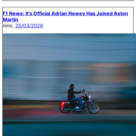
F1 News: It’s Official Adrian Newey Has Joined Aston
Martin
nino,
25/03/2026