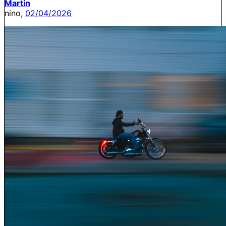
Martin
nino,
02/04/2026