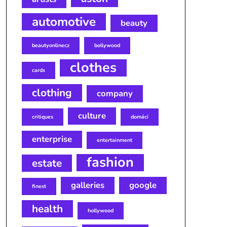
automotive
beauty
beautyonlinecz
bollywood
clothes
cards
clothing
company
culture
critiques
domácí
enterprise
entertainment
fashion
estate
galleries
google
finest
health
hollywood