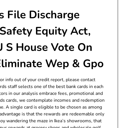
 File Discharge
 Safety Equity Act,
U S House Vote On
 Eliminate Wep & Gpo
or info out of your credit report, please contact
ds staff selects one of the best bank cards in each
ctors in our analysis embrace fees, promotional and
rds cards, we contemplate incomes and redemption
e. A single card is eligible to be chosen as among
isadvantage is that the rewards are redeemable only
joy wandering the maze in Ikea’s showrooms, that
bonus rewards at grocery shops and wholesale golf