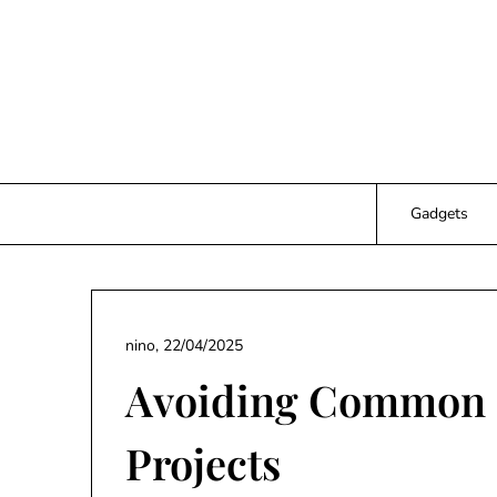
Skip
to
content
Gadgets
nino,
22/04/2025
Avoiding Common P
Projects