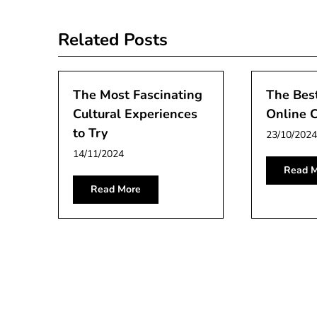
navigation
Related Posts
The Most Fascinating
The Best
Cultural Experiences
Online C
to Try
23/10/2024
14/11/2024
Read M
Read More