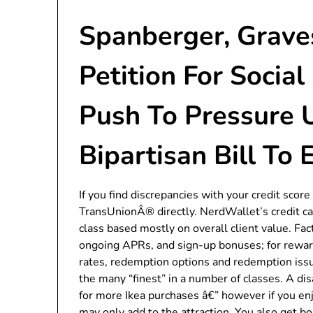
Spanberger, Graves
Petition For Social
Push To Pressure 
Bipartisan Bill To
If you find discrepancies with your credit score 
TransUnionÂ® directly. NerdWallet’s credit car
class based mostly on overall client value. Fa
ongoing APRs, and sign-up bonuses; for rewa
rates, redemption options and redemption issu
the many “finest” in a number of classes. A d
for more Ikea purchases â€” however if you en
may only add to the attraction. You also get 