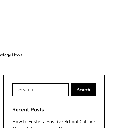
nology News
Search
for:
Recent Posts
How to Foster a Positive School Culture