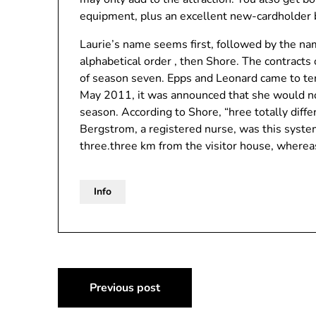
equipment, plus an excellent new-cardholder 
Laurie’s name seems first, followed by the na
alphabetical order , then Shore. The contracts 
of season seven. Epps and Leonard came to ter
May 2011, it was announced that she would no
season. According to Shore, “hree totally diff
Bergstrom, a registered nurse, was this syste
three.three km from the visitor house, wherea
Info
Post
Previous post