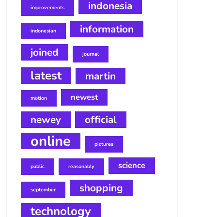
indonesia
improvements
information
indonesian
joined
journal
latest
martin
newest
motion
newey
official
online
pictures
science
public
reasonably
shopping
september
technology