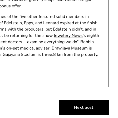
bonus offer.
mes of the five other featured solid members in
of Edelstein, Epps, and Leonard expired at the finish
ms with the producers, but Edelstein didn’t, and in
t be returning for the show
Jewelery News
‘s eighth
erent doctors … examine everything we do”. Bobbin
m’s on-set medical adviser. Brawijaya Museum is
s Gajayana Stadium is three.8 km from the property.
Next post