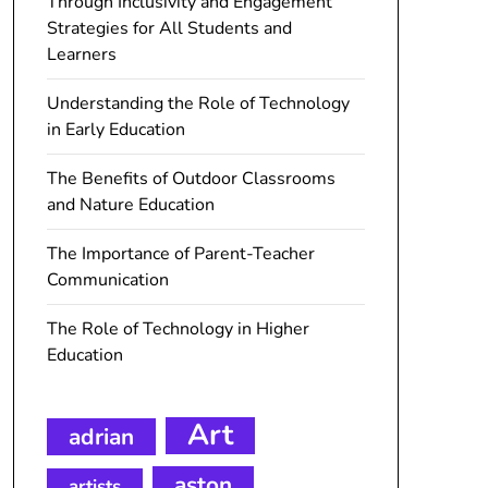
Through Inclusivity and Engagement
Strategies for All Students and
Learners
Understanding the Role of Technology
in Early Education
The Benefits of Outdoor Classrooms
and Nature Education
The Importance of Parent-Teacher
Communication
The Role of Technology in Higher
Education
Art
adrian
aston
artists