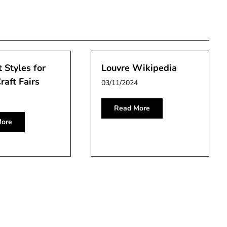
 Styles for
Louvre Wikipedia
raft Fairs
03/11/2024
Read More
ore