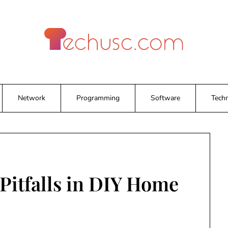
Network
Programming
Software
Tech
itfalls in DIY Home