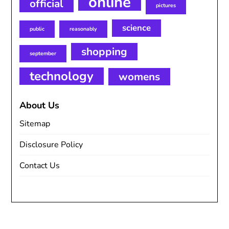
online
official
pictures
science
public
reasonably
shopping
september
technology
womens
About Us
Sitemap
Disclosure Policy
Contact Us