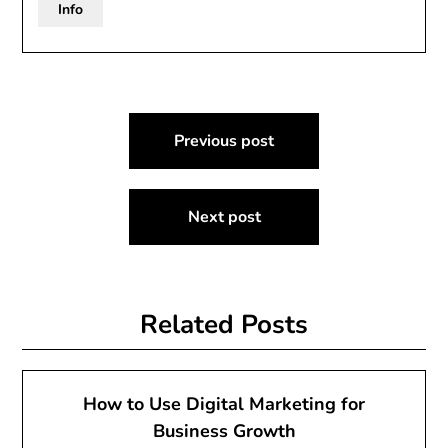
Info
Post
Previous post
navigation
Next post
Related Posts
How to Use Digital Marketing for
Business Growth