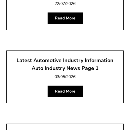
22/07/2026
Read More
Latest Automotive Industry Information
Auto Industry News Page 1
03/05/2026
Read More