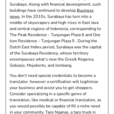
Surabaya. Along with financial development, such
buildings have continued to develop
Business
news
. In the 2010s, Surabaya has turn into a
middle of skyscrapers and high-rises in East Java
and central regions of Indonesia, corresponding to
The Peak Residence – Tunjungan Plaza 6 and One
Icon Residence – Tunjungan Plaza 5 . During the
Dutch East Indies period, Surabaya was the capital
of the Surabaya Residency, whose territory
encompasses what’s now the Gresik Regency,
Sidoarjo, Mojokerto, and Jombang.
You don’t need special credentials to become a
translator, however a certification will legitimize
your business and assist you to get shoppers.
Consider specializing in a specific genre of
translation, like medical or financial translation, as
you would possibly be capable of fill a niche need
in your community. Taco Nganas, a taco truck in