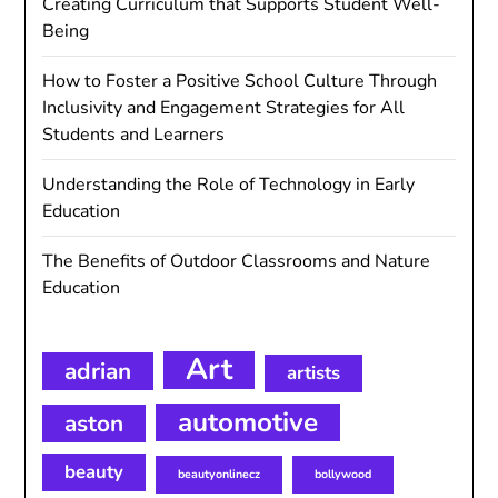
Creating Curriculum that Supports Student Well-
Being
How to Foster a Positive School Culture Through
Inclusivity and Engagement Strategies for All
Students and Learners
Understanding the Role of Technology in Early
Education
The Benefits of Outdoor Classrooms and Nature
Education
Art
adrian
artists
automotive
aston
beauty
beautyonlinecz
bollywood