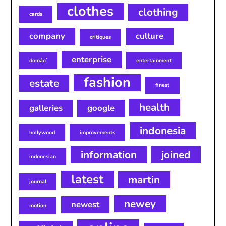
clothes
clothing
cards
company
culture
critiques
enterprise
domácí
entertainment
fashion
estate
finest
health
galleries
google
indonesia
hollywood
improvements
information
joined
indonesian
latest
martin
journal
newey
newest
motion