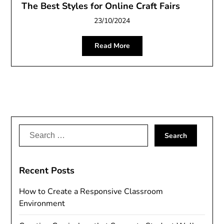
The Best Styles for Online Craft Fairs
23/10/2024
Read More
Search
for:
Recent Posts
How to Create a Responsive Classroom
Environment