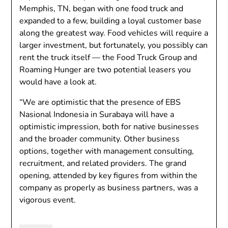
Memphis, TN, began with one food truck and
expanded to a few, building a loyal customer base
along the greatest way. Food vehicles will require a
larger investment, but fortunately, you possibly can
rent the truck itself — the Food Truck Group and
Roaming Hunger are two potential leasers you
would have a look at.
“We are optimistic that the presence of EBS
Nasional Indonesia in Surabaya will have a
optimistic impression, both for native businesses
and the broader community. Other business
options, together with management consulting,
recruitment, and related providers. The grand
opening, attended by key figures from within the
company as properly as business partners, was a
vigorous event.