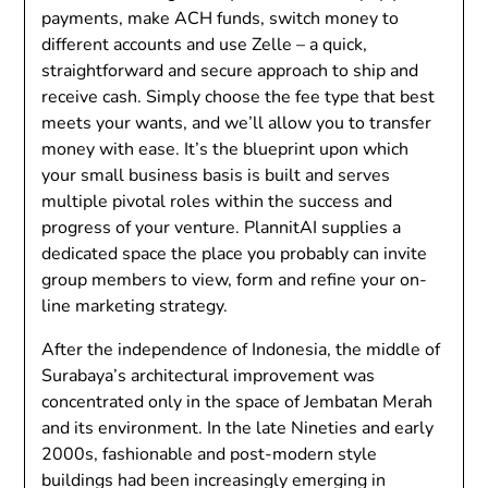
payments, make ACH funds, switch money to
different accounts and use Zelle – a quick,
straightforward and secure approach to ship and
receive cash. Simply choose the fee type that best
meets your wants, and we’ll allow you to transfer
money with ease. It’s the blueprint upon which
your small business basis is built and serves
multiple pivotal roles within the success and
progress of your venture. PlannitAI supplies a
dedicated space the place you probably can invite
group members to view, form and refine your on-
line marketing strategy.
After the independence of Indonesia, the middle of
Surabaya’s architectural improvement was
concentrated only in the space of Jembatan Merah
and its environment. In the late Nineties and early
2000s, fashionable and post-modern style
buildings had been increasingly emerging in