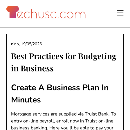
Skip
to
content
nino,
19/05/2026
Best Practices for Budgeting
in Business
Create A Business Plan In
Minutes
Mortgage services are supplied via Truist Bank. To
entry on-line payroll, enroll now in Truist on-line
business banking. Here you’ll be able to pay your