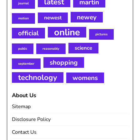
latest
martin
journal
newey
newest
motion
online
official
pictures
science
public
reasonably
shopping
september
technology
womens
About Us
Sitemap
Disclosure Policy
Contact Us