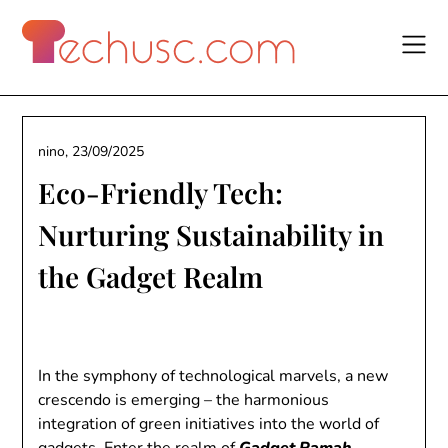
Skip
to
content
nino,
23/09/2025
Eco-Friendly Tech:
Nurturing Sustainability in
the Gadget Realm
In the symphony of technological marvels, a new
crescendo is emerging – the harmonious
integration of green initiatives into the world of