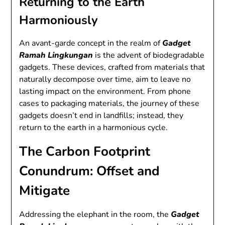
Returning to the Earth
Harmoniously
An avant-garde concept in the realm of
Gadget
Ramah Lingkungan
is the advent of biodegradable
gadgets. These devices, crafted from materials that
naturally decompose over time, aim to leave no
lasting impact on the environment. From phone
cases to packaging materials, the journey of these
gadgets doesn’t end in landfills; instead, they
return to the earth in a harmonious cycle.
The Carbon Footprint
Conundrum: Offset and
Mitigate
Addressing the elephant in the room, the
Gadget