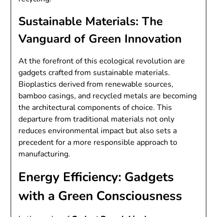
Sustainable Materials: The
Vanguard of Green Innovation
At the forefront of this ecological revolution are
gadgets crafted from sustainable materials.
Bioplastics derived from renewable sources,
bamboo casings, and recycled metals are becoming
the architectural components of choice. This
departure from traditional materials not only
reduces environmental impact but also sets a
precedent for a more responsible approach to
manufacturing.
Energy Efficiency: Gadgets
with a Green Consciousness