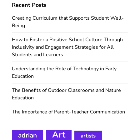
Recent Posts
Creating Curriculum that Supports Student Well-
Being
How to Foster a Positive School Culture Through
Inclusivity and Engagement Strategies for All
Students and Learners
Understanding the Role of Technology in Early
Education
The Benefits of Outdoor Classrooms and Nature
Education
The Importance of Parent-Teacher Communication
Art
adrian
artists