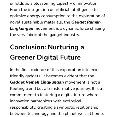
unfolds as a blossoming tapestry of innovation.
From the integration of artificial intelligence to
optimize energy consumption to the exploration of
novel sustainable materials, the
Gadget Ramah
Lingkungan
movement is a dynamic force shaping
the very fabric of the gadget industry.
Conclusion: Nurturing a
Greener Digital Future
In the final cadence of this exploration into eco-
friendly gadgets, it becomes evident that the
Gadget Ramah Lingkungan
movement is not a
fleeting trend but a transformative journey. It is a
commitment to fostering a digital future where
innovation harmonizes with ecological
responsibility, creating a symbiotic relationship
between technology and the planet we call home.