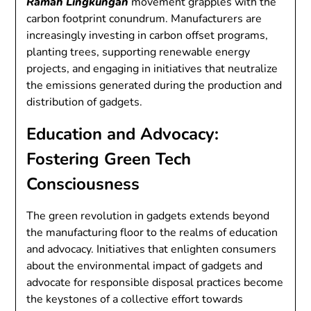
Ramah Lingkungan
movement grapples with the
carbon footprint conundrum. Manufacturers are
increasingly investing in carbon offset programs,
planting trees, supporting renewable energy
projects, and engaging in initiatives that neutralize
the emissions generated during the production and
distribution of gadgets.
Education and Advocacy:
Fostering Green Tech
Consciousness
The green revolution in gadgets extends beyond
the manufacturing floor to the realms of education
and advocacy. Initiatives that enlighten consumers
about the environmental impact of gadgets and
advocate for responsible disposal practices become
the keystones of a collective effort towards