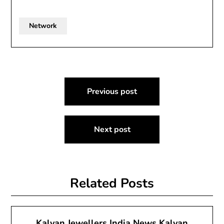
Network
Post
Previous post
navigation
Next post
Related Posts
Kalyan Jewellers India News Kalyan