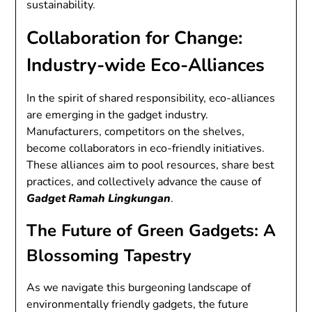
sustainability.
Collaboration for Change:
Industry-wide Eco-Alliances
In the spirit of shared responsibility, eco-alliances
are emerging in the gadget industry.
Manufacturers, competitors on the shelves,
become collaborators in eco-friendly initiatives.
These alliances aim to pool resources, share best
practices, and collectively advance the cause of
Gadget Ramah Lingkungan
.
The Future of Green Gadgets: A
Blossoming Tapestry
As we navigate this burgeoning landscape of
environmentally friendly gadgets, the future