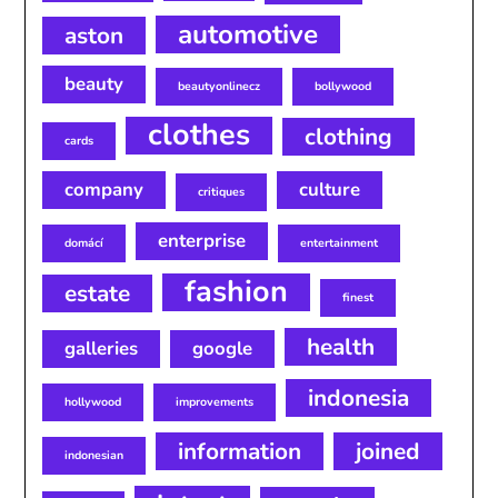
automotive
aston
beauty
beautyonlinecz
bollywood
clothes
clothing
cards
company
culture
critiques
enterprise
domácí
entertainment
fashion
estate
finest
health
galleries
google
indonesia
hollywood
improvements
information
joined
indonesian