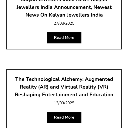
Jewellers India Announcement, Newest
News On Kalyan Jewellers India
27/08/2025
Read More
The Technological Alchemy: Augmented
Reality (AR) and Virtual Reality (VR)
Reshaping Entertainment and Education
13/09/2025
Read More