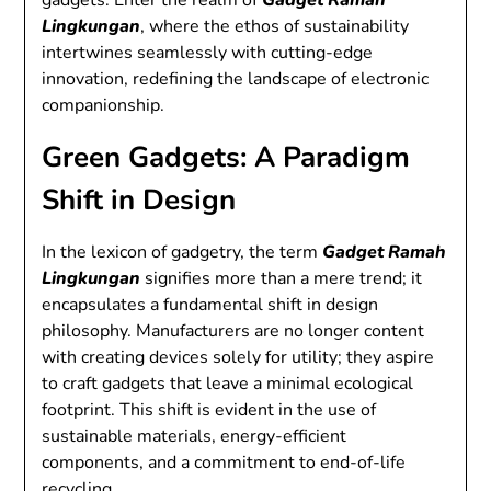
gadgets. Enter the realm of
Gadget Ramah
Lingkungan
, where the ethos of sustainability
intertwines seamlessly with cutting-edge
innovation, redefining the landscape of electronic
companionship.
Green Gadgets: A Paradigm
Shift in Design
In the lexicon of gadgetry, the term
Gadget Ramah
Lingkungan
signifies more than a mere trend; it
encapsulates a fundamental shift in design
philosophy. Manufacturers are no longer content
with creating devices solely for utility; they aspire
to craft gadgets that leave a minimal ecological
footprint. This shift is evident in the use of
sustainable materials, energy-efficient
components, and a commitment to end-of-life
recycling.