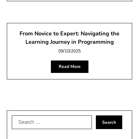
From Novice to Expert: Navigating the
Learning Journey in Programming
09/10/2025
Read More
Search
for: