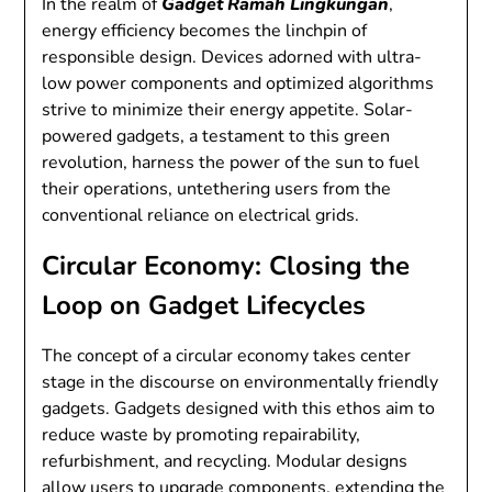
In the realm of
Gadget Ramah Lingkungan
,
energy efficiency becomes the linchpin of
responsible design. Devices adorned with ultra-
low power components and optimized algorithms
strive to minimize their energy appetite. Solar-
powered gadgets, a testament to this green
revolution, harness the power of the sun to fuel
their operations, untethering users from the
conventional reliance on electrical grids.
Circular Economy: Closing the
Loop on Gadget Lifecycles
The concept of a circular economy takes center
stage in the discourse on environmentally friendly
gadgets. Gadgets designed with this ethos aim to
reduce waste by promoting repairability,
refurbishment, and recycling. Modular designs
allow users to upgrade components, extending the