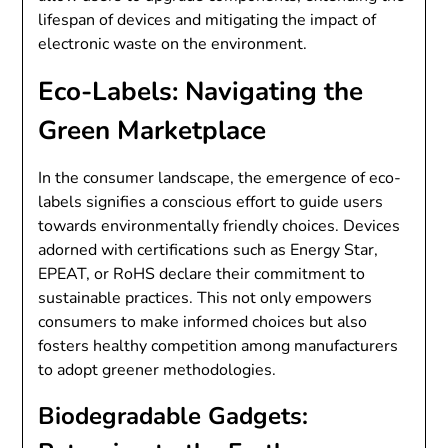
lifespan of devices and mitigating the impact of
electronic waste on the environment.
Eco-Labels: Navigating the
Green Marketplace
In the consumer landscape, the emergence of eco-
labels signifies a conscious effort to guide users
towards environmentally friendly choices. Devices
adorned with certifications such as Energy Star,
EPEAT, or RoHS declare their commitment to
sustainable practices. This not only empowers
consumers to make informed choices but also
fosters healthy competition among manufacturers
to adopt greener methodologies.
Biodegradable Gadgets: