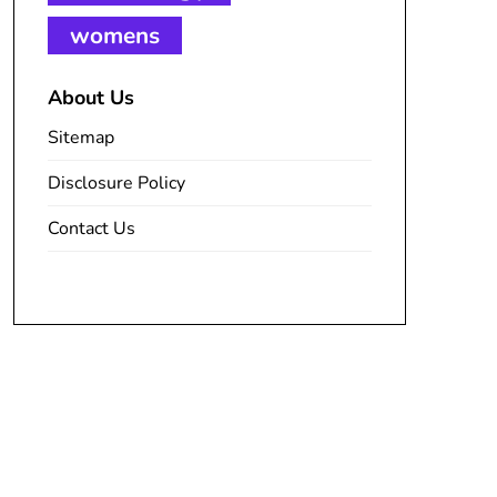
womens
About Us
Sitemap
Disclosure Policy
Contact Us