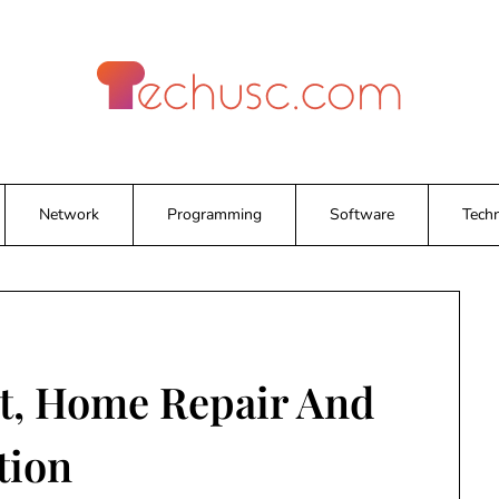
Network
Programming
Software
Tech
, Home Repair And
tion