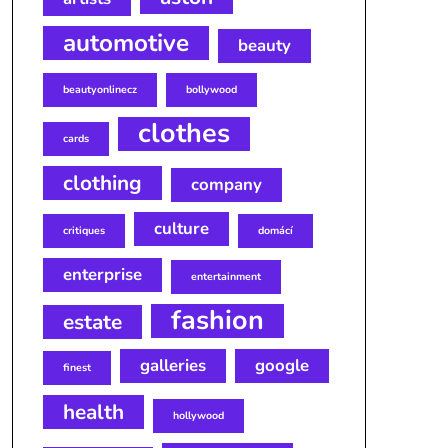
automotive
beauty
beautyonlinecz
bollywood
clothes
cards
clothing
company
culture
critiques
domácí
enterprise
entertainment
fashion
estate
galleries
google
finest
health
hollywood