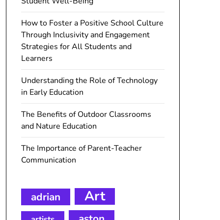
Student Well-Being
How to Foster a Positive School Culture
Through Inclusivity and Engagement
Strategies for All Students and
Learners
Understanding the Role of Technology
in Early Education
The Benefits of Outdoor Classrooms
and Nature Education
The Importance of Parent-Teacher
Communication
Art
adrian
aston
artists