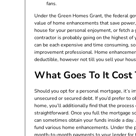
fans.
Under the Green Homes Grant, the federal go
value of home enhancements that save power,
house for your personal enjoyment, or fetch a 
contractor is probably going on the highest 
can be each expensive and time consuming, so 
improvement professional. Home enhancements 
deductible, however not till you sell your hous
What Goes To It Cost
Should you opt for a personal mortgage, it’s im
unsecured or secured debt. If you’d prefer to 
home, you’ll additionally find that the process
straightforward. Once you full the mortgage s
can sometimes obtain your funds inside a day. 
fund various home enhancements. Under the p
month-to-month payments to your lender for t