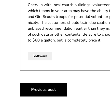
Check in with local church buildings, voluntee
which teams in your area may have the ability 
and Girl Scouts troops for potential volunteer 
nicely. The customers should train due cautio
unbiased recommendation earlier than they ma
of such data or other contents. Be sure to cho
to $60 a gallon, but is completely price it.
Software
Post
Previous post
navigation