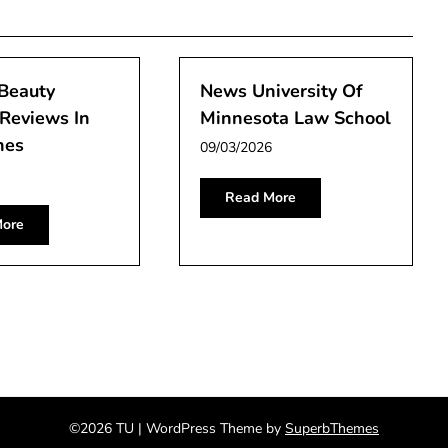
 Beauty
News University Of
Reviews In
Minnesota Law School
nes
09/03/2026
Read More
ore
©2026 TU
| WordPress Theme by
SuperbThemes