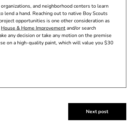
r organizations, and neighborhood centers to learn
to lend a hand. Reaching out to native Boy Scouts
project opportunities is one other consideration as
n
House & Home Improvement
and/or search
ke any decision or take any motion on the premise
ose on a high-quality paint, which will value you $30
Next post