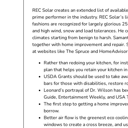
REC Solar creates an extended list of available
prime performer in the industry. REC Solar’s l
fashions are recognized for largely glorious 2
and high wind, snow and load tolerances. He c
climates starting from benign to harsh. Saman
together with home improvement and repair. S
at websites like The Spruce and HomeAdvisor
Rather than redoing your kitchen, for i
plan that helps you retain your kitchen i
USDA Grants should be used to take away
bars for those with disabilities, restore ro
Leonard’s portrayal of Dr. Wilson has b
Guide, Entertainment Weekly, and USA 
The first step to getting a home improv
borrow.
Better air flow is the greenest eco cool
windows to create a cross breeze, and usi