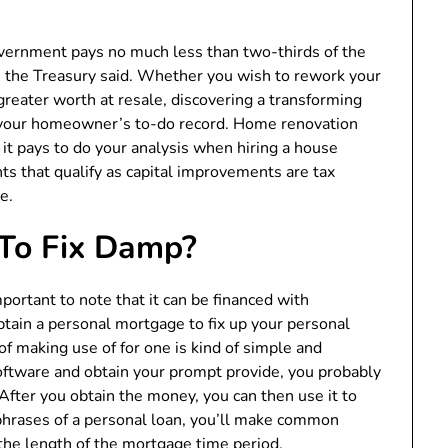
vernment pays no much less than two-thirds of the
 the Treasury said. Whether you wish to rework your
greater worth at resale, discovering a transforming
of your homeowner’s to-do record. Home renovation
it pays to do your analysis when hiring a house
that qualify as capital improvements are tax
e.
 To Fix Damp?
portant to note that it can be financed with
obtain a personal mortgage to fix up your personal
 of making use of for one is kind of simple and
oftware and obtain your prompt provide, you probably
After you obtain the money, you can then use it to
hrases of a personal loan, you’ll make common
he length of the mortgage time period.