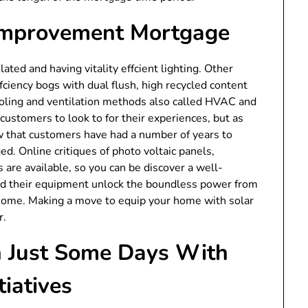
 Improvement Mortgage
ed and having vitality effcient lighting. Other
iency bogs with dual flush, high recycled content
cooling and ventilation methods also called HVAC and
customers to look to for their experiences, but as
w that customers have had a number of years to
ed. Online critiques of photo voltaic panels,
s are available, so you can be discover a well-
and their equipment unlock the boundless power from
 home. Making a move to equip your home with solar
r.
n Just Some Days With
iatives