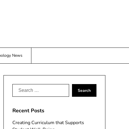
nology News
Search
for:
Recent Posts
Creating Curriculum that Supports