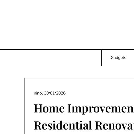
Skip
to
content
Gadgets
nino,
30/01/2026
Home Improvement
Residential Renova