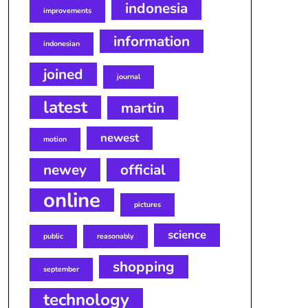
indonesia
improvements
information
indonesian
joined
journal
latest
martin
newest
motion
newey
official
online
pictures
science
public
reasonably
shopping
september
technology