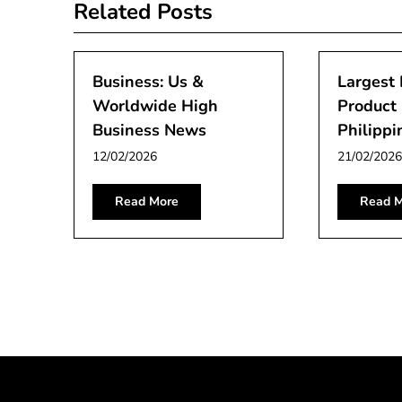
Related Posts
Business: Us &
Largest
Worldwide High
Product 
Business News
Philippi
12/02/2026
21/02/2026
Read More
Read M