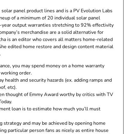
 solar panel product lines and is a PV Evolution Labs
ineup of a minimum of 20 individual solar panel
5-year output warranties stretching to 92% effectivity
ompany’s merchandise are a solid alternative for
tha is an editor who covers all matters home-related
he edited home restore and design content material
.
nstance, you may spend money on a home warranty
n working order.
 health and security hazards (ex. adding ramps and
of, etc).
een thought of Emmy Award worthy by critics with TV
Today.
ement loan is to estimate how much you’ll must
ing strategy and may be achieved by opening home
ng particular person fans as nicely as entire house