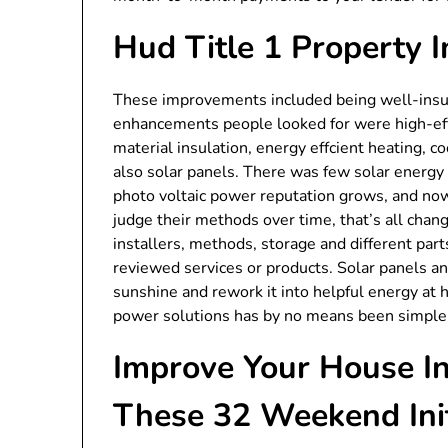
Hud Title 1 Property
These improvements included being well-insulat
enhancements people looked for were high-effc
material insulation, energy effcient heating, 
also solar panels. There was few solar energy 
photo voltaic power reputation grows, and no
judge their methods over time, that’s all chang
installers, methods, storage and different part
reviewed services or products. Solar panels 
sunshine and rework it into helpful energy at
power solutions has by no means been simple
Improve Your House I
These 32 Weekend Init