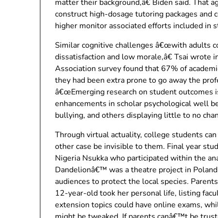
matter their background,â€ Biden said. That ag
construct high-dosage tutoring packages and co
higher monitor associated efforts included in 
Similar cognitive challenges â€œwith adults co
dissatisfaction and low morale,â€ Tsai wrote i
Association survey found that 67% of academic
they had been extra prone to go away the prof
â€œEmerging research on student outcomes is
enhancements in scholar psychological well be
bullying, and others displaying little to no cha
Through virtual actuality, college students ca
other case be invisible to them. Final year st
Nigeria Nsukka who participated within the an
Dandelionâ€™ was a theatre project in Poland 
audiences to protect the local species. Parents
12-year-old took her personal life, listing facul
extension topics could have online exams, wh
might be tweaked. If parents canâ€™t be truste