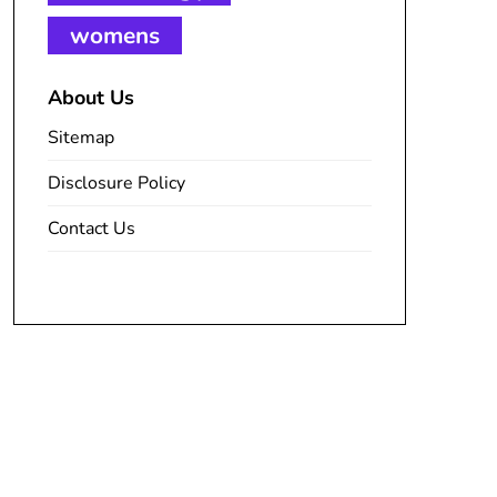
womens
About Us
Sitemap
Disclosure Policy
Contact Us