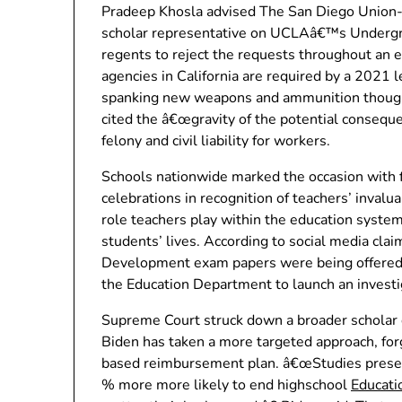
Pradeep Khosla advised The San Diego Union-T
scholar representative on UCLAâ€™s Undergra
regents to reject the requests throughout an 
agencies in California are required by a 2021 l
spanking new weapons and ammunition though
cited the â€œgravity of the potential consequen
felony and civil liability for workers.
Schools nationwide marked the occasion with fe
celebrations in recognition of teachers’ inval
role teachers play within the education syste
students’ lives. According to social media cl
Development exam papers were being offered 
the Education Department to launch an investig
Supreme Court struck down a broader scholar 
Biden has taken a more targeted approach, forg
based reimbursement plan. â€œStudies present
% more more likely to end highschool
Educat