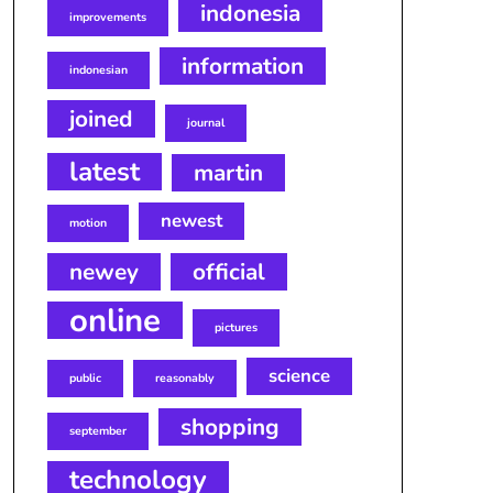
indonesia
improvements
information
indonesian
joined
journal
latest
martin
newest
motion
newey
official
online
pictures
science
public
reasonably
shopping
september
technology