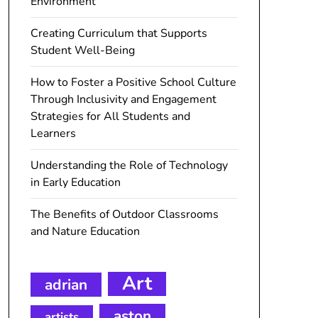
Environment
Creating Curriculum that Supports
Student Well-Being
How to Foster a Positive School Culture
Through Inclusivity and Engagement
Strategies for All Students and
Learners
Understanding the Role of Technology
in Early Education
The Benefits of Outdoor Classrooms
and Nature Education
Art
adrian
aston
artists