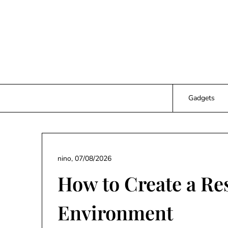
Skip
to
content
Gadgets
nino,
07/08/2026
How to Create a Re
Environment