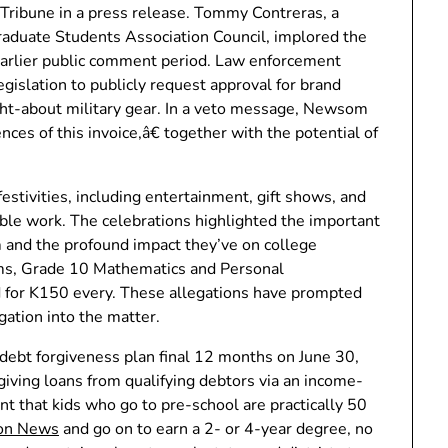
ribune in a press release. Tommy Contreras, a
duate Students Association Council, implored the
earlier public comment period. Law enforcement
egislation to publicly request approval for brand
t-about military gear. In a veto message, Newsom
ces of this invoice,â€ together with the potential of
stivities, including entertainment, gift shows, and
uable work. The celebrations highlighted the important
m and the profound impact they’ve on college
aims, Grade 10 Mathematics and Personal
for K150 every. These allegations have prompted
ation into the matter.
debt forgiveness plan final 12 months on June 30,
iving loans from qualifying debtors via an income-
 that kids who go to pre-school are practically 50
ion News
and go on to earn a 2- or 4-year degree, no