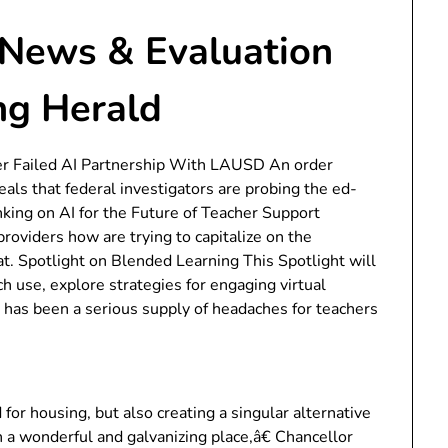
News & Evaluation
ng Herald
 Failed AI Partnership With LAUSD An order
eals that federal investigators are probing the ed-
king on AI for the Future of Teacher Support
roviders how are trying to capitalize on the
t. Spotlight on Blended Learning This Spotlight will
ch use, explore strategies for engaging virtual
e has been a serious supply of headaches for teachers
r housing, but also creating a singular alternative
n a wonderful and galvanizing place,â€ Chancellor