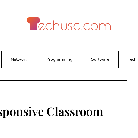
Network
Programming
Software
Tech
sponsive Classroom