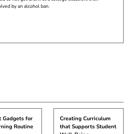
lved by an alcohol ban.
 Gadgets for
Creating Curriculum
rning Routine
that Supports Student