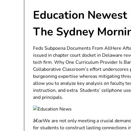
Education Newest 
The Sydney Morni
Feds Subpoena Documents From AllHere After
issued in chapter court docket in Delaware rev
tech firm. Why One Curriculum Provider Is Ban
Collaborative Classroom’s effort underscores p
burgeoning expertise whereas mitigating threa
allow you to analyze key analysis on faculty te
instruction, and extra. Students’ cellphone us
and principals.
â€œWe are not only meeting a crucial demand fo
for students to construct lasting connections i