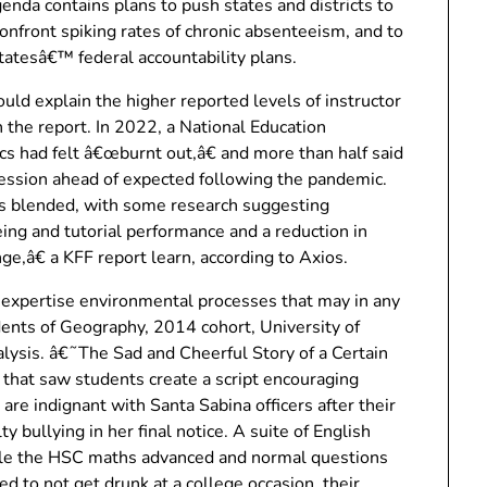
enda contains plans to push states and districts to
nfront spiking rates of chronic absenteeism, and to
statesâ€™ federal accountability plans.
uld explain the higher reported levels of instructor
n the report. In 2022, a National Education
s had felt â€œburnt out,â€ and more than half said
ession ahead of expected following the pandemic.
 blended, with some research suggesting
ing and tutorial performance and a reduction in
nge,â€ a KFF report learn, according to Axios.
n expertise environmental processes that may in any
udents of Geography, 2014 cohort, University of
alysis. â€˜The Sad and Cheerful Story of a Certain
that saw students create a script encouraging
 are indignant with Santa Sabina officers after their
ty bullying in her final notice. A suite of English
ile the HSC maths advanced and normal questions
d to not get drunk at a college occasion, their