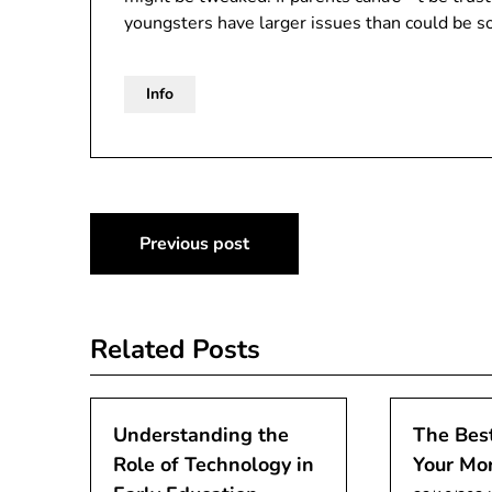
youngsters have larger issues than could be so
Info
Post
Previous post
navigation
Related Posts
Understanding the
The Best
Role of Technology in
Your Mo