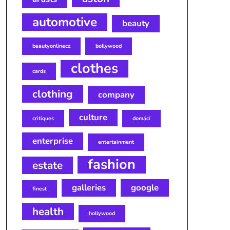
automotive
beauty
beautyonlinecz
bollywood
clothes
cards
clothing
company
culture
critiques
domácí
enterprise
entertainment
fashion
estate
galleries
google
finest
health
hollywood