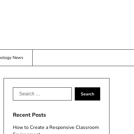
nology News
Search
for:
Recent Posts
How to Create a Responsive Classroom