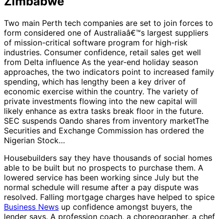
Zimbabwe
Two main Perth tech companies are set to join forces to
form considered one of Australiaâ€™s largest suppliers
of mission-critical software program for high-risk
industries. Consumer confidence, retail sales get well
from Delta influence As the year-end holiday season
approaches, the two indicators point to increased family
spending, which has lengthy been a key driver of
economic exercise within the country. The variety of
private investments flowing into the new capital will
likely enhance as extra tasks break floor in the future.
SEC suspends Oando shares from inventory marketThe
Securities and Exchange Commission has ordered the
Nigerian Stock…
Housebuilders say they have thousands of social homes
able to be built but no prospects to purchase them. A
lowered service has been working since July but the
normal schedule will resume after a pay dispute was
resolved. Falling mortgage charges have helped to spice
Business News
up confidence amongst buyers, the
lender says. A profession coach, a choreographer, a chef