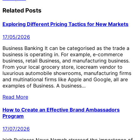
navigation
Related Posts
Exploring Different Pricing Tactics for New Markets
17/05/2026
Business Banking It can be categorised as the trade a
business is operating in. For example, e-commerce
business, retail Business, and manufacturing business.
From your local grocery store, icecream vendor to
luxurious automobile showrooms, manufacturing firms
and multinational firms like Apple and Google, all are
examples of Business. A business…
Read More
How to Create an Effective Brand Ambassadors
Program
17/07/2026