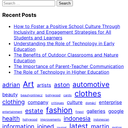
Search
for:
Recent Posts
How to Foster a Positive School Culture Through
Inclusivity and Engagement Strategies for All
Students and Learners
Understanding the Role of Technology in Early
Education
The Benefits of Outdoor Classrooms and Nature
Education
The Importance of Parent-Teacher Communication
The Role of Technology in Higher Education
Art
automotive
adrian
aston
artists
clothes
beauty
beautyonlinecz
bollywood
cards
clothing
company
culture
enterprise
critiques
domácí
fashion
estate
galleries
google
entertainment
finest
health
indonesia
hollywood
improvements
indonesian
latest
information
joined
martin
journal
motion