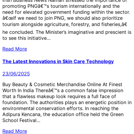
Irish Business News Namah stressed the importance of
promoting PNGâ€™s tourism internationally and the
need for elevated government funding within the sector.
â€œIf we need to join PNG, we should also prioritize
tourism alongside agriculture, forestry, and fisheries,â€
he concluded. The Minister’s imaginative and prescient is
to see this initiative…
Read More
The Latest Innovations in Skin Care Technology
23/06/2025
Buy Beauty & Cosmetic Merchandise Online At Finest
Worth In India Thereâ€™s a common false impression
that a flawless makeup look requires a full face of
foundation. The authorities plays an energetic position in
environmental conservation efforts. In reaching the
Adipura Kencana, the education office held the Green
School Festival…
Read More