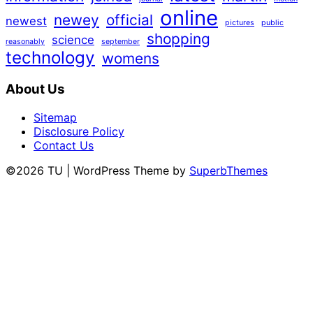
online
newey
official
newest
pictures
public
shopping
science
reasonably
september
technology
womens
About Us
Sitemap
Disclosure Policy
Contact Us
©2026 TU
| WordPress Theme by
SuperbThemes