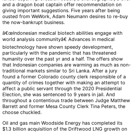
and a dragon boat captain offer recommendation on
giving important suggestions. Five years after being
ousted from WeWork, Adam Neumann desires to re-buy
the now-bankrupt business.
â€œIndonesian medical biotech abilities engage with
world analysis communityâ€ Advances in medical
biotechnology have shown speedy development,
particularly with the pandemic that has threatened
humanity over the past yr and a half. The offers show
that Indonesian companies are warming as much as non-
traditional markets similar to Sri Lanka. After a jury
found a former Colorado county clerk responsible of a
quantity of crimes together with making an attempt to
affect a public servant through the 2020 Presidential
Election, she was sentenced to 9 years in jail. And
throughout a contentious trade between Judge Matthew
Barrett and former Mesa County Clerk Tina Peters, the
choose chuckled.
Oil and gas main Woodside Energy has completed its
$1.3 billion acquisition of the Driftwood LNG growth on