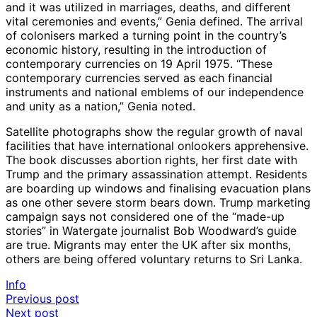
and it was utilized in marriages, deaths, and different
vital ceremonies and events,” Genia defined. The arrival
of colonisers marked a turning point in the country’s
economic history, resulting in the introduction of
contemporary currencies on 19 April 1975. “These
contemporary currencies served as each financial
instruments and national emblems of our independence
and unity as a nation,” Genia noted.
Satellite photographs show the regular growth of naval
facilities that have international onlookers apprehensive.
The book discusses abortion rights, her first date with
Trump and the primary assassination attempt. Residents
are boarding up windows and finalising evacuation plans
as one other severe storm bears down. Trump marketing
campaign says not considered one of the “made-up
stories” in Watergate journalist Bob Woodward’s guide
are true. Migrants may enter the UK after six months,
others are being offered voluntary returns to Sri Lanka.
Info
Post
Previous post
Next post