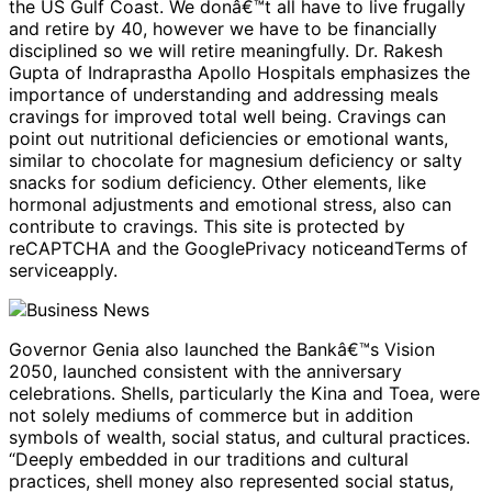
the US Gulf Coast. We donâ€™t all have to live frugally
and retire by 40, however we have to be financially
disciplined so we will retire meaningfully. Dr. Rakesh
Gupta of Indraprastha Apollo Hospitals emphasizes the
importance of understanding and addressing meals
cravings for improved total well being. Cravings can
point out nutritional deficiencies or emotional wants,
similar to chocolate for magnesium deficiency or salty
snacks for sodium deficiency. Other elements, like
hormonal adjustments and emotional stress, also can
contribute to cravings. This site is protected by
reCAPTCHA and the GooglePrivacy noticeandTerms of
serviceapply.
Governor Genia also launched the Bankâ€™s Vision
2050, launched consistent with the anniversary
celebrations. Shells, particularly the Kina and Toea, were
not solely mediums of commerce but in addition
symbols of wealth, social status, and cultural practices.
“Deeply embedded in our traditions and cultural
practices, shell money also represented social status,