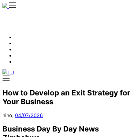
Skip
to
content
How to Develop an Exit Strategy for
Your Business
nino,
04/07/2026
Business Day By Day News