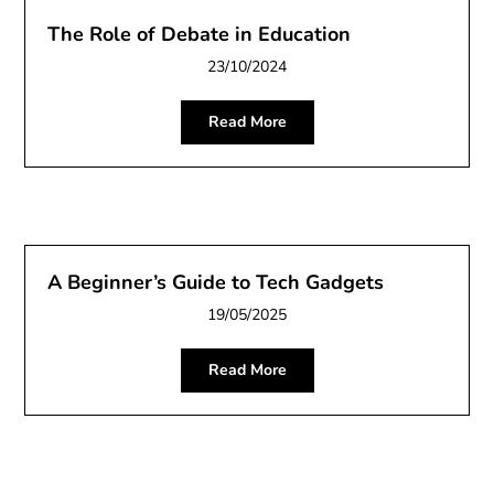
The Role of Debate in Education
23/10/2024
Read More
A Beginner’s Guide to Tech Gadgets
19/05/2025
Read More