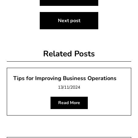
navigation
Next post
Related Posts
Tips for Improving Business Operations
13/11/2024
Read More