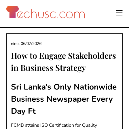
Skip
to
content
nino,
06/07/2026
How to Engage Stakeholders
in Business Strategy
Sri Lanka’s Only Nationwide
Business Newspaper Every
Day Ft
FCMB attains ISO Certification for Quality