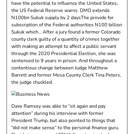
have the potential to influence the United States,
the US Federal Reserve warns. DMO extends
N100bn Sukuk supply by 2 daysThe provide for
subscription of the Federal authorities N100 billion
Sukuk which… After a jury found a former Colorado
county clerk guilty of a quantity of crimes together
with making an attempt to affect a public servant
through the 2020 Presidential Election, she was
sentenced to 9 years in prison. And throughout a
contentious change between Judge Matthew
Barrett and former Mesa County Clerk Tina Peters,
the judge chuckled.
Dave Ramsey was able to “sit again and pay
attention” during his interview with former
President Trump, but also pointed to things that
“did not make sense” to the personal finance guru.