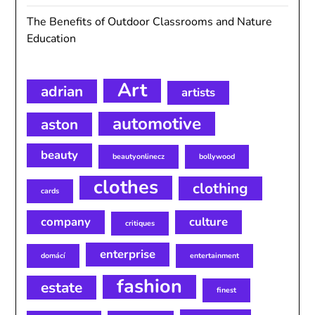
The Benefits of Outdoor Classrooms and Nature
Education
Art
adrian
artists
automotive
aston
beauty
beautyonlinecz
bollywood
clothes
clothing
cards
company
culture
critiques
enterprise
domácí
entertainment
fashion
estate
finest