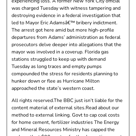
experiencing loss. A former New York City official
was charged Tuesday with witness tampering and
destroying evidence in a federal investigation that
led to Mayor Eric Adamsâ€™ bribery indictment.
The arrest got here amid but more high-profile
departures from Adams’ administration as federal
prosecutors delve deeper into allegations that the
mayor was involved in a coverup. Florida gas
stations struggled to keep up with demand
Tuesday as long traces and empty pumps
compounded the stress for residents planning to
hunker down or flee as Hurricane Milton
approached the state’s western coast.
All rights reserved.The BBC just isn’t liable for the
content material of external sites.Read about our
method to external linking. Govt to cap coal costs
for home cement, fertilizer industries The Energy
and Mineral Resources Ministry has capped the