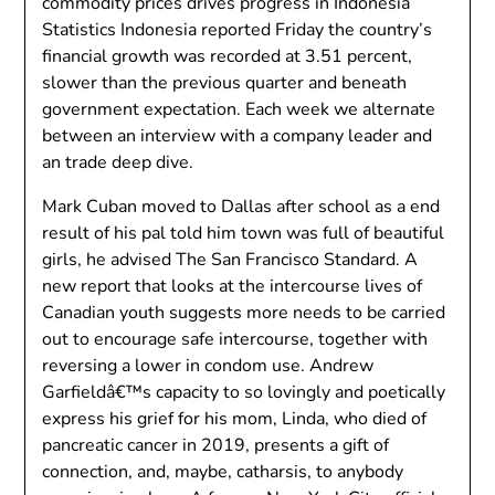
commodity prices drives progress in Indonesia
Statistics Indonesia reported Friday the country’s
financial growth was recorded at 3.51 percent,
slower than the previous quarter and beneath
government expectation. Each week we alternate
between an interview with a company leader and
an trade deep dive.
Mark Cuban moved to Dallas after school as a end
result of his pal told him town was full of beautiful
girls, he advised The San Francisco Standard. A
new report that looks at the intercourse lives of
Canadian youth suggests more needs to be carried
out to encourage safe intercourse, together with
reversing a lower in condom use. Andrew
Garfieldâ€™s capacity to so lovingly and poetically
express his grief for his mom, Linda, who died of
pancreatic cancer in 2019, presents a gift of
connection, and, maybe, catharsis, to anybody