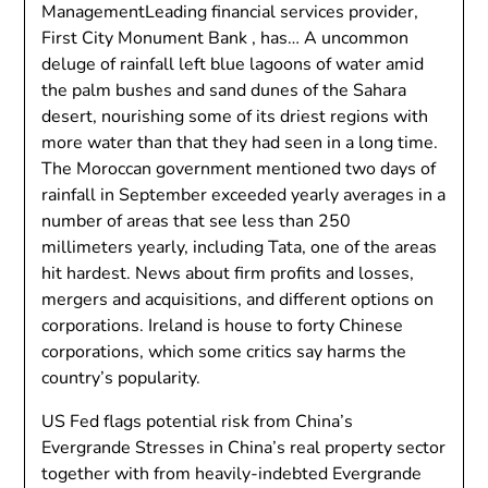
ManagementLeading financial services provider,
First City Monument Bank , has… A uncommon
deluge of rainfall left blue lagoons of water amid
the palm bushes and sand dunes of the Sahara
desert, nourishing some of its driest regions with
more water than that they had seen in a long time.
The Moroccan government mentioned two days of
rainfall in September exceeded yearly averages in a
number of areas that see less than 250
millimeters yearly, including Tata, one of the areas
hit hardest. News about firm profits and losses,
mergers and acquisitions, and different options on
corporations. Ireland is house to forty Chinese
corporations, which some critics say harms the
country’s popularity.
US Fed flags potential risk from China’s
Evergrande Stresses in China’s real property sector
together with from heavily-indebted Evergrande