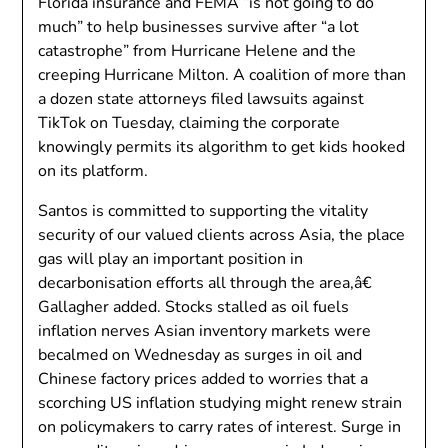
Florida insurance and FEMA “is not going to do
much” to help businesses survive after “a lot
catastrophe” from Hurricane Helene and the
creeping Hurricane Milton. A coalition of more than
a dozen state attorneys filed lawsuits against
TikTok on Tuesday, claiming the corporate
knowingly permits its algorithm to get kids hooked
on its platform.
Santos is committed to supporting the vitality
security of our valued clients across Asia, the place
gas will play an important position in
decarbonisation efforts all through the area,â€
Gallagher added. Stocks stalled as oil fuels
inflation nerves Asian inventory markets were
becalmed on Wednesday as surges in oil and
Chinese factory prices added to worries that a
scorching US inflation studying might renew strain
on policymakers to carry rates of interest. Surge in