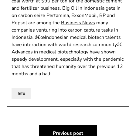
coal worth at $90 per ton for the domestic cement
and fertilizer business. Big Oil in Indonesia gets in
on carbon seize Pertamina, ExxonMobil, BP and
Repsol are among the
Business News
many
companies venturing into carbon capture tasks in
Indonesia. â€œIndonesian medical biotech talents
have interaction with world research communityâ€
Advances in medical biotechnology have shown
speedy development, especially with the pandemic
that has threatened humanity over the previous 12
months and a half.
Info
Post
Previous post