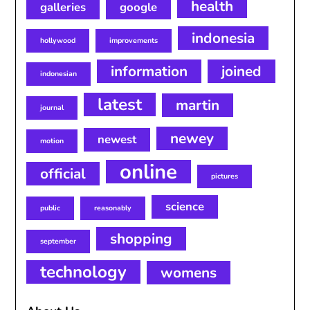
health
galleries
google
indonesia
hollywood
improvements
information
joined
indonesian
latest
martin
journal
newey
newest
motion
online
official
pictures
science
public
reasonably
shopping
september
technology
womens