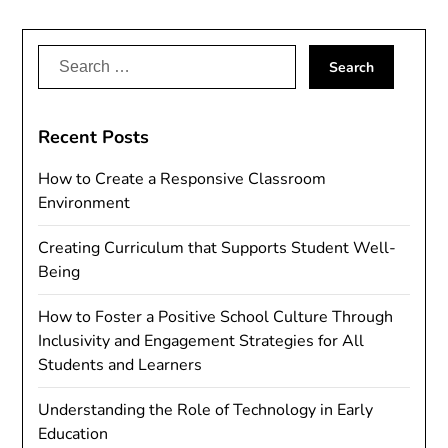
Search
for:
Recent Posts
How to Create a Responsive Classroom
Environment
Creating Curriculum that Supports Student Well-
Being
How to Foster a Positive School Culture Through
Inclusivity and Engagement Strategies for All
Students and Learners
Understanding the Role of Technology in Early
Education