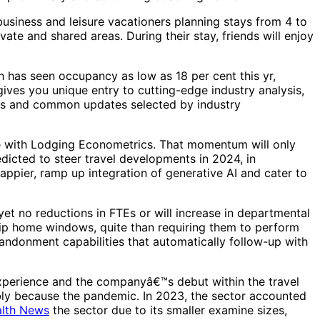
business and leisure vacationers planning stays from 4 to
ate and shared areas. During their stay, friends will enjoy
h has seen occupancy as low as 18 per cent this yr,
ives you unique entry to cutting-edge industry analysis,
ports and common updates selected by industry
nce with Lodging Econometrics. That momentum will only
dicted to steer travel developments in 2024, in
appier, ramp up integration of generative AI and cater to
et no reductions in FTEs or will increase in departmental
trip home windows, quite than requiring them to perform
andonment capabilities that automatically follow-up with
experience and the companyâ€™s debut within the travel
ably because the pandemic. In 2023, the sector accounted
lth News
the sector due to its smaller examine sizes,