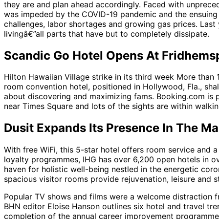
they are and plan ahead accordingly. Faced with unpreced
was impeded by the COVID-19 pandemic and the ensuing thr
challenges, labor shortages and growing gas prices. Last y
livingâ€”all parts that have but to completely dissipate.
Scandic Go Hotel Opens At Fridhems
Hilton Hawaiian Village strike in its third week More than 1
room convention hotel, positioned in Hollywood, Fla., sha
about discovering and maximizing fams. Booking.com is par
near Times Square and lots of the sights are within walking
Dusit Expands Its Presence In The Ma
With free WiFi, this 5-star hotel offers room service and
loyalty programmes, IHG has over 6,200 open hotels in o
haven for holistic well-being nestled in the energetic cor
spacious visitor rooms provide rejuvenation, leisure and s
Popular TV shows and films were a welcome distraction fr
BHN editor Eloise Hanson outlines six hotel and travel tr
completion of the annual career improvement programme