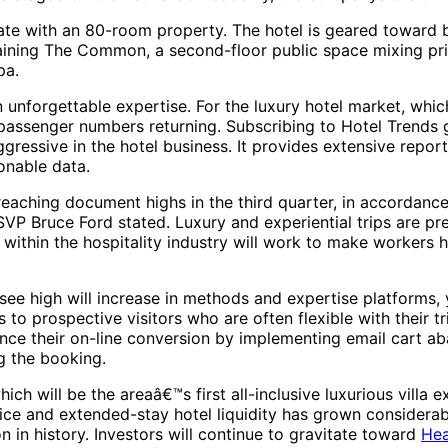
tate with an 80-room property. The hotel is geared toward 
taining The Common, a second-floor public space mixing priv
pa.
 unforgettable expertise. For the luxury hotel market, whic
 passenger numbers returning. Subscribing to Hotel Trends g
aggressive in the hotel business. It provides extensive re
onable data.
s reaching document highs in the third quarter, in accorda
VP Bruce Ford stated. Luxury and experiential trips are pre
ithin the hospitality industry will work to make workers h
ee high will increase in methods and expertise platforms, y
 to prospective visitors who are often flexible with their 
nce their on-line conversion by implementing email cart ab
g the booking.
will be the areaâ€™s first all-inclusive luxurious villa 
vice and extended-stay hotel liquidity has grown consider
ion in history. Investors will continue to gravitate toward
Hea