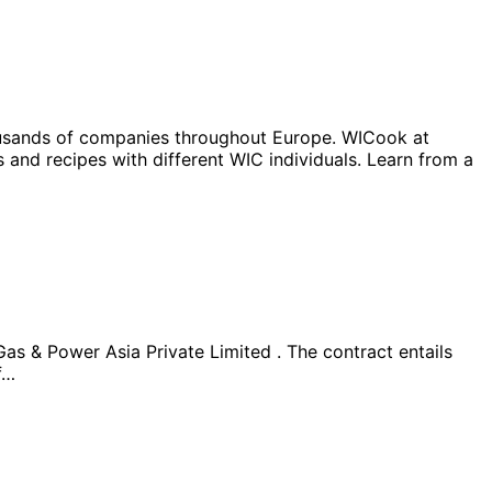
housands of companies throughout Europe. WICook at
nd recipes with different WIC individuals. Learn from a
s & Power Asia Private Limited . The contract entails
f…