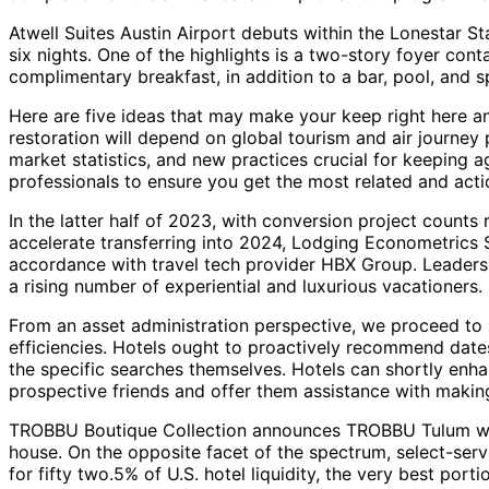
Atwell Suites Austin Airport debuts within the Lonestar S
six nights. One of the highlights is a two-story foyer con
complimentary breakfast, in addition to a bar, pool, and s
Here are five ideas that may make your keep right here an
restoration will depend on global tourism and air journey
market statistics, and new practices crucial for keeping 
professionals to ensure you get the most related and acti
In the latter half of 2023, with conversion project count
accelerate transferring into 2024, Lodging Econometrics S
accordance with travel tech provider HBX Group. Leaders w
a rising number of experiential and luxurious vacationers.
From an asset administration perspective, we proceed to s
efficiencies. Hotels ought to proactively recommend dates
the specific searches themselves. Hotels can shortly enha
prospective friends and offer them assistance with makin
TROBBU Boutique Collection announces TROBBU Tulum which 
house. On the opposite facet of the spectrum, select-ser
for fifty two.5% of U.S. hotel liquidity, the very best port