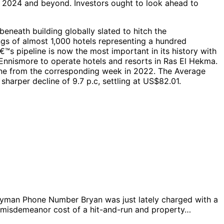
ia 2024 and beyond. Investors ought to look ahead to
eneath building globally slated to hitch the
ngs of almost 1,000 hotels representing a hundred
s pipeline is now the most important in its history with
nnismore to operate hotels and resorts in Ras El Hekma.
line from the corresponding week in 2022. The Average
harper decline of 9.7 p.c, settling at US$82.01.
man Phone Number Bryan was just lately charged with a
g a misdemeanor cost of a hit-and-run and property…