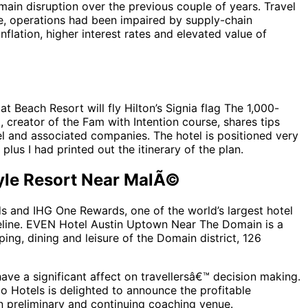
ain disruption over the previous couple of years. Travel
me, operations had been impaired by supply-chain
flation, higher interest rates and elevated value of
at Beach Resort will fly Hilton’s Signia flag The 1,000-
creator of the Fam with Intention course, shares tips
el and associated companies. The hotel is positioned very
plus I had printed out the itinerary of the plan.
tyle Resort Near MalÃ©
ds and IHG One Rewards, one of the world’s largest hotel
peline. EVEN Hotel Austin Uptown Near The Domain is a
ing, dining and leisure of the Domain district, 126
ve a significant affect on travellersâ€™ decision making.
do Hotels is delighted to announce the profitable
preliminary and continuing coaching venue.