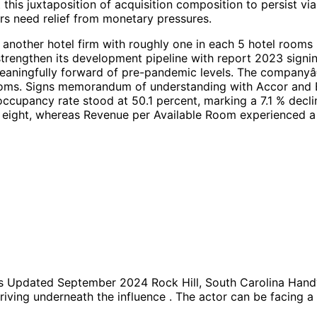
this juxtaposition of acquisition composition to persist v
rs need relief from monetary pressures.
nother hotel firm with roughly one in each 5 hotel rooms b
strengthen its development pipeline with report 2023 signi
aningfully forward of pre-pandemic levels. The companyâ€™
rooms. Signs memorandum of understanding with Accor and E
occupancy rate stood at 50.1 percent, marking a 7.1 % dec
y eight, whereas Revenue per Available Room experienced a s
Updated September 2024 Rock Hill, South Carolina Handy
lydriving underneath the influence . The actor can be facin