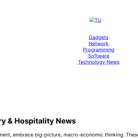
Gadgets
Network
Programming
Software
Technology News
ry & Hospitality News
nt, embrace big-picture, macro-economic thinking. These 