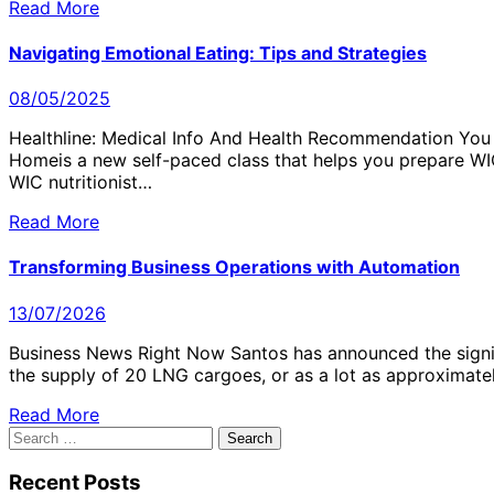
Read More
Navigating Emotional Eating: Tips and Strategies
08/05/2025
Healthline: Medical Info And Health Recommendation You 
Homeis a new self-paced class that helps you prepare WIC
WIC nutritionist…
Read More
Transforming Business Operations with Automation
13/07/2026
Business News Right Now Santos has announced the signin
the supply of 20 LNG cargoes, or as a lot as approximate
Read More
Search
for:
Recent Posts