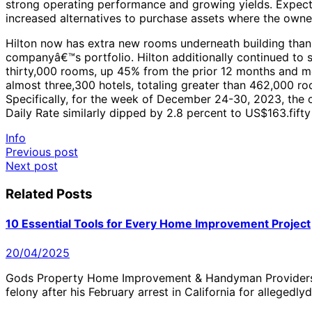
strong operating performance and growing yields. Expect 
increased alternatives to purchase assets where the owne
Hilton now has extra new rooms underneath building than a
companyâ€™s portfolio. Hilton additionally continued to 
thirty,000 rooms, up 45% from the prior 12 months and me
almost three,300 hotels, totaling greater than 462,000 
Specifically, for the week of December 24-30, 2023, the 
Daily Rate similarly dipped by 2.8 percent to US$163.fift
Info
Post
Previous post
Next post
navigation
Related Posts
10 Essential Tools for Every Home Improvement Project
20/04/2025
Gods Property Home Improvement & Handyman Providers 
felony after his February arrest in California for alleged