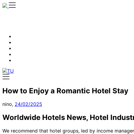
Skip
to
content
How to Enjoy a Romantic Hotel Stay
nino,
24/02/2025
Worldwide Hotels News, Hotel Indust
We recommend that hotel groups, led by income manageme