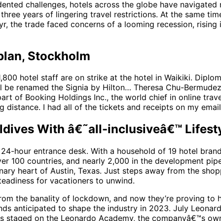
ented challenges, hotels across the globe have navigated m
ee years of lingering travel restrictions. At the same ti
r, the trade faced concerns of a looming recession, rising in
plan, Stockholm
,800 hotel staff are on strike at the hotel in Waikiki. Diplom
ll be renamed the Signia by Hilton… Theresa Chu-Bermudez, 
t of Booking Holdings Inc., the world chief in online trav
 distance. I had all of the tickets and receipts on my email 
ldives With â€˜all-inclusiveâ€™ Lifes
 a 24-hour entrance desk. With a household of 19 hotel bran
ver 100 countries, and nearly 2,000 in the development pi
onary heart of Austin, Texas. Just steps away from the shopp
teadiness for vacationers to unwind.
om the banality of lockdown, and now they’re proving to ha
ends anticipated to shape the industry in 2023. July Leonar
s staged on the Leonardo Academy, the companyâ€™s own 