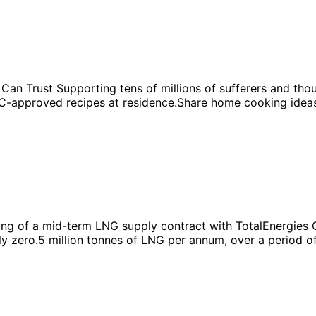
Can Trust Supporting tens of millions of sufferers and t
-approved recipes at residence.Share home cooking ideas a
g of a mid-term LNG supply contract with TotalEnergies Ga
ly zero.5 million tonnes of LNG per annum, over a period o