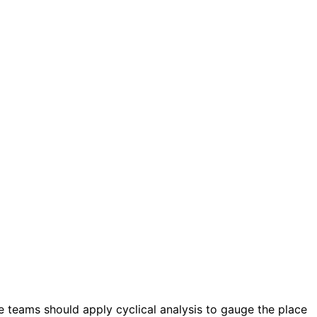
teams should apply cyclical analysis to gauge the place