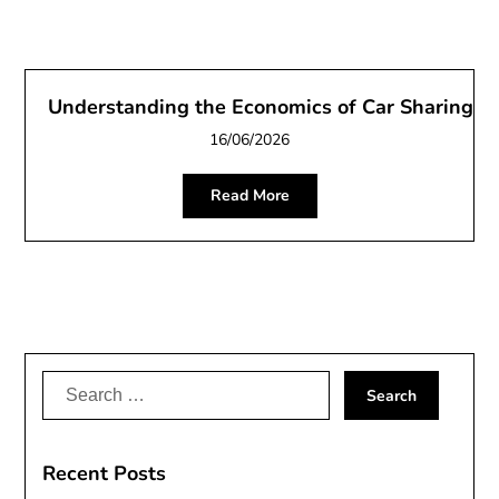
Understanding the Economics of Car Sharing
16/06/2026
Read More
Search
for:
Recent Posts