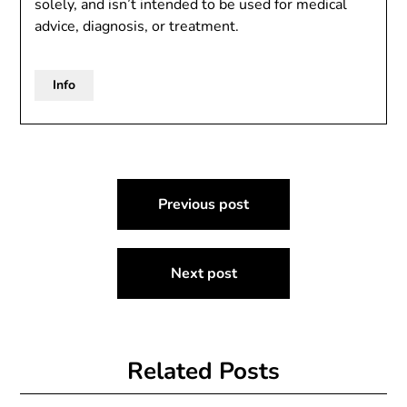
solely, and isn’t intended to be used for medical
advice, diagnosis, or treatment.
Info
Post
Previous post
navigation
Next post
Related Posts