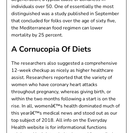
individuals over 50. One of essentially the most
distinguished was a study published in September
that concluded for folks over the age of sixty five,
the Mediterranean food regimen can lower
mortality by 25 percent.
A Cornucopia Of Diets
The researchers also suggested a comprehensive
12-week checkup as nicely as higher healthcare
assist. Researchers reported that the variety of
women who have coronary heart attacks
throughout pregnancy, whereas giving birth, or
within the two months following a start is on the
rise. In all, womenâ€™s health dominated much of
this yearâ€™s medical news and stood out as our
top subject of 2018. All info on the Everyday
Health website is for informational functions