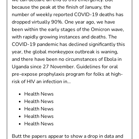
because the peak at the finish of January, the
number of weekly reported COVID-19 deaths has
dropped virtually 90%. One year ago, we have
been within the early stages of the Omicron wave,
with rapidly growing instances and deaths. The
COVID-19 pandemic has declined significantly this
year, the global monkeypox outbreak is waning,
and there have been no circumstances of Ebola in
Uganda since 27 November. Guidelines for oral
pre-expose prophylaxis program for folks at high-
risk of HIV an infection in…
Health News
Health News
Health News
Health News
Health News
Butt the papers appear to show a drop in data and