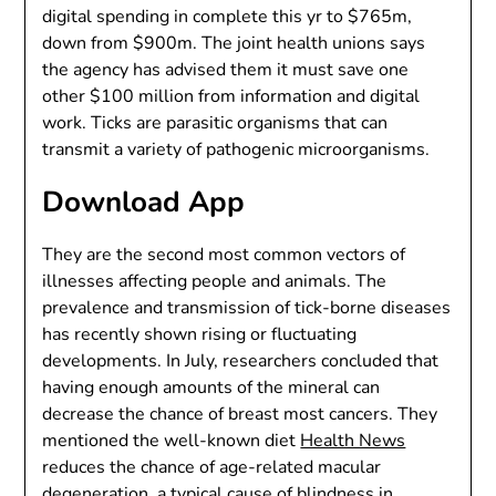
digital spending in complete this yr to $765m,
down from $900m. The joint health unions says
the agency has advised them it must save one
other $100 million from information and digital
work. Ticks are parasitic organisms that can
transmit a variety of pathogenic microorganisms.
Download App
They are the second most common vectors of
illnesses affecting people and animals. The
prevalence and transmission of tick-borne diseases
has recently shown rising or fluctuating
developments. In July, researchers concluded that
having enough amounts of the mineral can
decrease the chance of breast most cancers. They
mentioned the well-known diet
Health News
reduces the chance of age-related macular
degeneration, a typical cause of blindness in