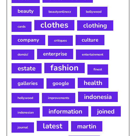
beauty
beautyonlinecz
bollywood
clothes
clothing
cards
company
culture
critiques
enterprise
domácí
entertainment
fashion
estate
finest
health
galleries
google
indonesia
hollywood
improvements
information
joined
indonesian
latest
martin
journal