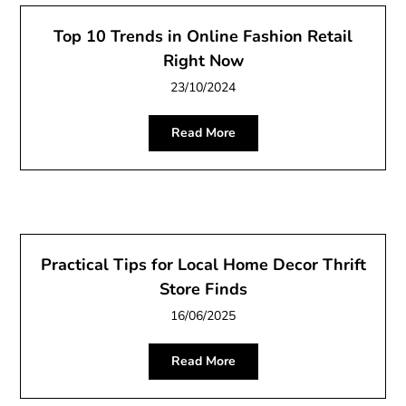
Top 10 Trends in Online Fashion Retail
Right Now
23/10/2024
Read More
Practical Tips for Local Home Decor Thrift
Store Finds
16/06/2025
Read More