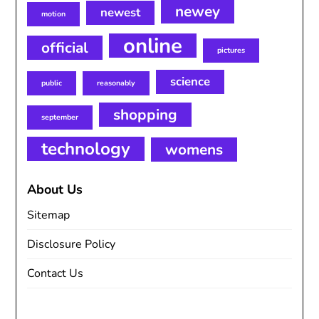
newey
newest
motion
online
official
pictures
science
public
reasonably
shopping
september
technology
womens
About Us
Sitemap
Disclosure Policy
Contact Us