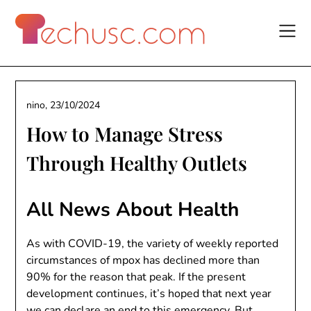
Skip
to
content
nino,
23/10/2024
How to Manage Stress
Through Healthy Outlets
All News About Health
As with COVID-19, the variety of weekly reported
circumstances of mpox has declined more than
90% for the reason that peak. If the present
development continues, it’s hoped that next year
we can declare an end to this emergency. But