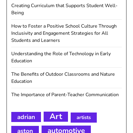
Creating Curriculum that Supports Student Well-
Being
How to Foster a Positive School Culture Through
Inclusivity and Engagement Strategies for All
Students and Learners
Understanding the Role of Technology in Early
Education
The Benefits of Outdoor Classrooms and Nature
Education
The Importance of Parent-Teacher Communication
Art
adrian
artists
automotive
aston