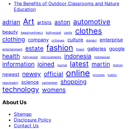
The Benefits of Outdoor Classrooms and Nature
Education
Art
automotive
adrian
aston
artists
clothes
beauty
beautyonlinecz
bollywood
cards
clothing
company
culture
enterprise
critiques
domácí
fashion
estate
galleries
google
entertainment
finest
health
indonesia
hollywood
improvements
indonesian
latest
information
joined
martin
journal
motion
online
newey
official
newest
pictures
public
shopping
science
reasonably
september
technology
womens
About Us
Sitemap
Disclosure Policy
Contact Us