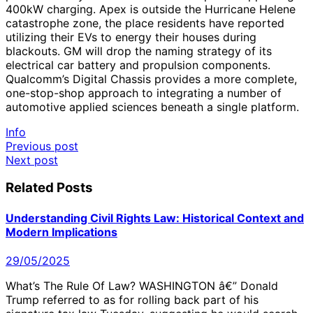
400kW charging. Apex is outside the Hurricane Helene
catastrophe zone, the place residents have reported
utilizing their EVs to energy their houses during
blackouts. GM will drop the naming strategy of its
electrical car battery and propulsion components.
Qualcomm’s Digital Chassis provides a more complete,
one-stop-shop approach to integrating a number of
automotive applied sciences beneath a single platform.
Info
Post
Previous post
Next post
navigation
Related Posts
Understanding Civil Rights Law: Historical Context and
Modern Implications
29/05/2025
What’s The Rule Of Law? WASHINGTON â€” Donald
Trump referred to as for rolling back part of his