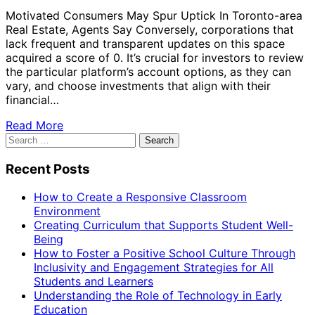
Motivated Consumers May Spur Uptick In Toronto-area
Real Estate, Agents Say Conversely, corporations that
lack frequent and transparent updates on this space
acquired a score of 0. It’s crucial for investors to review
the particular platform’s account options, as they can
vary, and choose investments that align with their
financial…
Read More
Search
for:
Recent Posts
How to Create a Responsive Classroom
Environment
Creating Curriculum that Supports Student Well-
Being
How to Foster a Positive School Culture Through
Inclusivity and Engagement Strategies for All
Students and Learners
Understanding the Role of Technology in Early
Education