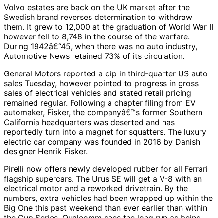
Volvo estates are back on the UK market after the
Swedish brand reverses determination to withdraw
them. It grew to 12,000 at the graduation of World War II
however fell to 8,748 in the course of the warfare.
During 1942â€“45, when there was no auto industry,
Automotive News retained 73% of its circulation.
General Motors reported a dip in third-quarter US auto
sales Tuesday, however pointed to progress in gross
sales of electrical vehicles and stated retail pricing
remained regular. Following a chapter filing from EV
automaker, Fisker, the companyâ€™s former Southern
California headquarters was deserted and has
reportedly turn into a magnet for squatters. The luxury
electric car company was founded in 2016 by Danish
designer Henrik Fisker.
Pirelli now offers newly developed rubber for all Ferrari
flagship supercars. The Urus SE will get a V-8 with an
electrical motor and a reworked drivetrain. By the
numbers, extra vehicles had been wrapped up within the
Big One this past weekend than ever earlier than within
the Cup Series. Qualcomm sees the long run as being