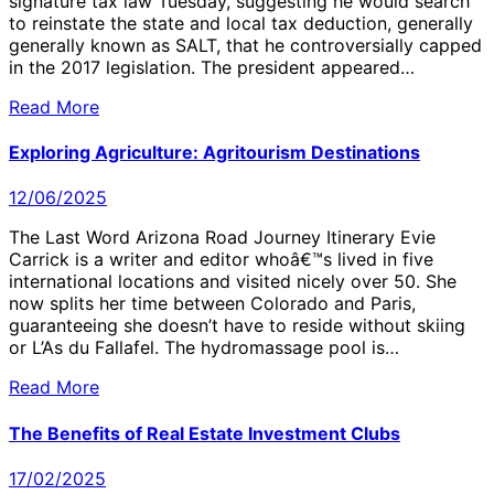
signature tax law Tuesday, suggesting he would search
to reinstate the state and local tax deduction, generally
generally known as SALT, that he controversially capped
in the 2017 legislation. The president appeared…
Read More
Exploring Agriculture: Agritourism Destinations
12/06/2025
The Last Word Arizona Road Journey Itinerary Evie
Carrick is a writer and editor whoâ€™s lived in five
international locations and visited nicely over 50. She
now splits her time between Colorado and Paris,
guaranteeing she doesn’t have to reside without skiing
or L’As du Fallafel. The hydromassage pool is…
Read More
The Benefits of Real Estate Investment Clubs
17/02/2025