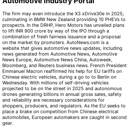
Automotive Industry Portal
The firm may even introduce the X3 xDrive30e in 2025,
culminating in BMW New Zealand providing 10 PHEVs to
prospects. In the DRHP, Hero Motors has unveiled plans
to lift INR 900 crore by way of the IPO through a
combination of fresh fairness issuance and a proposal
on the market by promoters. AutoNews.com is a
website that gives automotive news updates, including
news generated from Automotive News, Automotive
News Europe, Automotive News China, Autoweek,
Bloomberg, and Reuters business news. French President
Emmanuel Macron reaffirmed his help for EU tariffs on
Chinese electric vehicles, during a go to to Berlin on
Wednesday. With millions of self-driving vehicles
projected to be on the street in 2025 and autonomous
drones generating billions in annual gross sales, safety
and reliability are necessary considerations for
shoppers, producers, and regulators. As the EU seeks to
place a brake on competition from Chinese electrical
automobiles, European automakers are caught in second
gear.