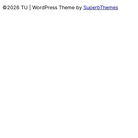
©2026 TU
| WordPress Theme by
SuperbThemes