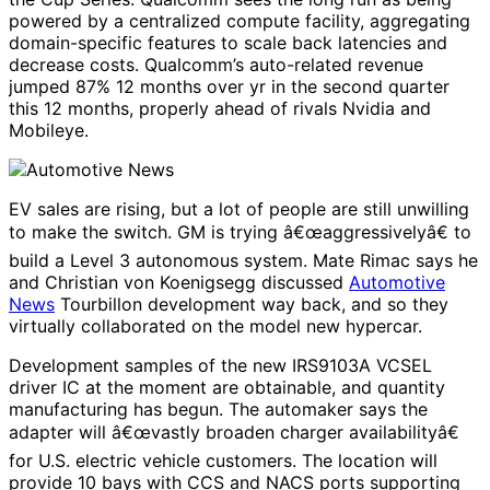
powered by a centralized compute facility, aggregating
domain-specific features to scale back latencies and
decrease costs. Qualcomm’s auto-related revenue
jumped 87% 12 months over yr in the second quarter
this 12 months, properly ahead of rivals Nvidia and
Mobileye.
EV sales are rising, but a lot of people are still unwilling
to make the switch. GM is trying â€œaggressivelyâ€ to
build a Level 3 autonomous system. Mate Rimac says he
and Christian von Koenigsegg discussed
Automotive
News
Tourbillon development way back, and so they
virtually collaborated on the model new hypercar.
Development samples of the new IRS9103A VCSEL
driver IC at the moment are obtainable, and quantity
manufacturing has begun. The automaker says the
adapter will â€œvastly broaden charger availabilityâ€
for U.S. electric vehicle customers. The location will
provide 10 bays with CCS and NACS ports supporting