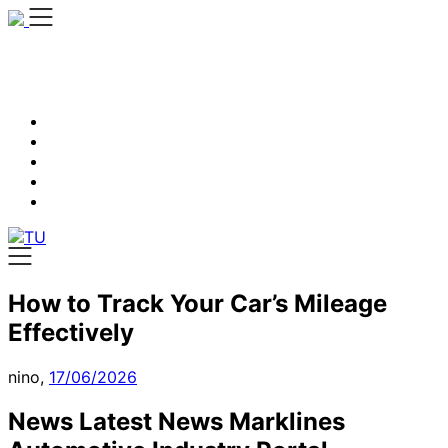
Skip
to
content
How to Track Your Car’s Mileage
Effectively
nino,
17/06/2026
News Latest News Marklines