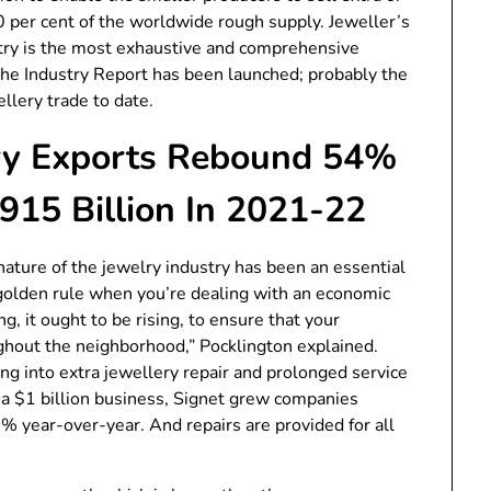
 70 per cent of the worldwide rough supply. Jeweller’s
stry is the most exhaustive and comprehensive
he Industry Report has been launched; probably the
llery trade to date.
ery Exports Rebound 54%
915 Billion In 2021-22
ature of the jewelry industry has been an essential
golden rule when you’re dealing with an economic
g, it ought to be rising, to ensure that your
ghout the neighborhood,” Pocklington explained.
ing into extra jewellery repair and prolonged service
 a $1 billion business, Signet grew companies
% year-over-year. And repairs are provided for all