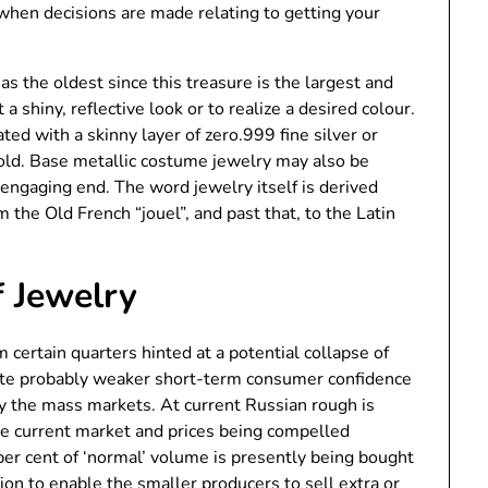
when decisions are made relating to getting your
s the oldest since this treasure is the largest and
a shiny, reflective look or to realize a desired colour.
ated with a skinny layer of zero.999 fine silver or
gold. Base metallic costume jewelry may also be
 engaging end. The word jewelry itself is derived
the Old French “jouel”, and past that, to the Latin
 Jewelry
m certain quarters hinted at a potential collapse of
icate probably weaker short-term consumer confidence
by the mass markets. At current Russian rough is
he current market and prices being compelled
er cent of ‘normal’ volume is presently being bought
ition to enable the smaller producers to sell extra or