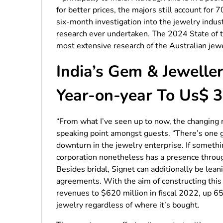
for better prices, the majors still account for
six-month investigation into the jewelry indu
research ever undertaken. The 2024 State of t
most extensive research of the Australian jewe
India’s Gem & Jewell
Year-on-year To Us$ 3
“From what I’ve seen up to now, the changing n
speaking point amongst guests. “There’s one 
downturn in the jewelry enterprise. If somethin
corporation nonetheless has a presence throu
Besides bridal, Signet can additionally be lean
agreements. With the aim of constructing this
revenues to $620 million in fiscal 2022, up 65
jewelry regardless of where it’s bought.