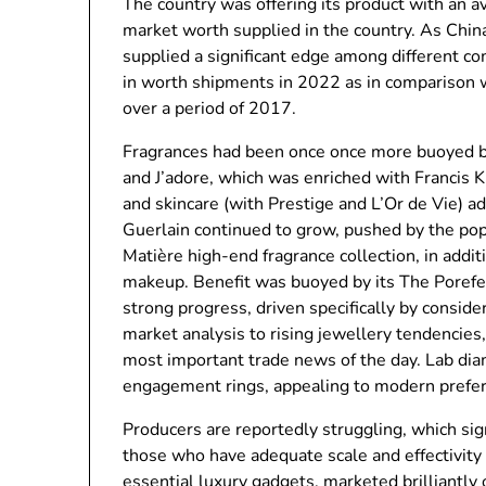
The country was offering its product with an
market worth supplied in the country. As China
supplied a significant edge among different c
in worth shipments in 2022 as in comparison
over a period of 2017.
Fragrances had been once once more buoyed by
and J’adore, which was enriched with Francis K
and skincare (with Prestige and L’Or de Vie) a
Guerlain continued to grow, pushed by the popul
Matière high-end fragrance collection, in addit
makeup. Benefit was buoyed by its The Porefes
strong progress, driven specifically by conside
market analysis to rising jewellery tendencies
most important trade news of the day. Lab dia
engagement rings, appealing to modern preferen
Producers are reportedly struggling, which sig
those who have adequate scale and effectivity
essential luxury gadgets, marketed brilliantly