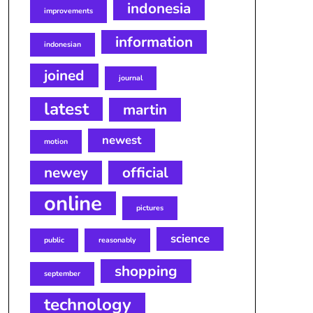
indonesia
improvements
information
indonesian
joined
journal
latest
martin
newest
motion
newey
official
online
pictures
science
public
reasonably
shopping
september
technology