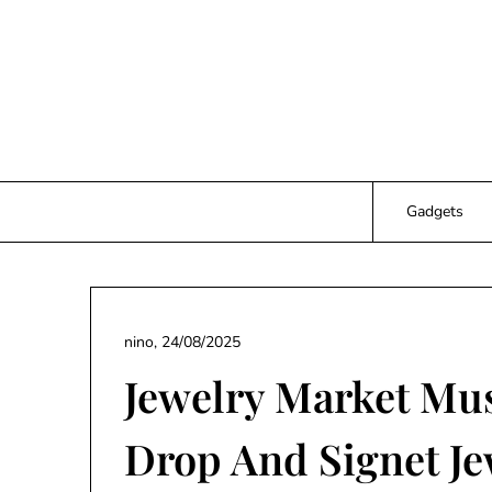
Skip
to
content
Gadgets
nino,
24/08/2025
Jewelry Market Mus
Drop And Signet Je