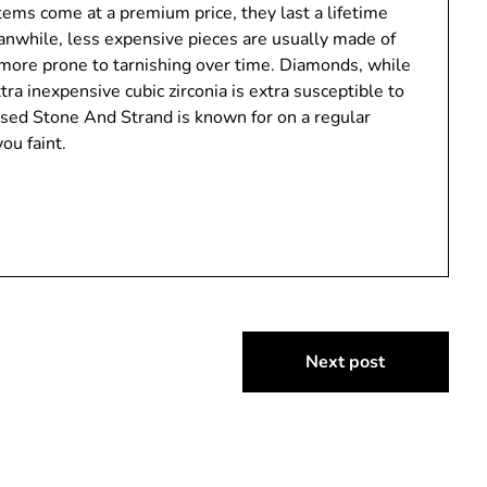
tems come at a premium price, they last a lifetime
eanwhile, less expensive pieces are usually made of
re more prone to tarnishing over time. Diamonds, while
tra inexpensive cubic zirconia is extra susceptible to
sed Stone And Strand is known for on a regular
ou faint.
Next post