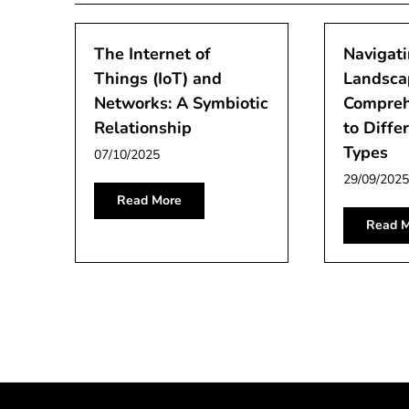
The Internet of
Navigati
Things (IoT) and
Landsca
Networks: A Symbiotic
Compreh
Relationship
to Diffe
Types
07/10/2025
29/09/2025
Read More
Read M