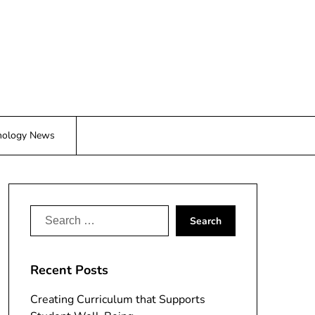
nology News
Search
for:
Recent Posts
Creating Curriculum that Supports