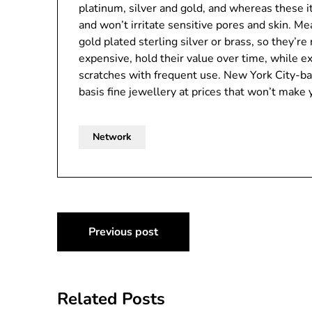
platinum, silver and gold, and whereas these i
and won’t irritate sensitive pores and skin. M
gold plated sterling silver or brass, so they’
expensive, hold their value over time, while ex
scratches with frequent use. New York City-ba
basis fine jewellery at prices that won’t make y
Network
Post
Previous post
navigation
Related Posts