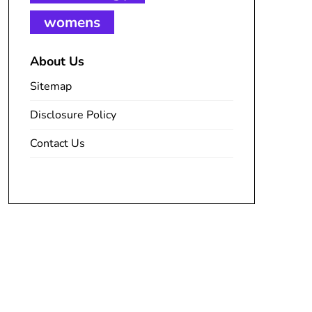
womens
About Us
Sitemap
Disclosure Policy
Contact Us