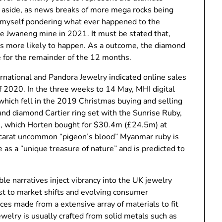
ng aside, as news breaks of more mega rocks being
r myself pondering what ever happened to the
e Jwaneng mine in 2021. It must be stated that,
s more likely to happen. As a outcome, the diamond
e for the remainder of the 12 months.
ernational and Pandora Jewelry indicated online sales
of 2020. In the three weeks to 14 May, MHI digital
which fell in the 2019 Christmas buying and selling
and diamond Cartier ring set with the Sunrise Ruby,
, which Horten bought for $30.4m (£24.5m) at
9-carat uncommon “pigeon’s blood” Myanmar ruby is
as a “unique treasure of nature” and is predicted to
le narratives inject vibrancy into the UK jewelry
ust to market shifts and evolving consumer
ces made from a extensive array of materials to fit
ewelry is usually crafted from solid metals such as