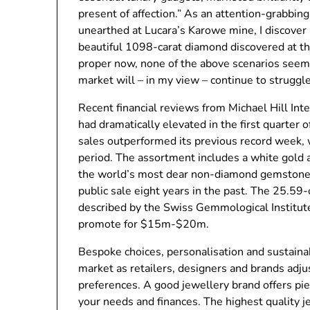
present of affection.” As an attention-grabbi
unearthed at Lucara’s Karowe mine, I discove
beautiful 1098-carat diamond discovered at th
proper now, none of the above scenarios seem
market will – in my view – continue to struggl
Recent financial reviews from Michael Hill Int
had dramatically elevated in the first quarter 
sales outperformed its previous record week, 
period. The assortment includes a white gold 
the world’s most dear non-diamond gemstone
public sale eight years in the past. The 25.5
described by the Swiss Gemmological Institute 
promote for $15m-$20m.
Bespoke choices, personalisation and sustainab
market as retailers, designers and brands adj
preferences. A good jewellery brand offers pie
your needs and finances. The highest quality j