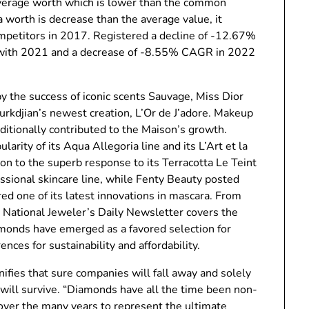
 average worth which is lower than the common
 worth is decrease than the average value, it
ompetitors in 2017. Registered a decline of -12.67%
 with 2021 and a decrease of -8.55% CAGR in 2022
 the success of iconic scents Sauvage, Miss Dior
urkdjian’s newest creation, L’Or de J’adore. Makeup
dditionally contributed to the Maison’s growth.
arity of its Aqua Allegoria line and its L’Art et la
ion to the superb response to its Terracotta Le Teint
sional skincare line, while Fenty Beauty posted
red one of its latest innovations in mascara. From
, National Jeweler’s Daily Newsletter covers the
monds have emerged as a favored selection for
ces for sustainability and affordability.
nifies that sure companies will fall away and solely
 will survive. “Diamonds have all the time been non-
 over the many years to represent the ultimate