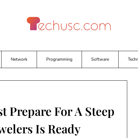
Network
Programming
Software
Tech
t Prepare For A Steep
welers Is Ready