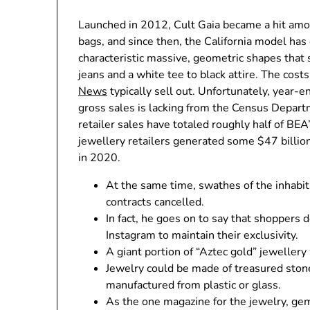
Launched in 2012, Cult Gaia became a hit amo
bags, and since then, the California model has
characteristic massive, geometric shapes that
jeans and a white tee to black attire. The cost
News
typically sell out. Unfortunately, year-e
gross sales is lacking from the Census Departm
retailer sales have totaled roughly half of BE
jewellery retailers generated some $47 billion
in 2020.
At the same time, swathes of the inhabi
contracts cancelled.
In fact, he goes on to say that shoppers 
Instagram to maintain their exclusivity.
A giant portion of “Aztec gold” jewellery
Jewelry could be made of treasured stone
manufactured from plastic or glass.
As the one magazine for the jewelry, ge