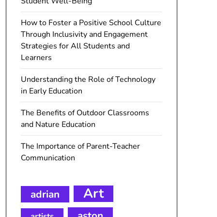
Student Well-Being
How to Foster a Positive School Culture
Through Inclusivity and Engagement
Strategies for All Students and
Learners
Understanding the Role of Technology
in Early Education
The Benefits of Outdoor Classrooms
and Nature Education
The Importance of Parent-Teacher
Communication
Art
adrian
aston
artists