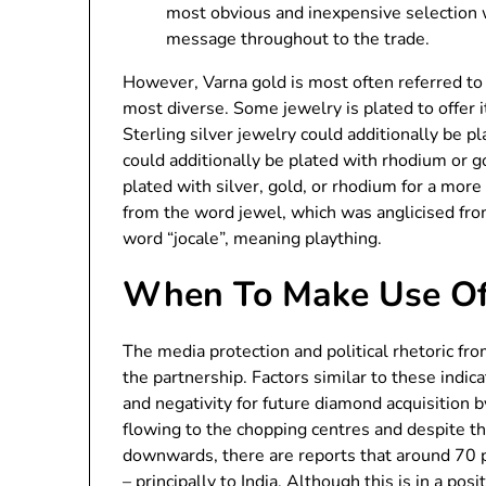
most obvious and inexpensive selection 
message throughout to the trade.
However, Varna gold is most often referred to a
most diverse. Some jewelry is plated to offer it 
Sterling silver jewelry could additionally be pl
could additionally be plated with rhodium or 
plated with silver, gold, or rhodium for a more
from the word jewel, which was anglicised from 
word “jocale”, meaning plaything.
When To Make Use Of
The media protection and political rhetoric fro
the partnership. Factors similar to these ind
and negativity for future diamond acquisition 
flowing to the chopping centres and despite t
downwards, there are reports that around 70 p
– principally to India. Although this is in a pos