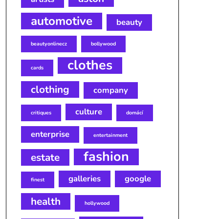
automotive
beauty
beautyonlinecz
bollywood
clothes
cards
clothing
company
culture
critiques
domácí
enterprise
entertainment
fashion
estate
galleries
google
finest
health
hollywood