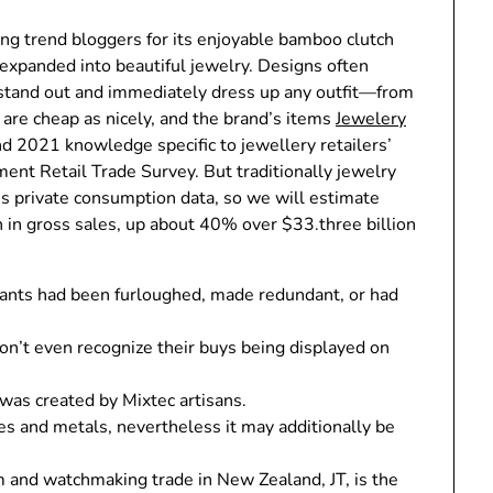
ng trend bloggers for its enjoyable bamboo clutch
 expanded into beautiful jewelry. Designs often
 stand out and immediately dress up any outfit—from
s are cheap as nicely, and the brand’s items
Jewelery
nd 2021 knowledge specific to jewellery retailers’
ent Retail Trade Survey. But traditionally jewelry
A’s private consumption data, so we will estimate
 in gross sales, up about 40% over $33.three billion
tants had been furloughed, made redundant, or had
don’t even recognize their buys being displayed on
 was created by Mixtec artisans.
s and metals, nevertheless it may additionally be
m and watchmaking trade in New Zealand, JT, is the