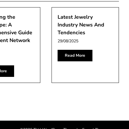
ng the
Latest Jewelry
pe: A
Industry News And
ensive Guide
Tendencies
rent Network
29/08/2025
Read More
ore