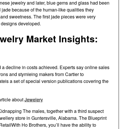
hinese jewelry and later, blue gems and glass had been
 jade because of the human-like qualities they
, and sweetness. The first jade pieces were very
d designs developed.
elry Market Insights:
a decline in costs achieved. Experts say online sales
rons and stymieing makers from Cartier to
is a set of special version publications covering the
rticle about
Jewelery
idnapping The males, together with a third suspect
ewellery store in Guntersville, Alabama. The Blueprint
tailWith Ho Brothers, you’ll have the ability to