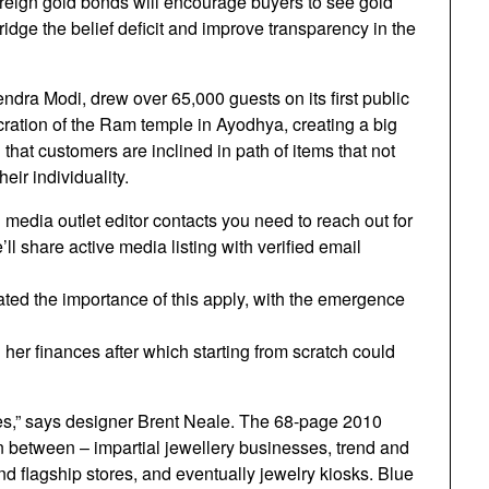
ereign gold bonds will encourage buyers to see gold
ridge the belief deficit and improve transparency in the
dra Modi, drew over 65,000 guests on its first public
ration of the Ram temple in Ayodhya, creating a big
that customers are inclined in path of items that not
eir individuality.
media outlet editor contacts you need to reach out for
l share active media listing with verified email
ated the importance of this apply, with the emergence
her finances after which starting from scratch could
s,” says designer Brent Neale. The 68-page 2010
ion between – impartial jewellery businesses, trend and
nd flagship stores, and eventually jewelry kiosks. Blue