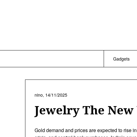
Skip
to
content
Gadgets
nino,
14/11/2025
Jewelry The New
Gold demand and prices are expected to rise in 