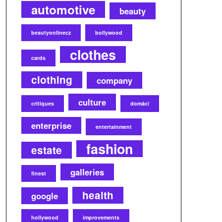
automotive
beauty
beautyonlinecz
bollywood
clothes
cards
clothing
company
culture
critiques
domácí
enterprise
entertainment
fashion
estate
galleries
finest
health
google
hollywood
improvements