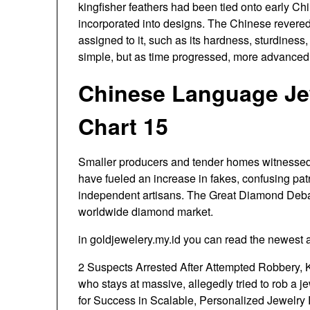
kingfisher feathers had been tied onto early C
incorporated into designs. The Chinese revered
assigned to it, such as its hardness, sturdiness
simple, but as time progressed, more advance
Chinese Language Jew
Chart 15
Smaller producers and tender homes witnessed 
have fueled an increase in fakes, confusing pat
independent artisans. The Great Diamond Debate
worldwide diamond market.
in goldjewelery.my.id you can read the newest a
2 Suspects Arrested After Attempted Robbery, K
who stays at massive, allegedly tried to rob a j
for Success in Scalable, Personalized Jewelry Re