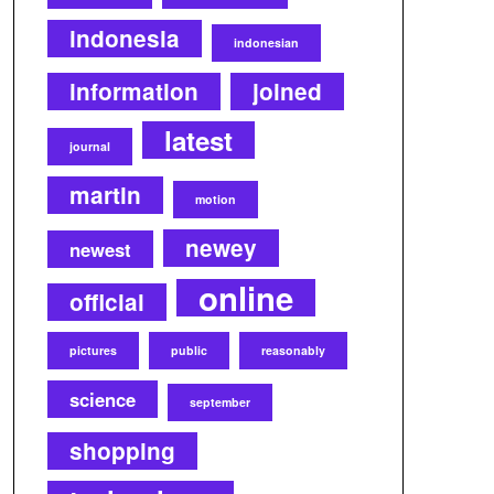
indonesia
indonesian
information
joined
latest
journal
martin
motion
newey
newest
online
official
pictures
public
reasonably
science
september
shopping