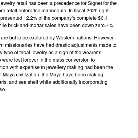
 jewelry retail has been a precedence for Signet for the
re retail enterprise mannequin. In fiscal 2020 right
epresented 12.2% of the company’s complete $6.1
 while brick-and-mortar sales have been down zero.7%.
e but to be explored by Western nations. However,
ern missionaries have had drastic adjustments made to
 type of tribal jewelry as a sign of the wearer’s
 were lost forever in the mass conversion to
zation with expertise in jewellery making had been the
f Maya civilization, the Maya have been making
rls, and sea shell while additionally incorporating
se.