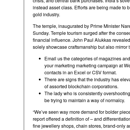
crisis, and central bank purchases. India’s sov
instead asset class. Efforts are being made to b
gold industry.
The temple, inaugurated by Prime Minister Naren
Sunday. Temple tourism surged after the consec
financial influence. John Paul Alukkas revealed 
solely showcase craftsmanship but also mirror th
Email us the categories of magazines and 
your marketing marketing campaign at We’l
contacts in an Excel or CSV format.
There are signs that the industry has elev
of assorted blockchain corporations.
The lady who is consistently overshooting 
be trying to maintain a way of normalcy.
“We’ve seen way more demand for bolder piece
report offered a definition of – and differentiat
fine jewellery shops, chain stores, brand-only a