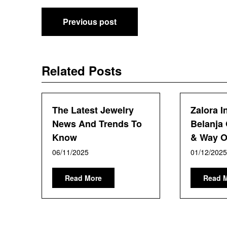
Post
Previous post
navigation
Related Posts
The Latest Jewelry
Zalora I
News And Trends To
Belanja 
Know
& Way Of
06/11/2025
01/12/2025
Read More
Read 