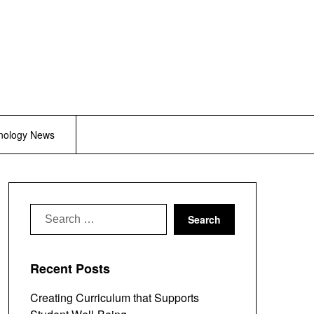
nology News
Search
for:
Recent Posts
Creating Curriculum that Supports