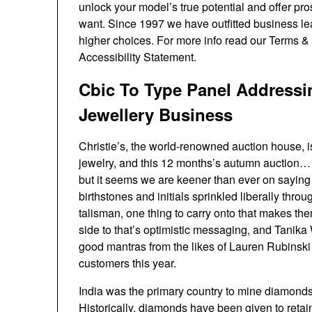
unlock your model’s true potential and offer pr
want. Since 1997 we have outfitted business le
higher choices. For more info read our Terms &
Accessibility Statement.
Cbic To Type Panel Address
Jewellery Business
Christie’s, the world-renowned auction house, is
jewelry, and this 12 months’s autumn auction…
but it seems we are keener than ever on saying 
birthstones and initials sprinkled liberally thro
talisman, one thing to carry onto that makes th
side to that’s optimistic messaging, and Tanik
good mantras from the likes of Lauren Rubinski 
customers this year.
India was the primary country to mine diamonds
Historically, diamonds have been given to retain 