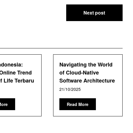
Next post
ndonesia:
Navigating the World
Online Trend
of Cloud-Native
 Life Terbaru
Software Architecture
21/10/2025
More
Read More