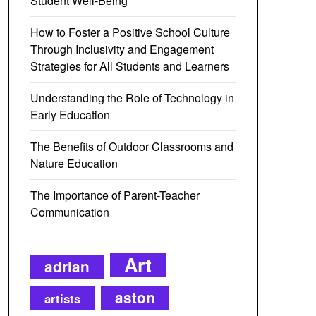
Student Well-Being
How to Foster a Positive School Culture
Through Inclusivity and Engagement
Strategies for All Students and Learners
Understanding the Role of Technology in
Early Education
The Benefits of Outdoor Classrooms and
Nature Education
The Importance of Parent-Teacher
Communication
Art
adrian
aston
artists