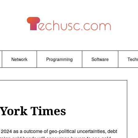
Network
Programming
Software
Tech
 York Times
2024 as a outcome of geo-political uncertainties, debt