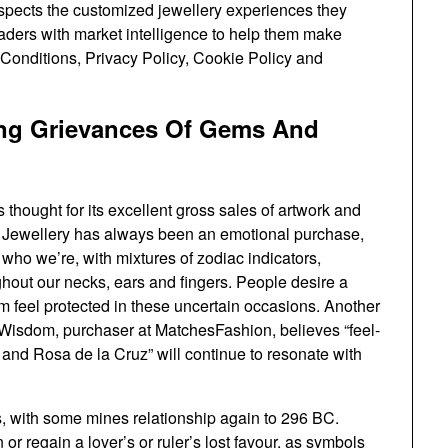
ospects the customized jewellery experiences they
aders with market intelligence to help them make
 Conditions, Privacy Policy, Cookie Policy and
ing Grievances Of Gems And
 thought for its excellent gross sales of artwork and
 Jewellery has always been an emotional purchase,
who we’re, with mixtures of zodiac indicators,
ughout our necks, ears and fingers. People desire a
em feel protected in these uncertain occasions. Another
a Wisdom, purchaser at MatchesFashion, believes “feel-
and Rosa de la Cruz” will continue to resonate with
, with some mines relationship again to 296 BC.
or regain a lover’s or ruler’s lost favour, as symbols