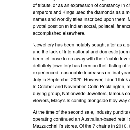
of tribute, or as an expression of constancy in
emperors and Kings used the diamonds as a mean
names and worldly titles inscribed upon them. M
pivotal position in Indian social, political, finan
accomplished elsewhere.
“Jewellery has been notably sought after as a g
and the lack of international and domestic journe
been let loose to do away with their ‘cabin feve
definitely jewellery has been on their listing o
experienced reasonable increases on final year’s
July to September 2020. However, I don’t think
in October and November. Colin Pocklington, man
buying group, Nationwide Jewellers, famous co
viewers, Macy’s is coming alongside it by way o
At the time of the second sale, industry pundits
operating continued an Australian-based retail
Mazzucchelli’s stores. Of the 7 chains in 2010, 