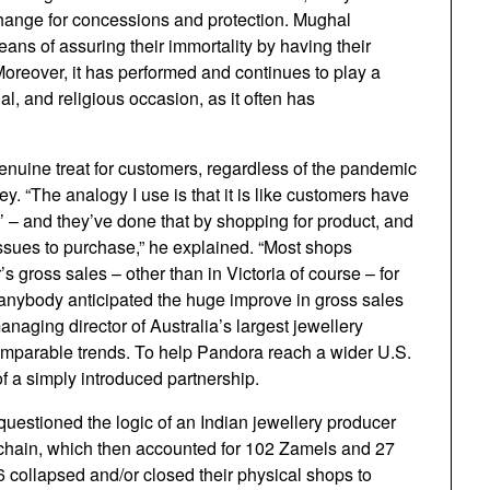
 change for concessions and protection. Mughal
s of assuring their immortality by having their
oreover, it has performed and continues to play a
cial, and religious occasion, as it often has
enuine treat for customers, regardless of the pandemic
y. “The analogy I use is that it is like customers have
r’ – and they’ve done that by shopping for product, and
f issues to purchase,” he explained. “Most shops
 gross sales – other than in Victoria of course – for
 anybody anticipated the huge improve in gross sales
aging director of Australia’s largest jewellery
mparable trends. To help Pandora reach a wider U.S.
f a simply introduced partnership.
 questioned the logic of an Indian jewellery producer
 chain, which then accounted for 102 Zamels and 27
6 collapsed and/or closed their physical shops to