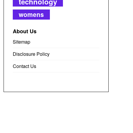
technology
womens
About Us
Sitemap
Disclosure Policy
Contact Us