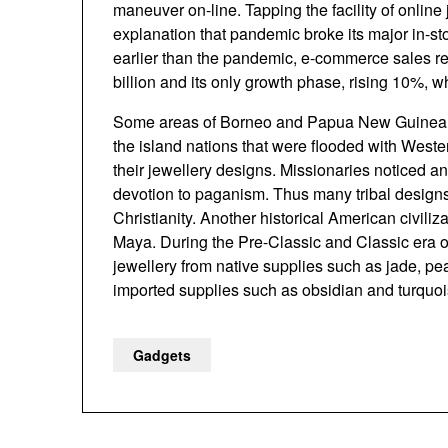
maneuver on-line. Tapping the facility of online
explanation that pandemic broke its major in-sto
earlier than the pandemic, e-commerce sales r
billion and its only growth phase, rising 10%,
Some areas of Borneo and Papua New Guinea ar
the island nations that were flooded with West
their jewellery designs. Missionaries noticed any
devotion to paganism. Thus many tribal designs
Christianity. Another historical American civili
Maya. During the Pre-Classic and Classic era o
jewellery from native supplies such as jade, pea
imported supplies such as obsidian and turquoi
Gadgets