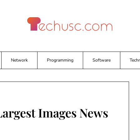
Network
Programming
Software
Tech
 Largest Images News