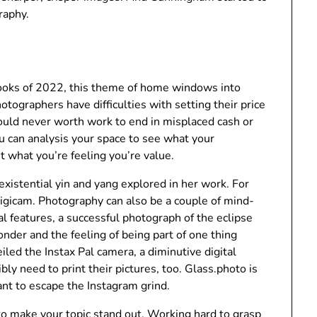
raphy.
books of 2022, this theme of home windows into
ographers have difficulties with setting their price
hould never worth work to end in misplaced cash or
 can analysis your space to see what your
t what you’re feeling you’re value.
existential yin and yang explored in her work. For
 digicam. Photography can also be a couple of mind-
al features, a successful photograph of the eclipse
nder and the feeling of being part of one thing
iled the Instax Pal camera, a diminutive digital
y need to print their pictures, too. Glass.photo is
nt to escape the Instagram grind.
o make your topic stand out. Working hard to grasp