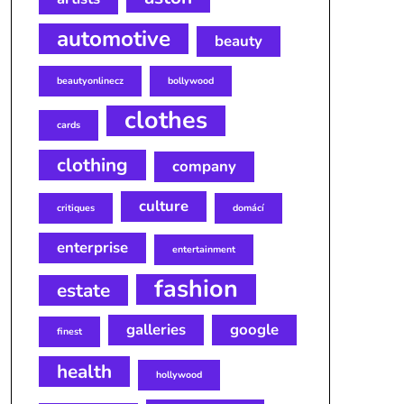
automotive
beauty
beautyonlinecz
bollywood
clothes
cards
clothing
company
culture
critiques
domácí
enterprise
entertainment
fashion
estate
galleries
google
finest
health
hollywood