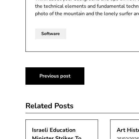
the technical elements and fundamental techniq
photo of the mountain and the lonely surfer ar
Software
Post
Previous post
navigation
Related Posts
Israeli Education
Art Hist
Minister Strikes To