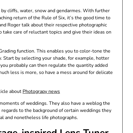
g by cliffs, water, snow and gendarmes. With further
hing return of the Rule of Six, it’s the good time to
 and Roger talk about their respective photographic
o take care of reluctant topics and give their ideas on
 Grading function. This enables you to color-tone the
. Start by selecting your shade, for example, hotter
you probably can then regulate the quantity added
, much less is more, so have a mess around for delicate
ticle about
Photograpy news
e moments of weddings. They also have a weblog the
in regards to the background of certain weddings they
ial and nonetheless life photographs.
tage-inspired Lens Tuner