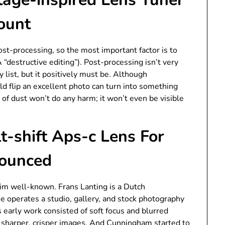
ount
ost-processing, so the most important factor is to
“destructive editing”). Post-processing isn’t very
 list, but it positively must be. Although
uld flip an excellent photo can turn into something
t of dust won’t do any harm; it won’t even be visible
t-shift Aps-c Lens For
nounced
m well-known. Frans Lanting is a Dutch
He operates a studio, gallery, and stock photography
 early work consisted of soft focus and blurred
 sharper, crisper images. And Cunningham started to