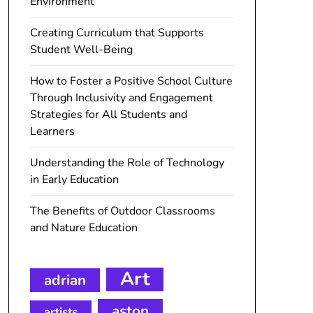
Environment
Creating Curriculum that Supports
Student Well-Being
How to Foster a Positive School Culture
Through Inclusivity and Engagement
Strategies for All Students and
Learners
Understanding the Role of Technology
in Early Education
The Benefits of Outdoor Classrooms
and Nature Education
Art
adrian
aston
artists