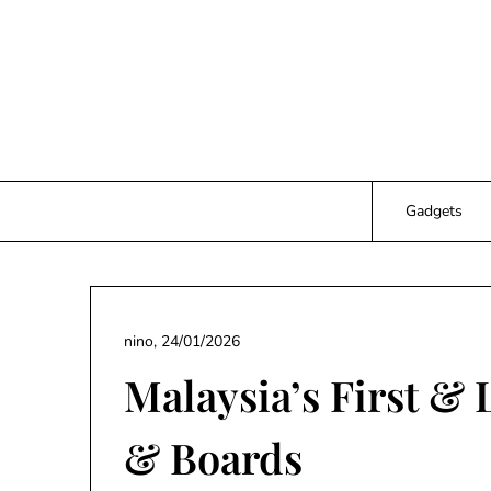
Skip
to
content
Gadgets
nino,
24/01/2026
Malaysia’s First &
& Boards