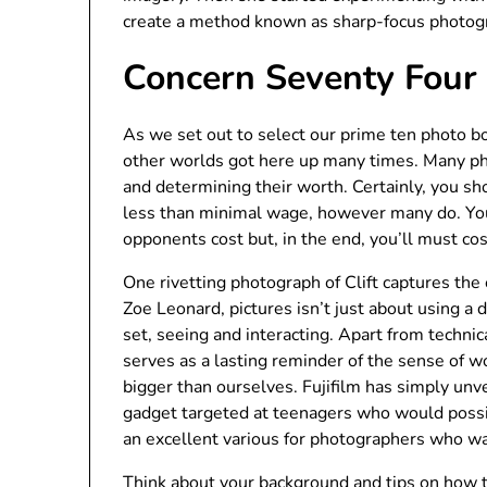
create a method known as sharp-focus photog
Concern Seventy Four
As we set out to select our prime ten photo 
other worlds got here up many times. Many phot
and determining their worth. Certainly, you s
less than minimal wage, however many do. You
opponents cost but, in the end, you’ll must cos
One rivetting photograph of Clift captures the 
Zoe Leonard, pictures isn’t just about using a
set, seeing and interacting. Apart from technic
serves as a lasting reminder of the sense of wo
bigger than ourselves. Fujifilm has simply unve
gadget targeted at teenagers who would possibl
an excellent various for photographers who wa
Think about your background and tips on how t