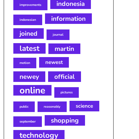
indonesia
improvements
information
indonesian
joined
journal
latest
martin
newest
motion
newey
official
online
pictures
science
public
reasonably
shopping
september
technology