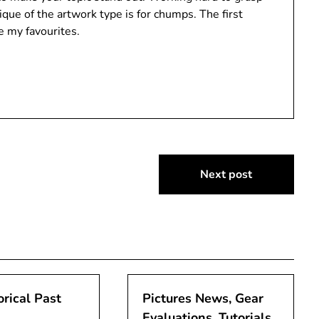
ue of the artwork type is for chumps. The first
e my favourites.
Next post
orical Past
Pictures News, Gear
Evaluations, Tutorials,