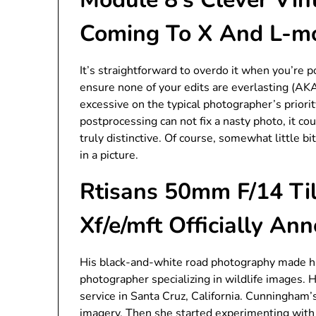
Coming To X And L-m
It’s straightforward to overdo it when you’re p
ensure none of your edits are everlasting (AKA 
excessive on the typical photographer’s priority
postprocessing can not fix a nasty photo, it co
truly distinctive. Of course, somewhat little bi
in a picture.
Rtisans 50mm F/14 Til
Xf/e/mft Officially An
His black-and-white road photography made hi
photographer specializing in wildlife images. 
service in Santa Cruz, California. Cunningham’s
imagery. Then she started experimenting with