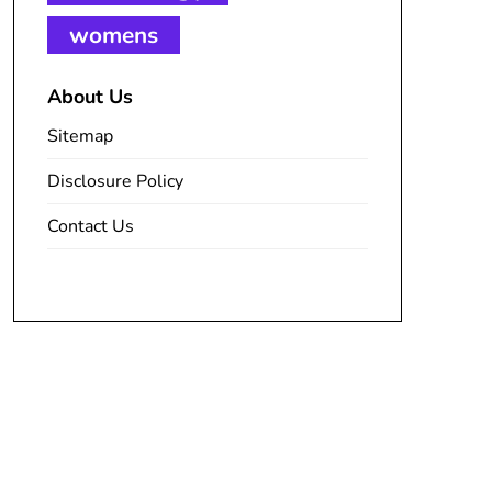
womens
About Us
Sitemap
Disclosure Policy
Contact Us