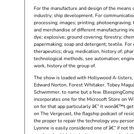
For the manufacture and design of the means o
industry; ship development. For communication
processing; images; printing; photoengraving;
and merchandise of different manufacturing ind
dye; explosive; ground covering; forestry; chem
papermaking; soap and detergent; textile. For 
therapeutics; drug; medication, history of; pha
technological methods, see automation; engin
work, history of the group of.
The show is loaded with Hollywood A-listers, 
Edward Norton, Forest Whitaker, Tobey Magui
Schwimmer, to name but a few. BleepingComput
incorporates one for the Microsoft Store on 
on for that app particularly â€” it wonâ€™t 
on The Vergecast, the flagship podcast of res
the proper to repair the technology you perso
Lyonne is easily considered one of â€” if not 