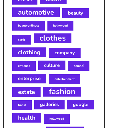
automotive
beauty
beautyonlinecz
bollywood
clothes
cards
clothing
company
culture
critiques
domácí
enterprise
entertainment
fashion
estate
galleries
google
finest
health
hollywood