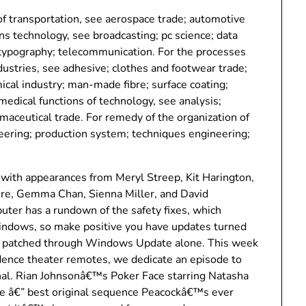
f transportation, see aerospace trade; automotive
s technology, see broadcasting; pc science; data
 typography; telecommunication. For the processes
ustries, see adhesive; clothes and footwear trade;
ical industry; man-made fibre; surface coating;
medical functions of technology, see analysis;
rmaceutical trade. For remedy of the organization of
eering; production system; techniques engineering;
with appearances from Meryl Streep, Kit Harington,
re, Gemma Chan, Sienna Miller, and David
er has a rundown of the safety fixes, which
Windows, so make positive you have updates turned
get patched through Windows Update alone. This week
idence theater remotes, we dedicate an episode to
nal. Rian Johnsonâ€™s Poker Face starring Natasha
the â€” best original sequence Peacockâ€™s ever