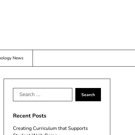
nology News
Search
for:
Recent Posts
Creating Curriculum that Supports