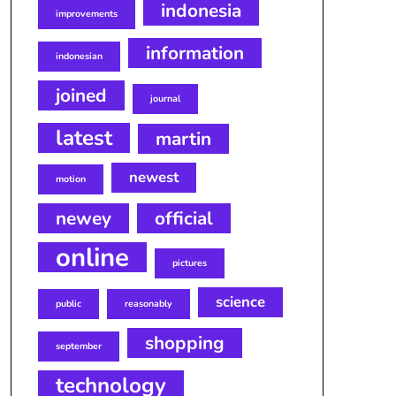
indonesia
improvements
information
indonesian
joined
journal
latest
martin
newest
motion
newey
official
online
pictures
science
public
reasonably
shopping
september
technology