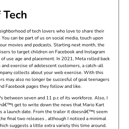
 Tech
neighborhood of tech lovers who love to share their
 You can be part of us on social media, touch upon
ch our movies and podcasts. Starting next month, the
rtisers to target children on Facebook and Instagram
l of use age and placement. In 2021, Meta rolled back
s and exercise of adolescent customers, a catch-all
ompany collects about your web exercise. With this
ers may also no longer be succesful of goal teenagers
nd Facebook pages they follow and like.
 between seven and 11 p.c of its workforce. Also, I
dnâ€™t get to write down the news that Mario Kart
s a launch date. From the trailer it doesnâ€™t seem
the final two releases , although I noticed a minimal
hich suggests a little extra variety this time around.