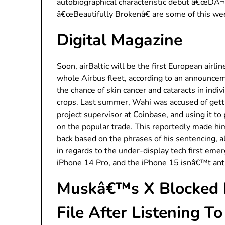
autobiographical characteristic debut â€œDÃ¬
â€œBeautifully Brokenâ€ are some of this w
Digital Magazine
Soon, airBaltic will be the first European airli
whole Airbus fleet, according to an announcem
the chance of skin cancer and cataracts in indiv
crops. Last summer, Wahi was accused of gett
project supervisor at Coinbase, and using it to
on the popular trade. This reportedly made h
back based on the phrases of his sentencing, 
in regards to the under-display tech first emer
iPhone 14 Pro, and the iPhone 15 isnâ€™t anti
Muskâ€™s X Blocked H
File After Listening 