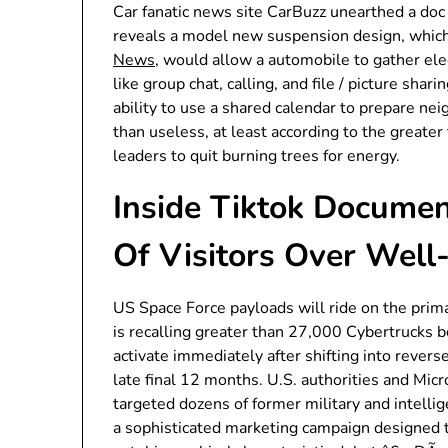
Car fanatic news site CarBuzz unearthed a doc
reveals a model new suspension design, which,
News
, would allow a automobile to gather ele
like group chat, calling, and file / picture sha
ability to use a shared calendar to prepare nei
than useless, at least according to the greate
leaders to quit burning trees for energy.
Inside Tiktok Document
Of Visitors Over Well
US Space Force payloads will ride on the prima
is recalling greater than 27,000 Cybertrucks 
activate immediately after shifting into reverse,
late final 12 months. U.S. authorities and Micr
targeted dozens of former military and intellige
a sophisticated marketing campaign designed