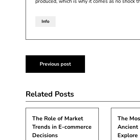
produced, which is why it comes as no shock 
Info
Post
Previous post
navigation
Related Posts
The Role of Market
The Mos
Trends in E-commerce
Ancient 
Decisions
Explore