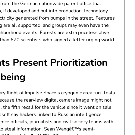
 from the German nationwide patent office that
 if developed and put into production
Technology
ctricity generated from bumps in the street. Features
ring are all supported, and groups may even have the
ghborhood events. Forests are extra priceless alive
r than 670 scientists who signed a letter urging world
s Present Prioritization
-being
ry flight of Impulse Space’s cryogenic area tug. Tesla
because the rearview digital camera image might not
 the fifth recall for the vehicle since it went on sale
osoft say hackers linked to Russian intelligence
nce officials, journalists and civil society teams with
 to steal information. Sean Wangâ€™s semi-