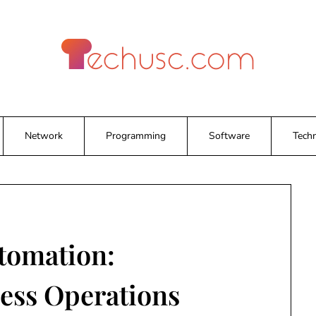
Network
Programming
Software
Tech
tomation:
ess Operations