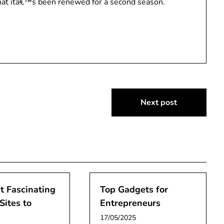
that itâ€™s been renewed for a second season.
Next post
t Fascinating
Top Gadgets for
Sites to
Entrepreneurs
17/05/2025