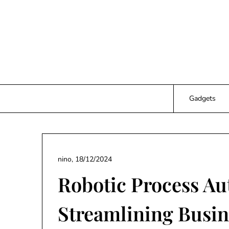
Skip
to
content
Gadgets
nino,
18/12/2024
Robotic Process Au
Streamlining Busin