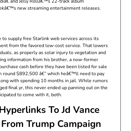
diâ€ and Jelly Rollâ€™s 22-track album
eekâ€™s new streaming entertainment releases.
ne to supply free Starlink web services across its
ent from the favored low-cost service. That lowers
iduals, as properly as solar injury to vegetation and
ing information from his brother, a now-former
 purchase cash before they have been listed for sale
im round $892,500 â€” which heâ€™ll need to pay
along with spending 10 months in jail. While rumors
ged final yr, this never ended up panning out on the
cipated to come with it, both.
yperlinks To Jd Vance
To From Trump Campaign