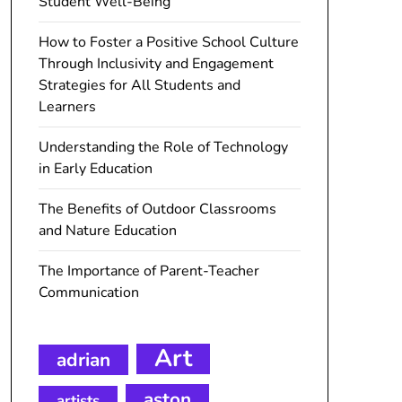
Student Well-Being
How to Foster a Positive School Culture
Through Inclusivity and Engagement
Strategies for All Students and
Learners
Understanding the Role of Technology
in Early Education
The Benefits of Outdoor Classrooms
and Nature Education
The Importance of Parent-Teacher
Communication
Art
adrian
aston
artists