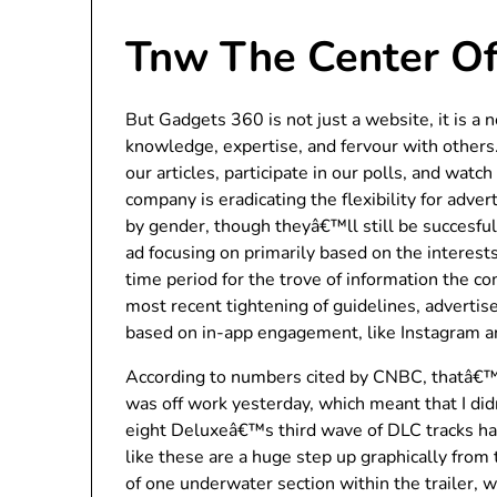
Tnw The Center Of
But Gadgets 360 is not just a website, it is a 
knowledge, expertise, and fervour with others.
our articles, participate in our polls, and wat
company is eradicating the flexibility for adve
by gender, though theyâ€™ll still be succesfu
ad focusing on primarily based on the interest
time period for the trove of information the c
most recent tightening of guidelines, advertis
based on in-app engagement, like Instagram a
According to numbers cited by CNBC, thatâ€™s
was off work yesterday, which meant that I di
eight Deluxeâ€™s third wave of DLC tracks ha
like these are a huge step up graphically from 
of one underwater section within the trailer, w