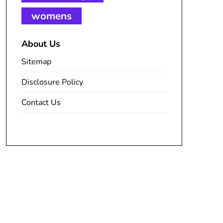
womens
About Us
Sitemap
Disclosure Policy
Contact Us