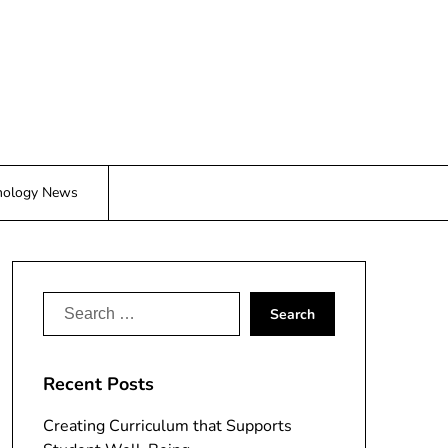
nology News
Search
for:
Recent Posts
Creating Curriculum that Supports