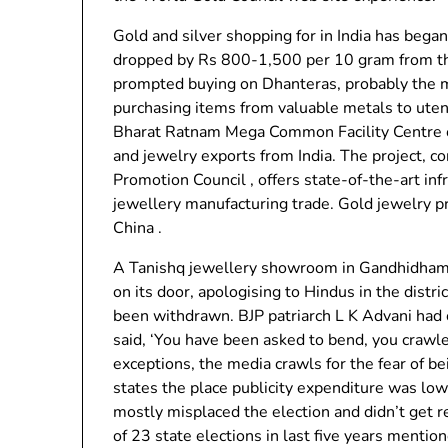
Gold and silver shopping for in India has began
dropped by Rs 800-1,500 per 10 gram from th
prompted buying on Dhanteras, probably the mo
purchasing items from valuable metals to uten
Bharat Ratnam Mega Common Facility Centre o
and jewelry exports from India. The project, 
Promotion Council , offers state-of-the-art inf
jewellery manufacturing trade. Gold jewelry p
China .
A Tanishq jewellery showroom in Gandhidham ci
on its door, apologising to Hindus in the distr
been withdrawn. BJP patriarch L K Advani had
said, ‘You have been asked to bend, you crawl
exceptions, the media crawls for the fear of b
states the place publicity expenditure was low
mostly misplaced the election and didn’t get r
of 23 state elections in last five years mentio