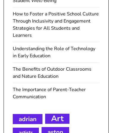
Student Well-Being
How to Foster a Positive School Culture
Through Inclusivity and Engagement
Strategies for All Students and
Learners
Understanding the Role of Technology
in Early Education
The Benefits of Outdoor Classrooms
and Nature Education
The Importance of Parent-Teacher
Communication
Art
adrian
aston
artists