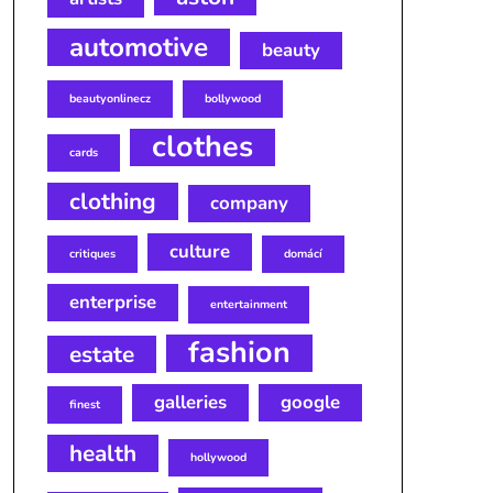
automotive
beauty
beautyonlinecz
bollywood
clothes
cards
clothing
company
culture
critiques
domácí
enterprise
entertainment
fashion
estate
galleries
google
finest
health
hollywood