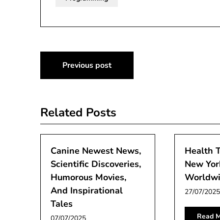
Post
Previous post
navigation
Related Posts
Canine Newest News,
Health 
Scientific Discoveries,
New Yor
Humorous Movies,
Worldw
And Inspirational
27/07/2025
Tales
Read M
07/07/2025