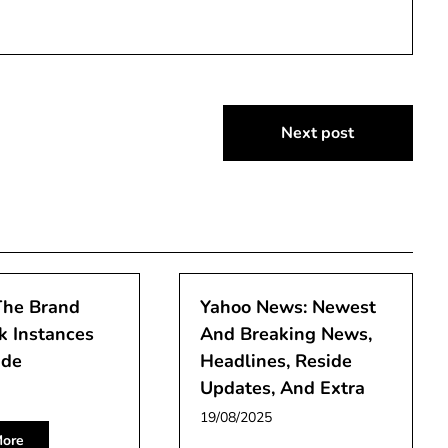
Next post
The Brand
Yahoo News: Newest
k Instances
And Breaking News,
ide
Headlines, Reside
Updates, And Extra
19/08/2025
ore