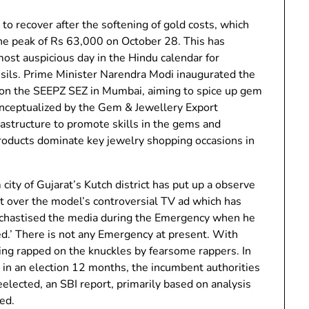
 to recover after the softening of gold costs, which
e peak of Rs 63,000 on October 28. This has
st auspicious day in the Hindu calendar for
sils. Prime Minister Narendra Modi inaugurated the
n the SEEPZ SEZ in Mumbai, aiming to spice up gem
conceptualized by the Gem & Jewellery Export
rastructure to promote skills in the gems and
roducts dominate key jewelry shopping occasions in
ty of Gujarat’s Kutch district has put up a observe
ict over the model’s controversial TV ad which has
 chastised the media during the Emergency when he
ed.’ There is not any Emergency at present. With
eing rapped on the knuckles by fearsome rappers. In
 in an election 12 months, the incumbent authorities
eelected, an SBI report, primarily based on analysis
ned.