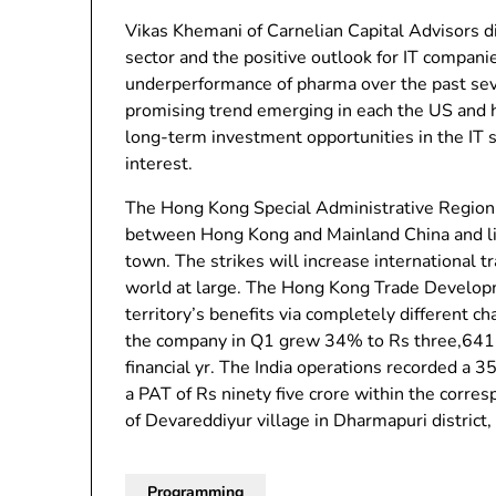
Vikas Khemani of Carnelian Capital Advisors d
sector and the positive outlook for IT compani
underperformance of pharma over the past seve
promising trend emerging in each the US and 
long-term investment opportunities in the IT se
interest.
The Hong Kong Special Administrative Region 
between Hong Kong and Mainland China and lift
town. The strikes will increase international
world at large. The Hong Kong Trade Developm
territory’s benefits via completely different c
the company in Q1 grew 34% to Rs three,641 cr
financial yr. The India operations recorded a 
a PAT of Rs ninety five crore within the corre
of Devareddiyur village in Dharmapuri district
Programming