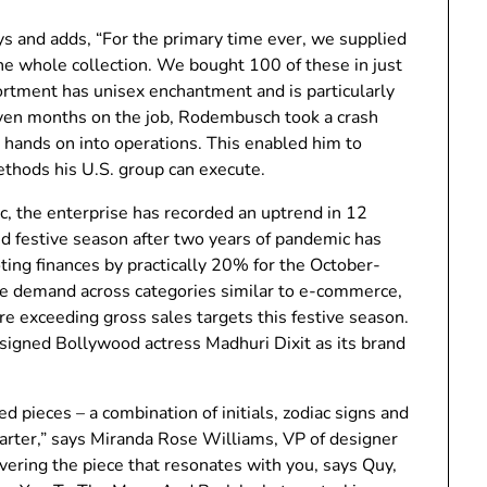
s and adds, “For the primary time ever, we supplied
he whole collection. We bought 100 of these in just
sortment has unisex enchantment and is particularly
seven months on the job, Rodembusch took a crash
 hands on into operations. This enabled him to
ethods his U.S. group can execute.
, the enterprise has recorded an uptrend in 12
d festive season after two years of pandemic has
ting finances by practically 20% for the October-
e demand ​​across categories similar to e-commerce,
e exceeding gross sales targets this festive season.
igned Bollywood actress Madhuri Dixit as its brand
 pieces – a combination of initials, zodiac signs and
tarter,” says Miranda Rose Williams, VP of designer
covering the piece that resonates with you, says Quy,