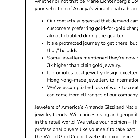
whether or not that be Marie Lichtenberg’s L
your selection of Ananya’s vibrant chakra brace
Our contacts suggested that demand came
customers preferring gold-for-gold chan
almost doubled during the quarter.
It’s a protracted journey to get there, bu
that,” he adds.
Some jewellers mentioned they’re now p
3x higher than plain gold jewelry.
It promotes local jewelry design excelle
Hong Kong-made jewellery to internation
We’ve accomplished lots of work to crea
can come from all ranges of our company
Jewelers of America’s Amanda Gizzi and Nationa
jewelry trends. With prices rising and geopolit
in the retail world. We value your opinion – 
professional buyers like your self to take part
the World Gold Council web site experience.