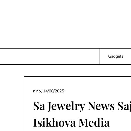
Skip
to
content
Gadgets
nino,
14/08/2025
Sa Jewelry News Sa
Isikhova Media