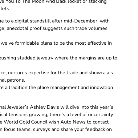
ove You To The Moon And Back locket or stacking
lets.
 to a digital standstill after mid-December, with
ge; anecdotal proof suggests such trade volumes
t we’ve formidable plans to be the most effective in
ushing studded jewelry where the margins are up to
nce, nurtures expertise for the trade and showcases
al patrons.
te a tradition the place management and innovation
.
l Jeweler’s Ashley Davis will dive into this year’s
ical tensions growing, there’s a level of uncertainty
The World Gold Council wish
Auto News
to contact
 in focus teams, surveys and share your feedback on