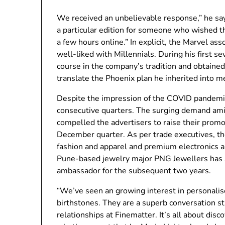
We received an unbelievable response,” he say
a particular edition for someone who wished t
a few hours online.” In explicit, the Marvel as
well-liked with Millennials. During his first 
course in the company’s tradition and obtained
translate the Phoenix plan he inherited into m
Despite the impression of the COVID pandemic
consecutive quarters. The surging demand ami
compelled the advertisers to raise their promo
December quarter. As per trade executives, th
fashion and apparel and premium electronics ar
Pune-based jewelry major PNG Jewellers has s
ambassador for the subsequent two years.
“We’ve seen an growing interest in personalised
birthstones. They are a superb conversation s
relationships at Finematter. It’s all about dis