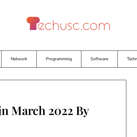
Network
Programming
Software
Tech
jn March 2022 By