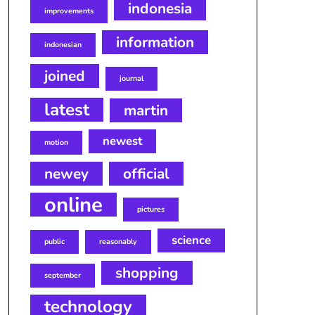
indonesia
improvements
information
indonesian
joined
journal
latest
martin
newest
motion
newey
official
online
pictures
science
public
reasonably
shopping
september
technology