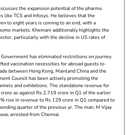
iscusses the expansion potential of the pharma
es like TCS and Infosys. He believes that the
n to eight years is coming to an end, with a
home markets. Khemani additionally highlights the
ctor, particularly with the decline in US rates of
Government has eliminated restrictions on journey
ed vaccination necessities for abroad guests to
 trade between Hong Kong, Mainland China and the
ent Council has been actively promoting the
hannels and exhibitions. The standalone revenue for
ore as against Rs 2,719 crore in Q1 of the earlier
35% rise in revenue to Rs 129 crore in Q1 compared to
sponding quarter of the previous yr. The man, M Vijay
, was arrested from Chennai.