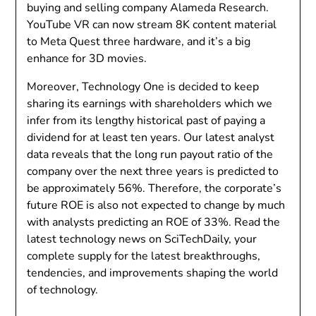
buying and selling company Alameda Research.
YouTube VR can now stream 8K content material
to Meta Quest three hardware, and it’s a big
enhance for 3D movies.
Moreover, Technology One is decided to keep
sharing its earnings with shareholders which we
infer from its lengthy historical past of paying a
dividend for at least ten years. Our latest analyst
data reveals that the long run payout ratio of the
company over the next three years is predicted to
be approximately 56%. Therefore, the corporate’s
future ROE is also not expected to change by much
with analysts predicting an ROE of 33%. Read the
latest technology news on SciTechDaily, your
complete supply for the latest breakthroughs,
tendencies, and improvements shaping the world
of technology.