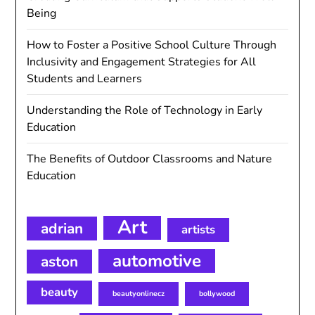
Being
How to Foster a Positive School Culture Through
Inclusivity and Engagement Strategies for All
Students and Learners
Understanding the Role of Technology in Early
Education
The Benefits of Outdoor Classrooms and Nature
Education
Art
adrian
artists
automotive
aston
beauty
beautyonlinecz
bollywood