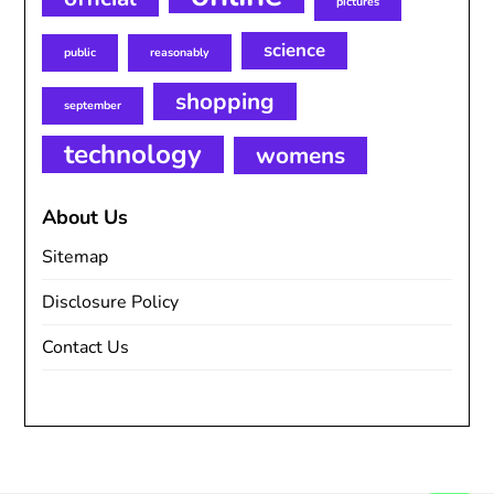
pictures
science
public
reasonably
shopping
september
technology
womens
About Us
Sitemap
Disclosure Policy
Contact Us