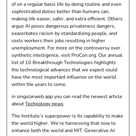
of on a regular basis life by doing routine and even
sophisticated duties better than humans can,
making life easier, safer, and extra efficient. Others
argue AI poses dangerous privateness dangers,
exacerbates racism by standardizing people, and
costs workers their jobs resulting in higher
unemployment. For more on the controversy over
synthetic intelligence, visit ProCon.org. Our annual
list of 10 Breakthrough Technologies highlights
the technological advances that we expect could
have the most important influence on the world
within the years to come.
in singularweb.app you can read the newest article
about
Technology news
The Institute’s superpower is its capability to make
the world higher. We’re harnessing that now to
enhance both the world and MIT. Generative AI