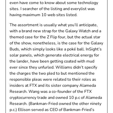
even have come to know about some technology
sites. I searcher of the listing and everylist was
having maximum 10 web sites listed.
The assortment is usually what you’ll anticipate,
with a brand new strap for the Galaxy Watch and a
themed case for the Z Flip four, but the actual star
of the show, nonetheless, is the case for the Galaxy
Buds, which simply looks like a poké ball. InSight’s
solar panels, which generate electrical energy for
the lander, have been getting coated with mud
ever since they unfurled. Williams didn’t specify
the charges the two pled to but mentioned the
responsible pleas were related to their roles as
insiders at FTX and its sister company Alameda
Research. Wang was a co-founder of the FTX
cryptocurrency trade and owned 10 p.c of Alameda
Research. (Bankman-Fried owned the other ninety
p.c.) Ellison served as CEO of Bankman-Fried’s