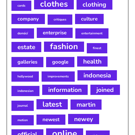
clothes
clothing
cards
company
culture
critiques
enterprise
domácí
entertainment
fashion
estate
finest
health
galleries
google
indonesia
hollywood
improvements
information
joined
indonesian
latest
martin
journal
newey
newest
motion
online
official