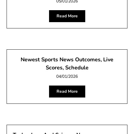
05/01/2026
Read More
Newest Sports News Outcomes, Live
Scores, Schedule
04/01/2026
Read More