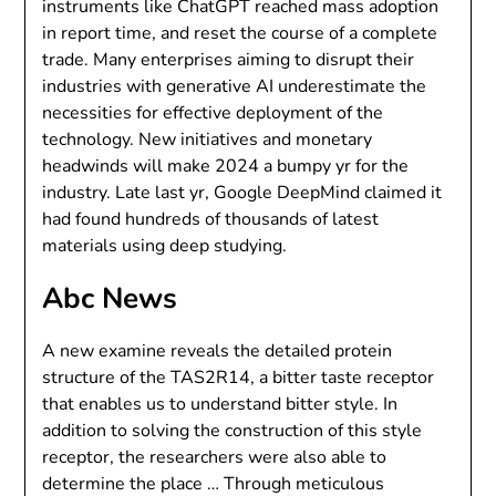
instruments like ChatGPT reached mass adoption
in report time, and reset the course of a complete
trade. Many enterprises aiming to disrupt their
industries with generative AI underestimate the
necessities for effective deployment of the
technology. New initiatives and monetary
headwinds will make 2024 a bumpy yr for the
industry. Late last yr, Google DeepMind claimed it
had found hundreds of thousands of latest
materials using deep studying.
Abc News
A new examine reveals the detailed protein
structure of the TAS2R14, a bitter taste receptor
that enables us to understand bitter style. In
addition to solving the construction of this style
receptor, the researchers were also able to
determine the place … Through meticulous