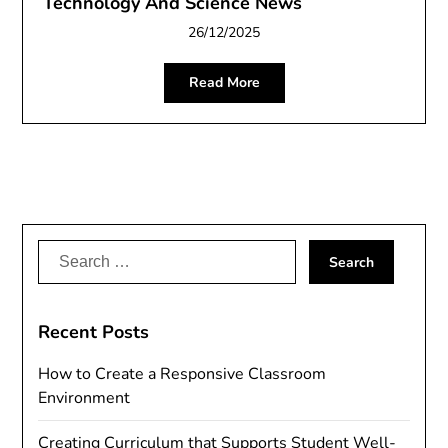
Technology And Science News
26/12/2025
Read More
Search
for:
Recent Posts
How to Create a Responsive Classroom
Environment
Creating Curriculum that Supports Student Well-