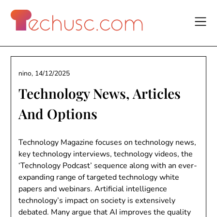
Skip
to
content
nino,
14/12/2025
Technology News, Articles
And Options
Technology Magazine focuses on technology news,
key technology interviews, technology videos, the
‘Technology Podcast’ sequence along with an ever-
expanding range of targeted technology white
papers and webinars. Artificial intelligence
technology’s impact on society is extensively
debated. Many argue that AI improves the quality