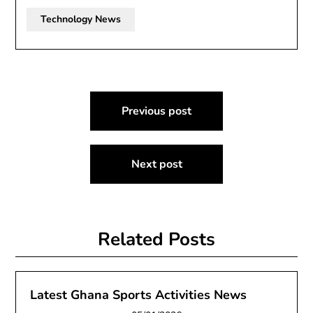
Technology News
Post
Previous post
navigation
Next post
Related Posts
Latest Ghana Sports Activities News