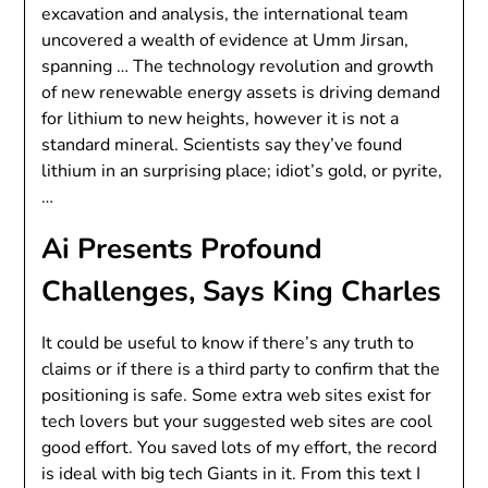
excavation and analysis, the international team
uncovered a wealth of evidence at Umm Jirsan,
spanning … The technology revolution and growth
of new renewable energy assets is driving demand
for lithium to new heights, however it is not a
standard mineral. Scientists say they’ve found
lithium in an surprising place; idiot’s gold, or pyrite,
…
Ai Presents Profound
Challenges, Says King Charles
It could be useful to know if there’s any truth to
claims or if there is a third party to confirm that the
positioning is safe. Some extra web sites exist for
tech lovers but your suggested web sites are cool
good effort. You saved lots of my effort, the record
is ideal with big tech Giants in it. From this text I