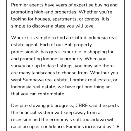
Premier agents have years of expertise buying and
promoting high-end properties. Whether you’re
looking for houses, apartments, or condos, it is
simple to discover a place you will love.
Where it is simple to find an skilled Indonesia real
estate agent. Each of our Bali property
professionals has great expertise in shopping for
and promoting Indonesia property. When you
survey our up to date listings, you may see there
are many landscapes to choose from. Whether you
want Sumbawa real estate, Lombok real estate, or
Indonesia real estate, we have got one thing so
that you can contemplate.
Despite slowing job progress, CBRE said it expects
the financial system will keep away from a
recession and the economy’s soft touchdown will
raise occupier confidence. Families increased by 1.8