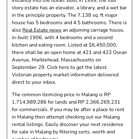
instantly into the ocean. Built in 1999, the four
story estate has an elevator, a library, and a wet bar
in the principle property. The 7,138 sq. ft major
house has 5 bedrooms and 4.5 bathrooms. There is
also
Real Estate news
an adjoining carriage house,
in-built 1906, with 4 bedrooms and a second
kitchen and eating room. Listed at $6,450,000,
there shall be an open home at 421 and 423 Ocean
Avenue, Marblehead, Massachusetts on
September 29. Click here to get the latest
Victorian property market information delivered
direct to your inbox.
The common itemizing price in Malang is RP
1,714,989,286 for lands and RP 2,366,269,231
for commercials. If you may be after a place to rent
in Malang then attempt checking out our Malang
rental listings. Easily discover your next residence
for sale in Malang by filtering sorts, worth and