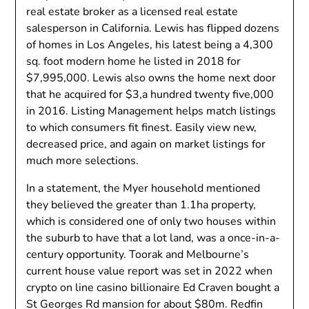
real estate broker as a licensed real estate
salesperson in California. Lewis has flipped dozens
of homes in Los Angeles, his latest being a 4,300
sq. foot modern home he listed in 2018 for
$7,995,000. Lewis also owns the home next door
that he acquired for $3,a hundred twenty five,000
in 2016. Listing Management helps match listings
to which consumers fit finest. Easily view new,
decreased price, and again on market listings for
much more selections.
In a statement, the Myer household mentioned
they believed the greater than 1.1ha property,
which is considered one of only two houses within
the suburb to have that a lot land, was a once-in-a-
century opportunity. Toorak and Melbourne’s
current house value report was set in 2022 when
crypto on line casino billionaire Ed Craven bought a
St Georges Rd mansion for about $80m. Redfin