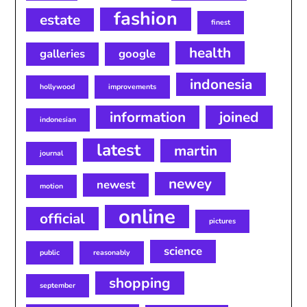
fashion
estate
finest
health
galleries
google
indonesia
hollywood
improvements
information
joined
indonesian
latest
martin
journal
newey
newest
motion
online
official
pictures
science
public
reasonably
shopping
september