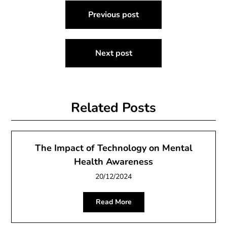
Post
Previous post
navigation
Next post
Related Posts
The Impact of Technology on Mental
Health Awareness
20/12/2024
Read More