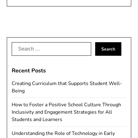
Search
for:
Recent Posts
Creating Curriculum that Supports Student Well-
Being
How to Foster a Positive School Culture Through
Inclusivity and Engagement Strategies for All
Students and Learners
Understanding the Role of Technology in Early