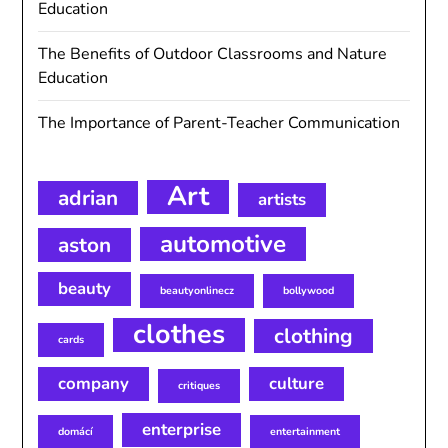
Education
The Benefits of Outdoor Classrooms and Nature
Education
The Importance of Parent-Teacher Communication
Art
adrian
artists
automotive
aston
beauty
beautyonlinecz
bollywood
clothes
clothing
cards
company
culture
critiques
enterprise
domácí
entertainment