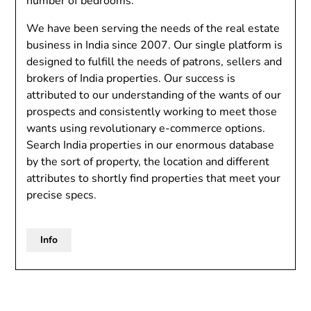
number of bedrooms.
We have been serving the needs of the real estate
business in India since 2007. Our single platform is
designed to fulfill the needs of patrons, sellers and
brokers of India properties. Our success is
attributed to our understanding of the wants of our
prospects and consistently working to meet those
wants using revolutionary e-commerce options.
Search India properties in our enormous database
by the sort of property, the location and different
attributes to shortly find properties that meet your
precise specs.
Info