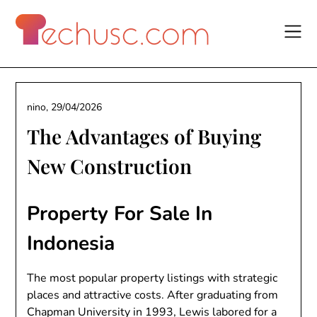
Skip
to
content
nino,
29/04/2026
The Advantages of Buying
New Construction
Property For Sale In
Indonesia
The most popular property listings with strategic
places and attractive costs. After graduating from
Chapman University in 1993, Lewis labored for a