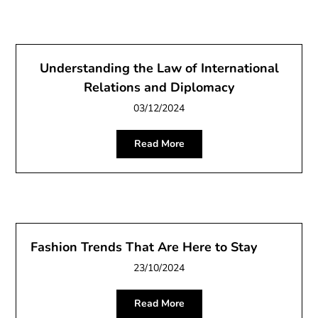
Understanding the Law of International
Relations and Diplomacy
03/12/2024
Read More
Fashion Trends That Are Here to Stay
23/10/2024
Read More