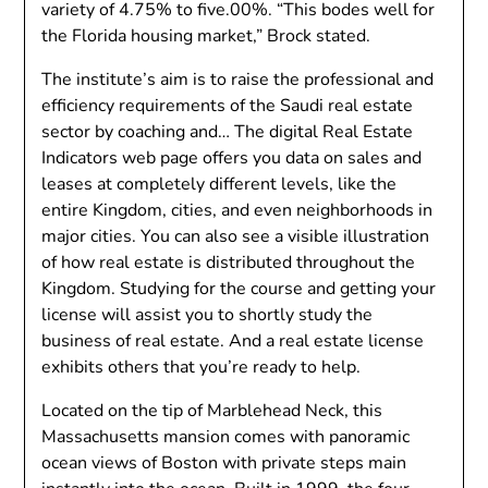
variety of 4.75% to five.00%. “This bodes well for
the Florida housing market,” Brock stated.
The institute’s aim is to raise the professional and
efficiency requirements of the Saudi real estate
sector by coaching and… The digital Real Estate
Indicators web page offers you data on sales and
leases at completely different levels, like the
entire Kingdom, cities, and even neighborhoods in
major cities. You can also see a visible illustration
of how real estate is distributed throughout the
Kingdom. Studying for the course and getting your
license will assist you to shortly study the
business of real estate. And a real estate license
exhibits others that you’re ready to help.
Located on the tip of Marblehead Neck, this
Massachusetts mansion comes with panoramic
ocean views of Boston with private steps main