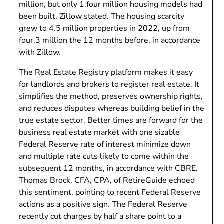
million, but only 1.four million housing models had
been built, Zillow stated. The housing scarcity
grew to 4.5 million properties in 2022, up from
four.3 million the 12 months before, in accordance
with Zillow.
The Real Estate Registry platform makes it easy
for landlords and brokers to register real estate. It
simplifies the method, preserves ownership rights,
and reduces disputes whereas building belief in the
true estate sector. Better times are forward for the
business real estate market with one sizable
Federal Reserve rate of interest minimize down
and multiple rate cuts likely to come within the
subsequent 12 months, in accordance with CBRE.
Thomas Brock, CFA, CPA, of RetireGuide echoed
this sentiment, pointing to recent Federal Reserve
actions as a positive sign. The Federal Reserve
recently cut charges by half a share point to a