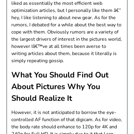
liked as essentially the most efficient web
optimization articles, but I personally like them â€”
hey, I like listening to about new gear. As for the
rumors, I debated for a while about the best way to
cope with them. Obviously rumors are a variety of
the largest drivers of interest in the pictures world,
however Iâ€™ve at all times been averse to
writing articles about them, because it literally is
simply repeating gossip.
What You Should Find Out
About Pictures Why You
Should Realize It
However, it is not anticipated to borrow the eye-
controlled AF function of that digicam. As for video,
the body rate should enhance to 120p for 4K and