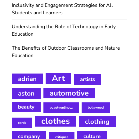
Inclusivity and Engagement Strategies for All
Students and Learners
Understanding the Role of Technology in Early
Education
The Benefits of Outdoor Classrooms and Nature
Education
Art
adrian
artists
automotive
aston
beauty
beautyonlinecz
bollywood
clothes
clothing
cards
company
culture
critiques