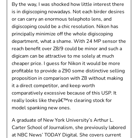
By the way, I was shocked how little interest there
is in digiscoping nowadays. Not each birder desires
or can carry an enormous telephoto lens, and
digiscoping could be a chic resolution. Nikon has
principally minimize off the whole digiscoping
department, what a shame. With 24 MP sensor the
reach benefit over Z8/9 could be minor and such a
digicam can be attractive to me solely at much
cheaper price. I guess for Nikon it would be more
profitable to provide a Z90 some distinctive selling
proposition in comparison with Z8 without making
it a direct competitor, and keep worth
comparatively excessive because of this USP. It
really looks like theyâ€™re clearing stock for
model spanking new ones.
A graduate of New York University’s Arthur L.
Carter School of Journalism, she previously labored
at NBC News’ TODAY Digital. She covers current