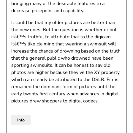
bringing many of the desirable features to a
decrease pricepoint and capability.
It could be that my older pictures are better than
the new ones. But the question is whether or not
itâ€™s truthful to attribute that to the digicam.
Itâ€™s like claiming that wearing a swimsuit will
increase the chance of drowning based on the truth
that the general public who drowned have been
sporting swimsuits. It can be honest to say old
photos are higher because they’ve the XY property,
which can clearly be attributed to the DSLR. Films
remained the dominant form of pictures until the
early twenty first century when advances in digital
pictures drew shoppers to digital codecs.
Info