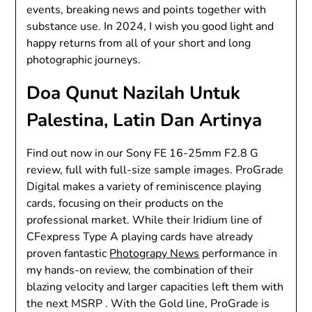
events, breaking news and points together with
substance use. In 2024, I wish you good light and
happy returns from all of your short and long
photographic journeys.
Doa Qunut Nazilah Untuk
Palestina, Latin Dan Artinya
Find out now in our Sony FE 16-25mm F2.8 G
review, full with full-size sample images. ProGrade
Digital makes a variety of reminiscence playing
cards, focusing on their products on the
professional market. While their Iridium line of
CFexpress Type A playing cards have already
proven fantastic
Photograpy News
performance in
my hands-on review, the combination of their
blazing velocity and larger capacities left them with
the next MSRP . With the Gold line, ProGrade is