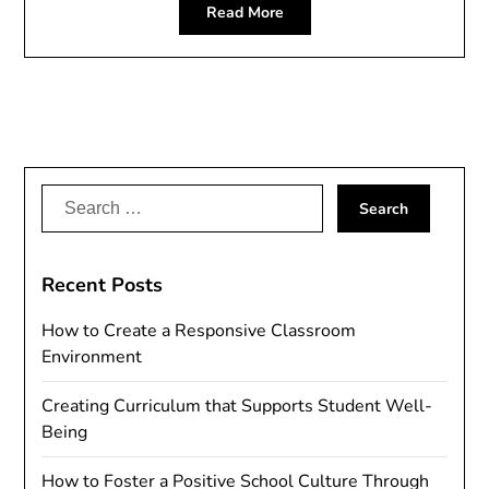
Read More
Search
for:
Recent Posts
How to Create a Responsive Classroom
Environment
Creating Curriculum that Supports Student Well-
Being
How to Foster a Positive School Culture Through