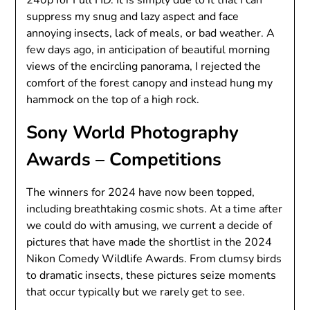
240p for Full HD. It is simply due to it that I can
suppress my snug and lazy aspect and face
annoying insects, lack of meals, or bad weather. A
few days ago, in anticipation of beautiful morning
views of the encircling panorama, I rejected the
comfort of the forest canopy and instead hung my
hammock on the top of a high rock.
Sony World Photography
Awards – Competitions
The winners for 2024 have now been topped,
including breathtaking cosmic shots. At a time after
we could do with amusing, we current a decide of
pictures that have made the shortlist in the 2024
Nikon Comedy Wildlife Awards. From clumsy birds
to dramatic insects, these pictures seize moments
that occur typically but we rarely get to see.