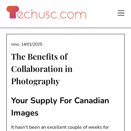
Skip
to
content
nino,
14/01/2025
The Benefits of
Collaboration in
Photography
Your Supply For Canadian
Images
It hasn’t been an excellent couple of weeks for