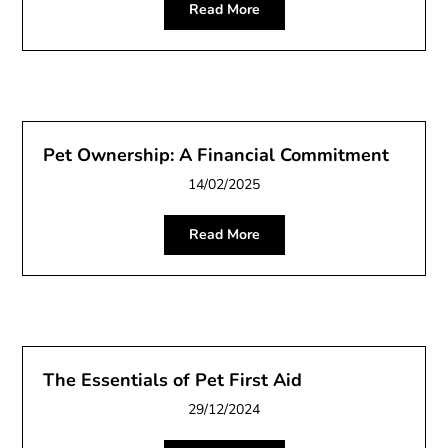
Read More
Pet Ownership: A Financial Commitment
14/02/2025
Read More
The Essentials of Pet First Aid
29/12/2024