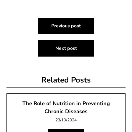
Post
Previous post
navigation
Next post
Related Posts
The Role of Nutrition in Preventing
Chronic Diseases
23/10/2024