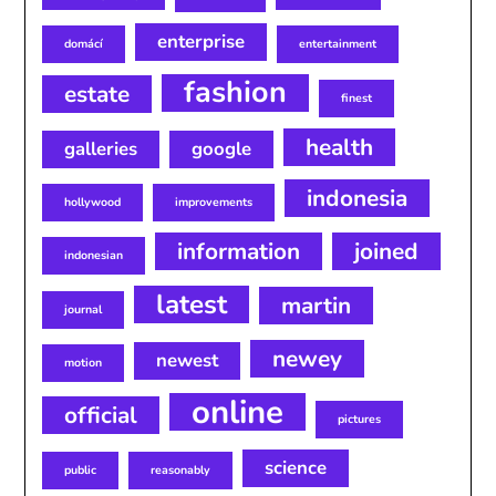
enterprise
domácí
entertainment
fashion
estate
finest
health
galleries
google
indonesia
hollywood
improvements
information
joined
indonesian
latest
martin
journal
newey
newest
motion
online
official
pictures
science
public
reasonably