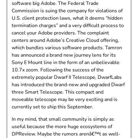
software big Adobe. The Federal Trade
Commission is suing the company for violations of
U.S. client protection laws, what it deems “hidden
termination charges” and a very difficult process to
cancel your Adobe providers. The complaint
centers around Adobe’s Creative Cloud offering,
which bundles various software products. Tamron
has announced a brand new journey lens for its
Sony E Mount line in the form of an unbelievable
10.7x zoom. Following the success of the
extremely popular Dwarf II Telescope, DwarfLabs
has introduced the brand-new and upgraded Dwarf
three Smart Telescope. This compact and
moveable telescope may be very exciting and is
currently set to ship this September.
In my mind, that small community is simply as
useful because the more huge ecosystems of
DPReview. Maybe the rumors arenâ€™t as well-