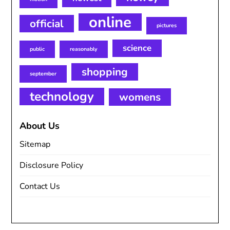
online
official
pictures
science
public
reasonably
shopping
september
technology
womens
About Us
Sitemap
Disclosure Policy
Contact Us