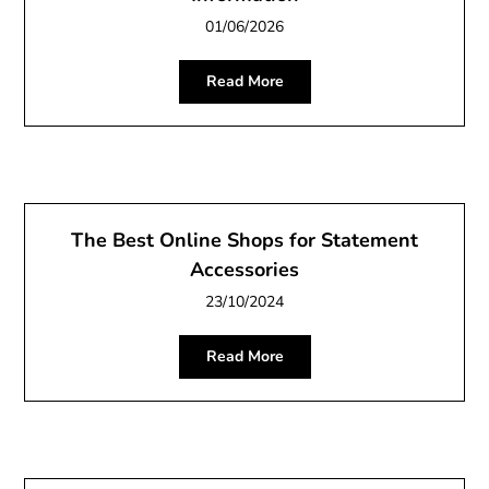
01/06/2026
Read More
The Best Online Shops for Statement
Accessories
23/10/2024
Read More