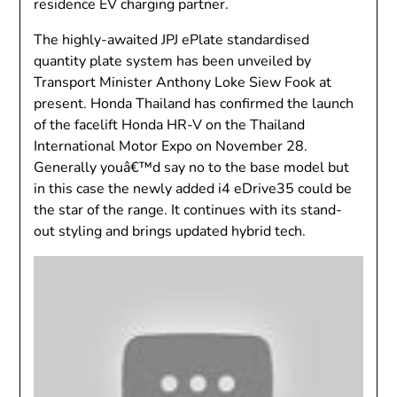
residence EV charging partner.
The highly-awaited JPJ ePlate standardised
quantity plate system has been unveiled by
Transport Minister Anthony Loke Siew Fook at
present. Honda Thailand has confirmed the launch
of the facelift Honda HR-V on the Thailand
International Motor Expo on November 28.
Generally youâ€™d say no to the base model but
in this case the newly added i4 eDrive35 could be
the star of the range. It continues with its stand-
out styling and brings updated hybrid tech.