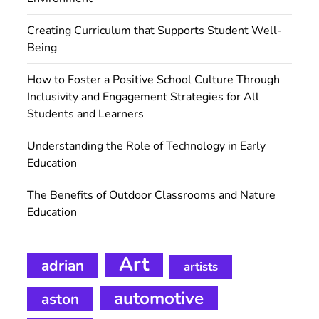
Creating Curriculum that Supports Student Well-
Being
How to Foster a Positive School Culture Through
Inclusivity and Engagement Strategies for All
Students and Learners
Understanding the Role of Technology in Early
Education
The Benefits of Outdoor Classrooms and Nature
Education
Art
adrian
artists
automotive
aston