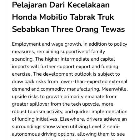
Pelajaran Dari Kecelakaan
Honda Mobilio Tabrak Truk
Sebabkan Three Orang Tewas
Employment and wage growth, in addition to policy
measures, remaining supportive of family
spending. The higher intermediate and capital
imports will further support export and funding
exercise. The development outlook is subject to
draw back risks from lower-than-expected external
demand and commodity manufacturing. Meanwhile,
upside risks to growth primarily emanate from
greater spillover from the tech upcycle, more
robust tourism activity, and quicker implementation
of funding initiatives. Elsewhere, drivers achieve an
surroundings show when utilizing Level 2 semi-
autonomous driving options, allowing them to see