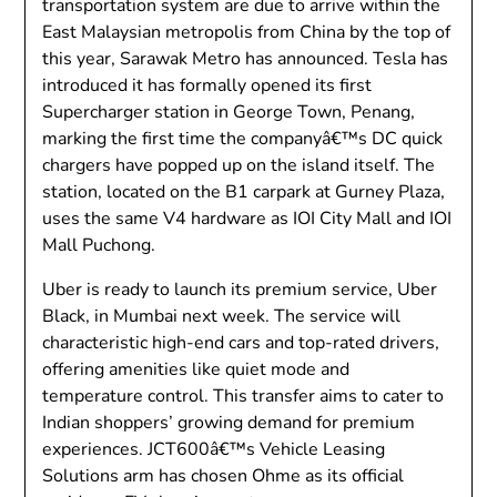
transportation system are due to arrive within the
East Malaysian metropolis from China by the top of
this year, Sarawak Metro has announced. Tesla has
introduced it has formally opened its first
Supercharger station in George Town, Penang,
marking the first time the companyâ€™s DC quick
chargers have popped up on the island itself. The
station, located on the B1 carpark at Gurney Plaza,
uses the same V4 hardware as IOI City Mall and IOI
Mall Puchong.
Uber is ready to launch its premium service, Uber
Black, in Mumbai next week. The service will
characteristic high-end cars and top-rated drivers,
offering amenities like quiet mode and
temperature control. This transfer aims to cater to
Indian shoppers’ growing demand for premium
experiences. JCT600â€™s Vehicle Leasing
Solutions arm has chosen Ohme as its official