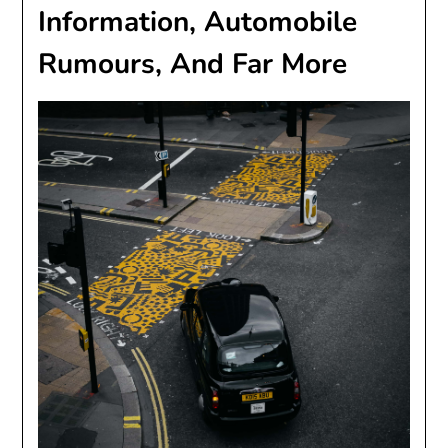
Information, Automobile
Rumours, And Far More