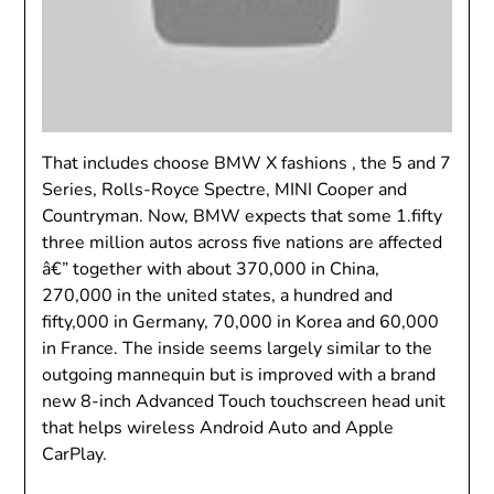
That includes choose BMW X fashions , the 5 and 7
Series, Rolls-Royce Spectre, MINI Cooper and
Countryman. Now, BMW expects that some 1.fifty
three million autos across five nations are affected
â€” together with about 370,000 in China,
270,000 in the united states, a hundred and
fifty,000 in Germany, 70,000 in Korea and 60,000
in France. The inside seems largely similar to the
outgoing mannequin but is improved with a brand
new 8-inch Advanced Touch touchscreen head unit
that helps wireless Android Auto and Apple
CarPlay.