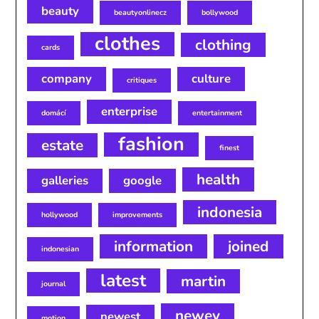
beauty
beautyonlinecz
bollywood
clothes
clothing
cards
company
culture
critiques
enterprise
domácí
entertainment
fashion
estate
finest
health
galleries
google
indonesia
hollywood
improvements
information
joined
indonesian
latest
martin
journal
newey
newest
motion