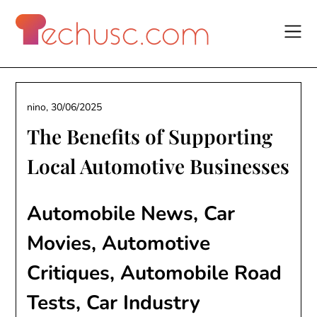
Skip
to
content
nino,
30/06/2025
The Benefits of Supporting
Local Automotive Businesses
Automobile News, Car
Movies, Automotive
Critiques, Automobile Road
Tests, Car Industry