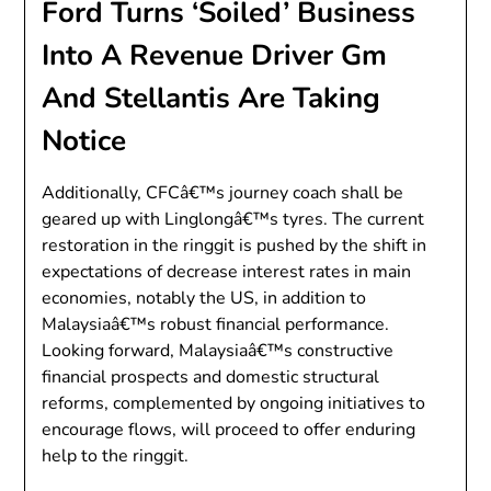
Ford Turns ‘Soiled’ Business
Into A Revenue Driver Gm
And Stellantis Are Taking
Notice
Additionally, CFCâ€™s journey coach shall be
geared up with Linglongâ€™s tyres. The current
restoration in the ringgit is pushed by the shift in
expectations of decrease interest rates in main
economies, notably the US, in addition to
Malaysiaâ€™s robust financial performance.
Looking forward, Malaysiaâ€™s constructive
financial prospects and domestic structural
reforms, complemented by ongoing initiatives to
encourage flows, will proceed to offer enduring
help to the ringgit.