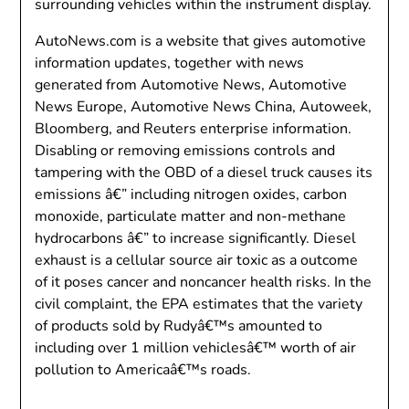
surrounding vehicles within the instrument display.
AutoNews.com is a website that gives automotive
information updates, together with news
generated from Automotive News, Automotive
News Europe, Automotive News China, Autoweek,
Bloomberg, and Reuters enterprise information.
Disabling or removing emissions controls and
tampering with the OBD of a diesel truck causes its
emissions â€” including nitrogen oxides, carbon
monoxide, particulate matter and non-methane
hydrocarbons â€” to increase significantly. Diesel
exhaust is a cellular source air toxic as a outcome
of it poses cancer and noncancer health risks. In the
civil complaint, the EPA estimates that the variety
of products sold by Rudyâ€™s amounted to
including over 1 million vehiclesâ€™ worth of air
pollution to Americaâ€™s roads.