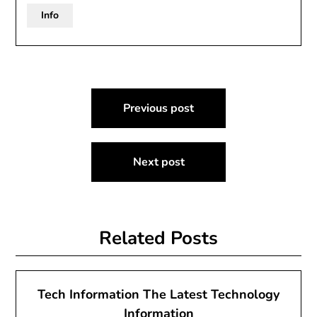
Info
Post
Previous post
navigation
Next post
Related Posts
Tech Information The Latest Technology
Information