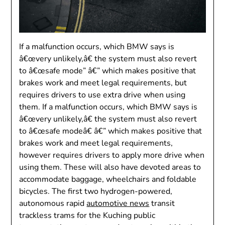
If a malfunction occurs, which BMW says is
â€œvery unlikely,â€ the system must also revert
to â€œsafe mode” â€” which makes positive that
brakes work and meet legal requirements, but
requires drivers to use extra drive when using
them. If a malfunction occurs, which BMW says is
â€œvery unlikely,â€ the system must also revert
to â€œsafe modeâ€ â€” which makes positive that
brakes work and meet legal requirements,
however requires drivers to apply more drive when
using them. These will also have devoted areas to
accommodate baggage, wheelchairs and foldable
bicycles. The first two hydrogen-powered,
autonomous rapid
automotive news
transit
trackless trams for the Kuching public