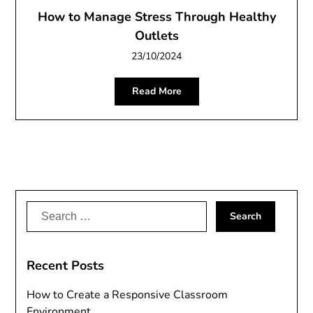
How to Manage Stress Through Healthy
Outlets
23/10/2024
Read More
Search
for:
Recent Posts
How to Create a Responsive Classroom
Environment