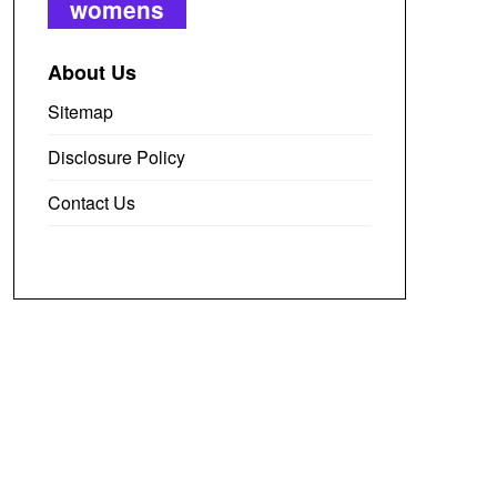
womens
About Us
Sitemap
Disclosure Policy
Contact Us