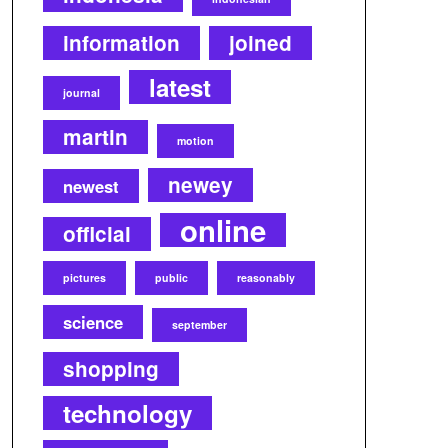
information
joined
latest
journal
martin
motion
newey
newest
online
official
pictures
public
reasonably
science
september
shopping
technology