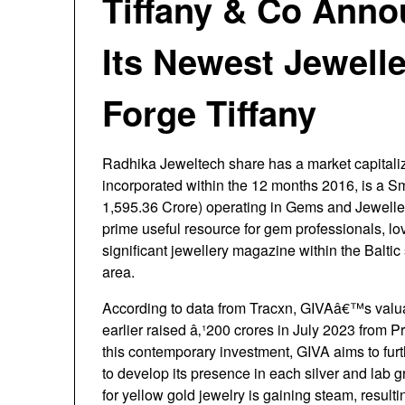
Tiffany & Co Ann
Its Newest Jewelle
Forge Tiffany
Radhika Jeweltech share has a market capitaliz
incorporated within the 12 months 2016, is a 
1,595.36 Crore) operating in Gems and Jeweller
prime useful resource for gem professionals, lo
significant jewellery magazine within the Baltic 
area.
According to data from Tracxn, GIVAâ€™s valuat
earlier raised â‚¹200 crores in July 2023 from Pr
this contemporary investment, GIVA aims to furthe
to develop its presence in each silver and la
for yellow gold jewelry is gaining steam, resultin