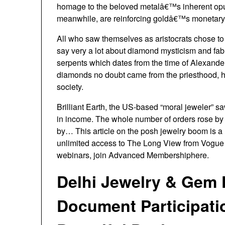
homage to the beloved metalâ€™s inherent opule
meanwhile, are reinforcing goldâ€™s monetar
All who saw themselves as aristocrats chose to
say very a lot about diamond mysticism and fable
serpents which dates from the time of Alexande
diamonds no doubt came from the priesthood, h
society.
Brilliant Earth, the US-based “moral jeweler” sa
in income. The whole number of orders rose by 
by… This article on the posh jewelry boom is 
unlimited access to The Long View from Vogue 
webinars, join Advanced Membershiphere.
Delhi Jewelry & Gem 
Document Participati