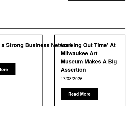
g a Strong Business Network
‘carving Out Time’ At
Milwaukee Art
Museum Makes A Big
Assertion
More
17/03/2026
Read More