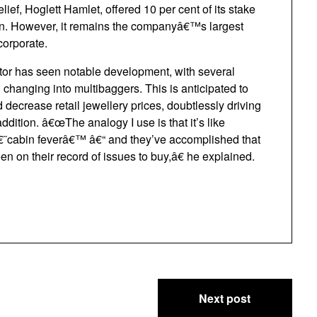
ief, Hoglett Hamlet, offered 10 per cent of its stake
lion. However, it remains the companyâ€™s largest
corporate.
ctor has seen notable development, with several
changing into multibaggers. This is anticipated to
decrease retail jewellery prices, doubtlessly driving
tion. â€œThe analogy I use is that it’s like
 â€˜cabin feverâ€™ â€“ and they’ve accomplished that
en on their record of issues to buy,â€ he explained.
Next post