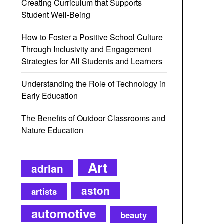
Creating Curriculum that Supports
Student Well-Being
How to Foster a Positive School Culture
Through Inclusivity and Engagement
Strategies for All Students and Learners
Understanding the Role of Technology in
Early Education
The Benefits of Outdoor Classrooms and
Nature Education
Art
adrian
aston
artists
automotive
beauty