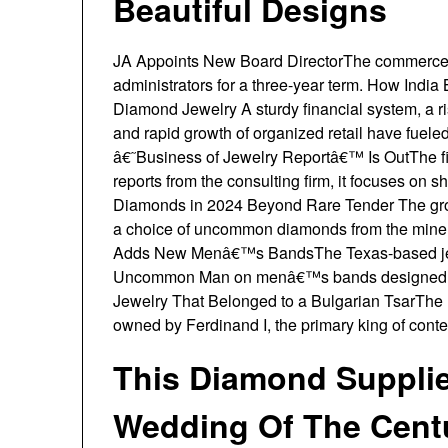
Beautiful Designs
JA Appoints New Board DirectorThe commerce o
administrators for a three-year term. How Ind
Diamond Jewelry A sturdy financial system, a ris
and rapid growth of organized retail have fue
â€˜Business of Jewelry Reportâ€™ Is OutThe firs
reports from the consulting firm, it focuses on s
Diamonds in 2024 Beyond Rare Tender The gros
a choice of uncommon diamonds from the mine
Adds New Menâ€™s BandsThe Texas-based jewel
Uncommon Man on menâ€™s bands designed wi
Jewelry That Belonged to a Bulgarian TsarThe N
owned by Ferdinand I, the primary king of cont
This Diamond Suppli
Wedding Of The Cent