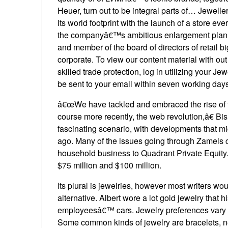
Heuer, turn out to be integral parts of… Jewel
its world footprint with the launch of a store e
the companyâ€™s ambitious enlargement plan o
and member of the board of directors of retail b
corporate. To view our content material with out 
skilled trade protection, log in utilizing your 
be sent to your email within seven working days
â€œWe have tackled and embraced the rise of t
course more recently, the web revolution,â€ Bi
fascinating scenario, with developments that m
ago. Many of the issues going through Zamels co
household business to Quadrant Private Equity.
$75 million and $100 million.
Its plural is jewelries, however most writers w
alternative. Albert wore a lot gold jewelry that 
employeesâ€™ cars. Jewelry preferences vary e
Some common kinds of jewelry are bracelets, ne