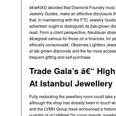
â€œNAD decided that Diamond Foundry must, i
Jewelry Guides, make an effective disclosure 
that, in maintaining with the FTC Jewelry Guid
advertiser ought to distinguish its [lab-grown
read. From a client perspective, Neubauer obse
â€œgreat various for those on a finances, for
ethically consciousâ€. Observes Lightbox Jewe
of lab-grown diamonds and the far more accessi
frequent gifting and self-purchase.
Trade Gala’s â€“ High
At Istanbul Jewellery
Fully restocking the jewellery room could take
although the shop has already been in touch wi
and the LVMH Group have announced a historic 
quantity of of LVMHâ€™s iconic brands, togeth