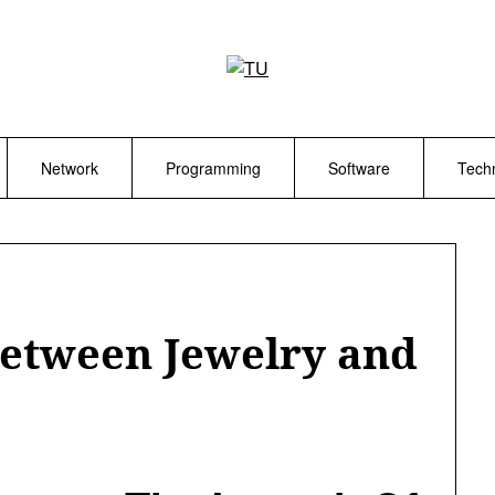
Network
Programming
Software
Tech
Between Jewelry and