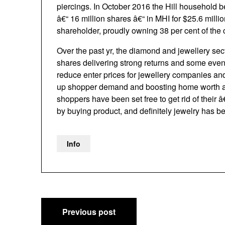
piercings. In October 2016 the Hill household bel
â€“ 16 million shares â€“ in MHI for $25.6 mil
shareholder, proudly owning 38 per cent of the 
Over the past yr, the diamond and jewellery se
shares delivering strong returns and some even 
reduce enter prices for jewellery companies and 
up shopper demand and boosting home worth addi
shoppers have been set free to get rid of their
by buying product, and definitely jewelry has be
Info
Post
Previous post