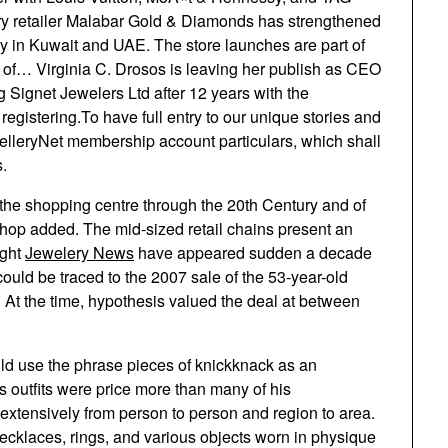
lery retailer Malabar Gold & Diamonds has strengthened
very in Kuwait and UAE. The store launches are part of
f… Virginia C. Drosos is leaving her publish as CEO
ig Signet Jewelers Ltd after 12 years with the
registering.To have full entry to our unique stories and
JewelleryNet membership account particulars, which shall
.
he shopping centre through the 20th Century and of
shop added. The mid-sized retail chains present an
ight
Jewelery News
have appeared sudden a decade
uld be traced to the 2007 sale of the 53-year-old
 At the time, hypothesis valued the deal at between
ould use the phrase pieces of knickknack as an
his outfits were price more than many of his
xtensively from person to person and region to area.
cklaces, rings, and various objects worn in physique