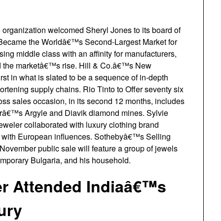
rganization welcomed Sheryl Jones to its board of
ia Became the Worldâ€™s Second-Largest Market for
ing middle class with an affinity for manufacturers,
led the marketâ€™s rise. Hill & Co.â€™s New
t in what is slated to be a sequence of in-depth
hortening supply chains. Rio Tinto to Offer seventy six
s sales occasion, in its second 12 months, includes
râ€™s Argyle and Diavik diamond mines. Sylvie
er collaborated with luxury clothing brand
th European influences. Sothebyâ€™s Selling
ovember public sale will feature a group of jewels
emporary Bulgaria, and his household.
er Attended Indiaâ€™s
ury