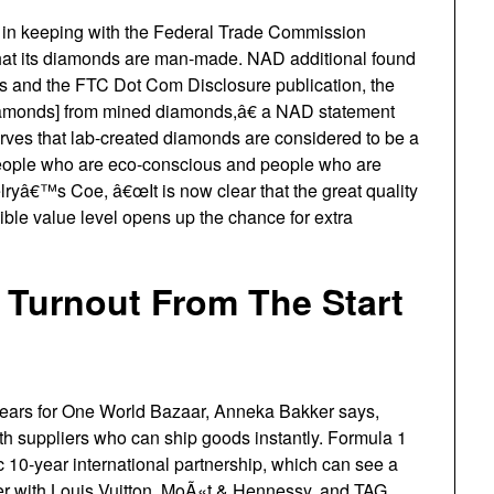
n keeping with the Federal Trade Commission
that its diamonds are man-made. NAD additional found
es and the FTC Dot Com Disclosure publication, the
 diamonds] from mined diamonds,â€ a NAD statement
rves that lab-created diamonds are considered to be a
 people who are eco-conscious and people who are
lryâ€™s Coe, â€œIt is now clear that the great quality
ble value level opens up the chance for extra
 Turnout From The Start
 years for One World Bazaar, Anneka Bakker says,
th suppliers who can ship goods instantly. Formula 1
10-year international partnership, which can see a
er with Louis Vuitton, MoÃ«t & Hennessy, and TAG