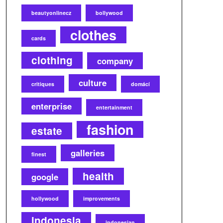
beautyonlinecz
bollywood
clothes
cards
clothing
company
culture
critiques
domácí
enterprise
entertainment
fashion
estate
galleries
finest
health
google
hollywood
improvements
indonesia
indonesian