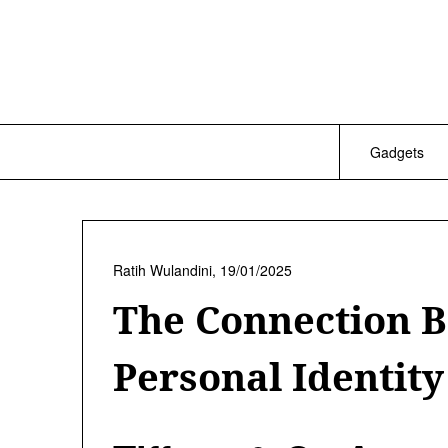
Skip
to
content
Gadgets
Ratih Wulandini,
19/01/2025
The Connection 
Personal Identity