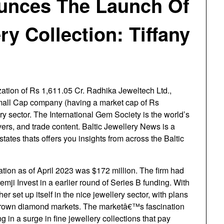
ounces The Launch Of
ry Collection: Tiffany
ation of Rs 1,611.05 Cr. Radhika Jeweltech Ltd.,
Small Cap company (having a market cap of Rs
y sector. The International Gem Society is the world’s
vers, and trade content. Baltic Jewellery News is a
states thats offers you insights from across the Baltic
ion as of April 2023 was $172 million. The firm had
emji Invest in a earlier round of Series B funding. With
r set up itself in the nice jewellery sector, with plans
b grown diamond markets. The marketâ€™s fascination
g in a surge in fine jewellery collections that pay