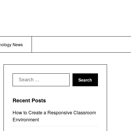
nology News
Search
for:
Recent Posts
How to Create a Responsive Classroom
Environment