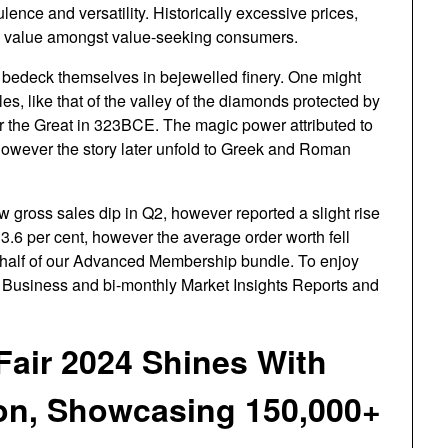
nce and versatility. Historically excessive prices,
y value amongst value-seeking consumers.
 bedeck themselves in bejewelled finery. One might
s, like that of the valley of the diamonds protected by
r the Great in 323BCE. The magic power attributed to
owever the story later unfold to Greek and Roman
w gross sales dip in Q2, however reported a slight rise
3.6 per cent, however the average order worth fell
a half of our Advanced Membership bundle. To enjoy
Business and bi-monthly Market Insights Reports and
Fair 2024 Shines With
on, Showcasing 150,000+