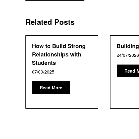
navigation
Related Posts
How to Build Strong
Buildin
Relationships with
24/07/2026
Students
Read 
07/09/2025
Read More