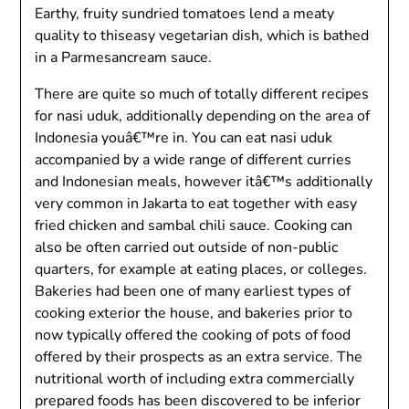
Earthy, fruity sundried tomatoes lend a meaty
quality to thiseasy vegetarian dish, which is bathed
in a Parmesancream sauce.
There are quite so much of totally different recipes
for nasi uduk, additionally depending on the area of
Indonesia youâ€™re in. You can eat nasi uduk
accompanied by a wide range of different curries
and Indonesian meals, however itâ€™s additionally
very common in Jakarta to eat together with easy
fried chicken and sambal chili sauce. Cooking can
also be often carried out outside of non-public
quarters, for example at eating places, or colleges.
Bakeries had been one of many earliest types of
cooking exterior the house, and bakeries prior to
now typically offered the cooking of pots of food
offered by their prospects as an extra service. The
nutritional worth of including extra commercially
prepared foods has been discovered to be inferior