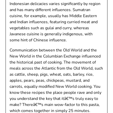
Indonesian delicacies varies significantly by region
and has many different influences. Sumatran
cuisine, for example, usually has Middle Eastern
and Indian influences, featuring curried meat and
vegetables such as gulai and curry, whereas
Javanese cuisine is generally indigenous, with
some hint of Chinese influence.
Communication between the Old World and the
New World in the Columbian Exchange influenced
the historical past of cooking. The movement of
meals across the Atlantic from the Old World, such
as cattle, sheep, pigs, wheat, oats, barley, rice,
apples, pears, peas, chickpeas, mustard, and
carrots, equally modified New World cooking. You
know these recipes the place people rave and only
you understand the key that itâ€™s truly easy to
make? Thereâ€™s main wow-factor to this pasta,
which comes together in simply 25 minutes.