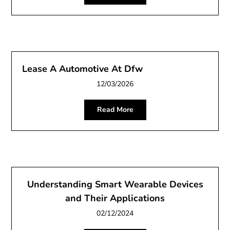
Lease A Automotive At Dfw
12/03/2026
Read More
Understanding Smart Wearable Devices
and Their Applications
02/12/2024