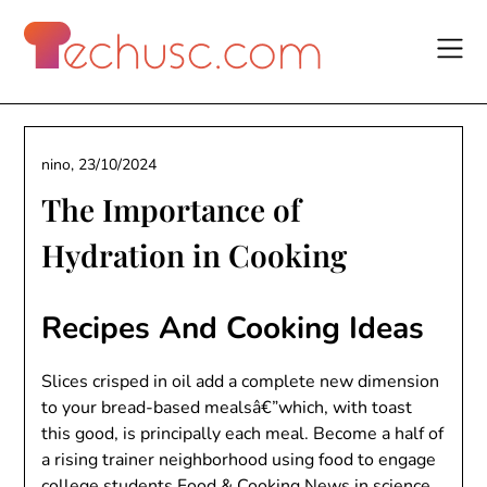
Skip
to
content
nino,
23/10/2024
The Importance of
Hydration in Cooking
Recipes And Cooking Ideas
Slices crisped in oil add a complete new dimension
to your bread-based mealsâ€”which, with toast
this good, is principally each meal. Become a half of
a rising trainer neighborhood using food to engage
college students
Food & Cooking News
in science.