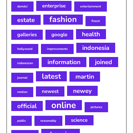
enterprise
domácí
entertainment
fashion
estate
finest
health
galleries
google
indonesia
hollywood
improvements
information
joined
indonesian
latest
martin
journal
newey
newest
motion
online
official
pictures
science
public
reasonably