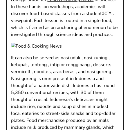
In these hands-on workshops, academics will
discover food-based classes from a studentâ€™s
viewpoint. Each lesson is rooted in a single food,
which is framed as an anchoring phenomenon to be
investigated through science ideas and practices.
It can also be served as nasi uduk , nasi kuning ,
ketupat , lontong , intip or rengginang , desserts,
vermicelli, noodles, arak beras , and nasi goreng .
Nasi goreng is omnipresent in Indonesia and
thought of a nationwide dish. Indonesia has round
5,350 conventional recipes, with 30 of them
thought of crucial. Indonesia’s delicacies might
include rice, noodle and soup dishes in modest
local eateries to street-side snacks and top-dollar
plates. Food merchandise produced by animals
include milk produced by mammary glands, which