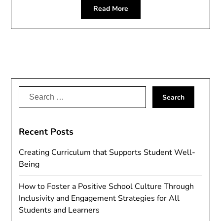
Read More
Search
for:
Recent Posts
Creating Curriculum that Supports Student Well-
Being
How to Foster a Positive School Culture Through
Inclusivity and Engagement Strategies for All
Students and Learners