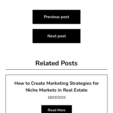
Post
Previous post
navigation
Next post
Related Posts
How to Create Marketing Strategies for
Niche Markets in Real Estate
18/03/2025
Read More