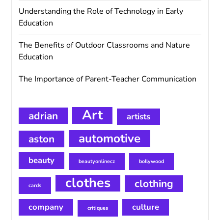
Understanding the Role of Technology in Early
Education
The Benefits of Outdoor Classrooms and Nature
Education
The Importance of Parent-Teacher Communication
Art
adrian
artists
automotive
aston
beauty
beautyonlinecz
bollywood
clothes
clothing
cards
company
culture
critiques