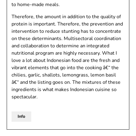
to home-made meals.
Therefore, the amount in addition to the quality of
protein is important. Therefore, the prevention and
intervention to reduce stunting has to concentrate
on these determinants. Multisectoral coordination
and collaboration to determine an integrated
nutritional program are highly necessary. What I
love a lot about Indonesian food are the fresh and
vibrant elements that go into the cooking â€“ the
chilies, garlic, shallots, lemongrass, lemon basil
â€“ and the listing goes on. The mixtures of these
ingredients is what makes Indonesian cuisine so
spectacular.
Info