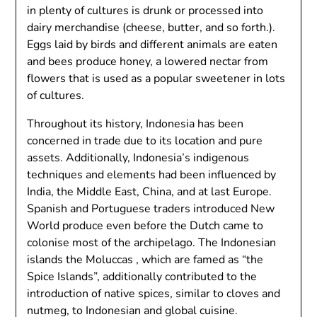
in plenty of cultures is drunk or processed into
dairy merchandise (cheese, butter, and so forth.).
Eggs laid by birds and different animals are eaten
and bees produce honey, a lowered nectar from
flowers that is used as a popular sweetener in lots
of cultures.
Throughout its history, Indonesia has been
concerned in trade due to its location and pure
assets. Additionally, Indonesia’s indigenous
techniques and elements had been influenced by
India, the Middle East, China, and at last Europe.
Spanish and Portuguese traders introduced New
World produce even before the Dutch came to
colonise most of the archipelago. The Indonesian
islands the Moluccas , which are famed as “the
Spice Islands”, additionally contributed to the
introduction of native spices, similar to cloves and
nutmeg, to Indonesian and global cuisine.