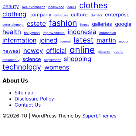
clothes
beauty
beautyonlinecz
bollywood
cards
clothing
company
culture
enterprise
critiques
domácí
fashion
estate
galleries
google
entertainment
finest
health
indonesia
hollywood
improvements
indonesian
latest
information
joined
martin
journal
motion
online
newey
official
newest
pictures
public
shopping
science
reasonably
september
technology
womens
About Us
Sitemap
Disclosure Policy
Contact Us
©2026 TU
| WordPress Theme by
SuperbThemes