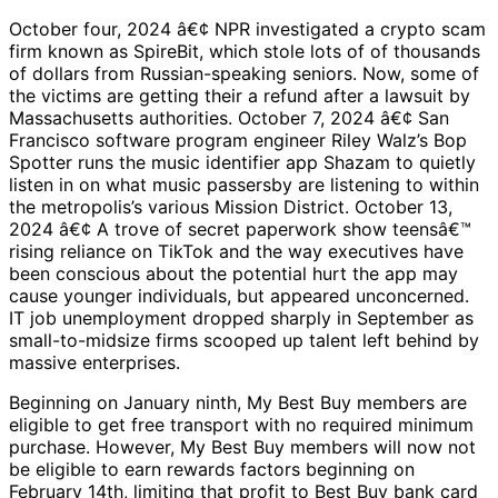
October four, 2024 â€¢ NPR investigated a crypto scam
firm known as SpireBit, which stole lots of of thousands
of dollars from Russian-speaking seniors. Now, some of
the victims are getting their a refund after a lawsuit by
Massachusetts authorities. October 7, 2024 â€¢ San
Francisco software program engineer Riley Walz’s Bop
Spotter runs the music identifier app Shazam to quietly
listen in on what music passersby are listening to within
the metropolis’s various Mission District. October 13,
2024 â€¢ A trove of secret paperwork show teensâ€™
rising reliance on TikTok and the way executives have
been conscious about the potential hurt the app may
cause younger individuals, but appeared unconcerned.
IT job unemployment dropped sharply in September as
small-to-midsize firms scooped up talent left behind by
massive enterprises.
Beginning on January ninth, My Best Buy members are
eligible to get free transport with no required minimum
purchase. However, My Best Buy members will now not
be eligible to earn rewards factors beginning on
February 14th, limiting that profit to Best Buy bank card