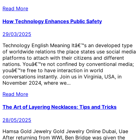
Read More
How Technology Enhances Public Safety
29/03/2025
Technology English Meaning Itâ€™s an developed type
of worldwide relations the place states use social media
platforms to attach with their citizens and different
nations. Youâ€™re not confined by conventional media;
youâ€™re free to have interaction in world
conversations instantly. Join us in Virginia, USA, in
November 2024, where we…
Read More
The Art of Layering Necklaces: Tips and Tricks
28/05/2025
Hamsa Gold Jewelry Gold Jewelry Online Dubai, Uae
After returning from WWI, Ben Bridge was given the