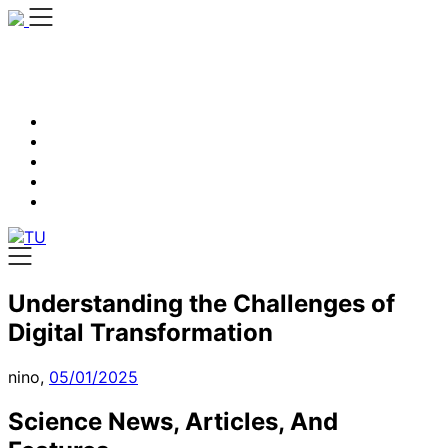
Skip
to
content
Understanding the Challenges of
Digital Transformation
nino,
05/01/2025
Science News, Articles, And