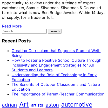
opportunity to review under the tutelage of expert
watchmaker, Samuel Silverman. Silverman & Co would
turn into what is now Ben Bridge Jeweler. Within 14 days
of supply, for a trade or full…
Read More
Search
for:
Recent Posts
Creating Curriculum that Supports Student Well-
Being
How to Foster a Positive School Culture Through
Inclusivity and Engagement Strategies for All
Students and Learners
Understanding the Role of Technology in Early
Education
The Benefits of Outdoor Classrooms and Nature
Education
The Importance of Parent-Teacher Communication
Art
automotive
adrian
aston
artists