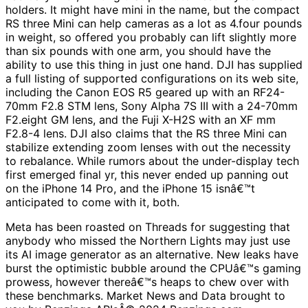
holders. It might have mini in the name, but the compact
RS three Mini can help cameras as a lot as 4.four pounds
in weight, so offered you probably can lift slightly more
than six pounds with one arm, you should have the
ability to use this thing in just one hand. DJI has supplied
a full listing of supported configurations on its web site,
including the Canon EOS R5 geared up with an RF24-
70mm F2.8 STM lens, Sony Alpha 7S III with a 24-70mm
F2.eight GM lens, and the Fuji X-H2S with an XF mm
F2.8-4 lens. DJI also claims that the RS three Mini can
stabilize extending zoom lenses with out the necessity
to rebalance. While rumors about the under-display tech
first emerged final yr, this never ended up panning out
on the iPhone 14 Pro, and the iPhone 15 isnâ€™t
anticipated to come with it, both.
Meta has been roasted on Threads for suggesting that
anybody who missed the Northern Lights may just use
its AI image generator as an alternative. New leaks have
burst the optimistic bubble around the CPUâ€™s gaming
prowess, however thereâ€™s heaps to chew over with
these benchmarks. Market News and Data brought to