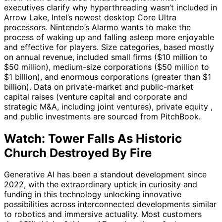
executives clarify why hyperthreading wasn’t included in
Arrow Lake, Intel’s newest desktop Core Ultra
processors. Nintendo’s Alarmo wants to make the
process of waking up and falling asleep more enjoyable
and effective for players. Size categories, based mostly
on annual revenue, included small firms ($10 million to
$50 million), medium-size corporations ($50 million to
$1 billion), and enormous corporations (greater than $1
billion). Data on private-market and public-market
capital raises (venture capital and corporate and
strategic M&A, including joint ventures), private equity ,
and public investments are sourced from PitchBook.
Watch: Tower Falls As Historic
Church Destroyed By Fire
Generative AI has been a standout development since
2022, with the extraordinary uptick in curiosity and
funding in this technology unlocking innovative
possibilities across interconnected developments similar
to robotics and immersive actuality. Most customers