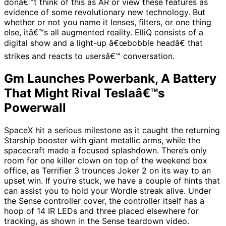
donâ€™t think of this as AR or view these features as
evidence of some revolutionary new technology. But
whether or not you name it lenses, filters, or one thing
else, itâ€™s all augmented reality. ElliQ consists of a
digital show and a light-up â€œbobble headâ€ that
strikes and reacts to usersâ€™ conversation.
Gm Launches Powerbank, A Battery
That Might Rival Teslaâ€™s
Powerwall
SpaceX hit a serious milestone as it caught the returning
Starship booster with giant metallic arms, while the
spacecraft made a focused splashdown. There’s only
room for one killer clown on top of the weekend box
office, as Terrifier 3 trounces Joker 2 on its way to an
upset win. If you’re stuck, we have a couple of hints that
can assist you to hold your Wordle streak alive. Under
the Sense controller cover, the controller itself has a
hoop of 14 IR LEDs and three placed elsewhere for
tracking, as shown in the Sense teardown video.