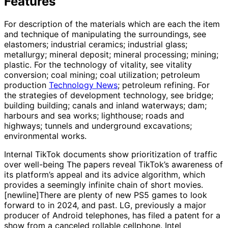
Features
For description of the materials which are each the item
and technique of manipulating the surroundings, see
elastomers; industrial ceramics; industrial glass;
metallurgy; mineral deposit; mineral processing; mining;
plastic. For the technology of vitality, see vitality
conversion; coal mining; coal utilization; petroleum
production
Technology News
; petroleum refining. For
the strategies of development technology, see bridge;
building building; canals and inland waterways; dam;
harbours and sea works; lighthouse; roads and
highways; tunnels and underground excavations;
environmental works.
Internal TikTok documents show prioritization of traffic
over well-being The papers reveal TikTok’s awareness of
its platform’s appeal and its advice algorithm, which
provides a seemingly infinite chain of short movies.
[newline]There are plenty of new PS5 games to look
forward to in 2024, and past. LG, previously a major
producer of Android telephones, has filed a patent for a
show from a canceled rollable cellphone. Intel