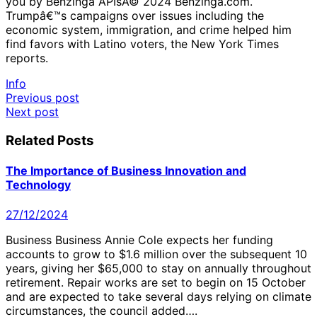
you by Benzinga APIsÂ© 2024 Benzinga.com.
Trumpâ€™s campaigns over issues including the
economic system, immigration, and crime helped him
find favors with Latino voters, the New York Times
reports.
Info
Post
Previous post
Next post
navigation
Related Posts
The Importance of Business Innovation and
Technology
27/12/2024
Business Business Annie Cole expects her funding
accounts to grow to $1.6 million over the subsequent 10
years, giving her $65,000 to stay on annually throughout
retirement. Repair works are set to begin on 15 October
and are expected to take several days relying on climate
circumstances, the council added….