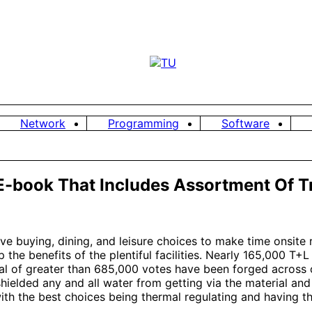
Network
Programming
Software
E-book That Includes Assortment Of Tr
ve buying, dining, and leisure choices to make time onsite 
 the benefits of the plentiful facilities. Nearly 165,000 T
l of greater than 685,000 votes have been forged across ov
shielded any and all water from getting via the material and
h the best choices being thermal regulating and having the 