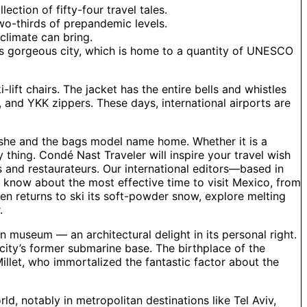
ection of fifty-four travel tales.
two-thirds of prepandemic levels.
climate can bring.
his gorgeous city, which is home to a quantity of UNESCO
-lift chairs. The jacket has the entire bells and whistles
 and YKK zippers. These days, international airports are
s she and the bags model name home. Whether it is a
 thing. Condé Nast Traveler will inspire your travel wish
s and restaurateurs. Our international editors—based in
o know about the most effective time to visit Mexico, from
den returns to ski its soft-powder snow, explore melting
.
in museum — an architectural delight in its personal right.
 city’s former submarine base. The birthplace of the
llet, who immortalized the fantastic factor about the
ld, notably in metropolitan destinations like Tel Aviv,