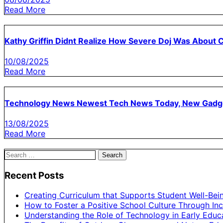
Read More
Kathy Griffin Didnt Realize How Severe Doj Was About
10/08/2025
Read More
Technology News Newest Tech News Today, New Gadg
13/08/2025
Read More
Search
for:
Recent Posts
Creating Curriculum that Supports Student Well-Bei
How to Foster a Positive School Culture Through Inc
Understanding the Role of Technology in Early Educ