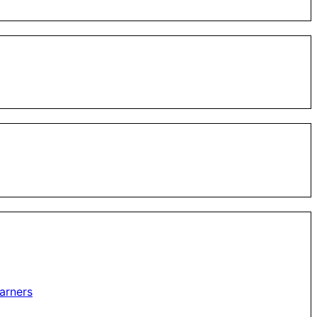
arners