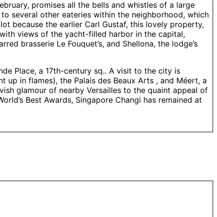
ruary, promises all the bells and whistles of a large
to several other eateries within the neighborhood, which
lot because the earlier Carl Gustaf, this lovely property,
with views of the yacht-filled harbor in the capital,
rred brasserie Le Fouquet’s, and Shellona, the lodge’s
e Place, a 17th-century sq.. A visit to the city is
t up in flames), the Palais des Beaux Arts , and Méert, a
lavish glamour of nearby Versailles to the quaint appeal of
he World’s Best Awards, Singapore Changi has remained at