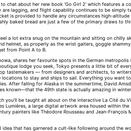
 to chat about her new book ‘Go Girl 2’ which features a coll
y are lagging, and flight capability continues to be simply 
ket is provided to handle any circumstances high-altitude 
reshly baked bread are just a few of the primary draws to t
el a lot extra snug on the mountain and sitting on chilly ski
nd helmet, as properly as the wrist gaiters, goggle shammy,
get from Point A to B.
imowa, shares her favourite spots in the German metropoli
outique lodge you seek, Tokyo presents a little bit of every
 top tastemakers — from designers and architects, to writer
e locations to stay and ships to sail. Everything you want t
ties. After falling for Alaska in the summertime, David Ams
mes known—that the 49th state is actually amazing in winter
h you’ll be taught all about on the interactive La Cité du V
es Lumières, a large digital artwork area housed within the
entury painters like Théodore Rousseau and Jean-François Mi
al idea that has garnered a cult-like following around the wor