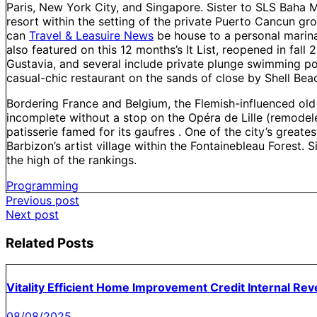
Paris, New York City, and Singapore. Sister to SLS Baha M
resort within the setting of the private Puerto Cancun g
can
Travel & Leasuire News
be house to a personal marina, 
also featured on this 12 months’s It List, reopened in fall 
Gustavia, and several include private plunge swimming poo
casual-chic restaurant on the sands of close by Shell Bea
Bordering France and Belgium, the Flemish-influenced old ci
incomplete without a stop on the Opéra de Lille (remodeled
patisserie famed for its gaufres . One of the city’s greate
Barbizon’s artist village within the Fontainebleau Forest.
the high of the rankings.
Programming
Post
Previous post
Next post
navigation
Related Posts
Vitality Efficient Home Improvement Credit Internal Re
08/08/2025