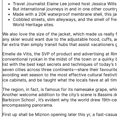
Travel Journalist Elaine Lee joined host Jessica Wills
But international journeys in and in one other countr
Made with a 20K waterproof membrane shell, this jac
Cobbled streets, slim alleyways, and the smell of f
World Heritage sites.
We also love the size of the jacket, which made us really fe
any skier would want due to the adjustable hood, cuffs, a
far extra than simply transit hubs that assist vacationers 
Emelie de Vitis, the SVP of product and advertising at R
conventional ryokan in the midst of the town or a quirky b
list with the best kept secrets and techniques of today’s
seven cities across three continents—share their favourit
avoiding wet season to the most effective cultural festivi
ice cabinets, and be taught what the locals have at all ti
The region, in fact, is famous for its namesake grape, whic
Another welcome addition to the city’s scene is Bassins d
Barbizon School , it’s evident why the world drew 19th-c
encompassing panorama.
First up shall be Miznon opening later this yr, a fast-casu