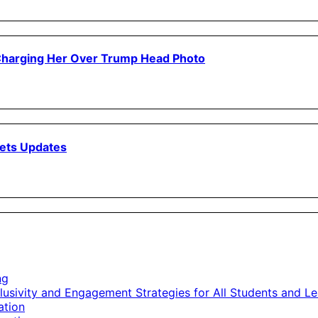
 Charging Her Over Trump Head Photo
ets Updates
ng
lusivity and Engagement Strategies for All Students and Le
ation