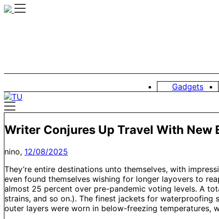
Skip
to
content
Gadgets
Writer Conjures Up Travel With New 
nino,
12/08/2025
They’re entire destinations unto themselves, with impressi
even found themselves wishing for longer layovers to reap
almost 25 percent over pre-pandemic voting levels. A tota
strains, and so on.). The finest jackets for waterproofing 
outer layers were worn in below-freezing temperatures, wit