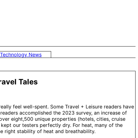
Technology News
avel Tales
really feel well-spent. Some Travel + Leisure readers have
+L readers accomplished the 2023 survey, an increase of
er eight,500 unique properties (hotels, cities, cruise
 kept our testers perfectly dry. For heat, many of the
right stability of heat and breathability.