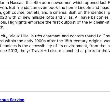
ar in Nassau, this 45-room newcomer, which opened last Feb
rowth. But friends can even book the home Lincoln and head 
golf course, outlets, and a cinema. Built on the identical p
2020 with 21 new hillside lofts and villas. All have balconies 
ls. Highlights embrace the first outpost of the Michelin-sta
ch.
ty, Vieux Lille, is très charmant and centers round La Grand
 within the early 1900s after the 18th-century original wen
st choices is the accessibility of its environment, from the 
 Since 2013, the yr Travel + Leisure launched airports to t
venue Service