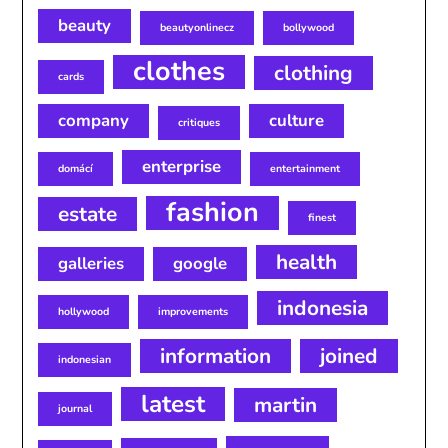
beauty
beautyonlinecz
bollywood
clothes
clothing
cards
company
culture
critiques
enterprise
domácí
entertainment
fashion
estate
finest
health
galleries
google
indonesia
hollywood
improvements
information
joined
indonesian
latest
martin
journal