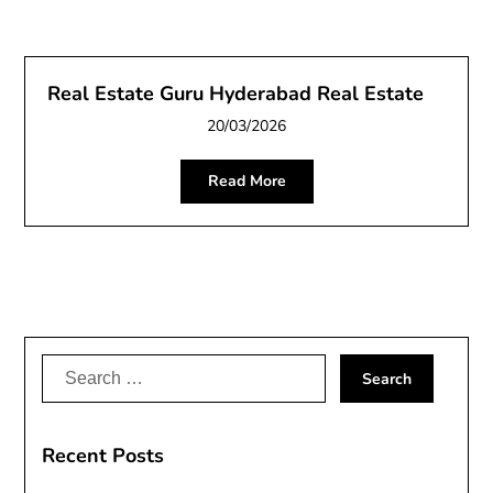
Real Estate Guru Hyderabad Real Estate
20/03/2026
Read More
Search
for:
Recent Posts