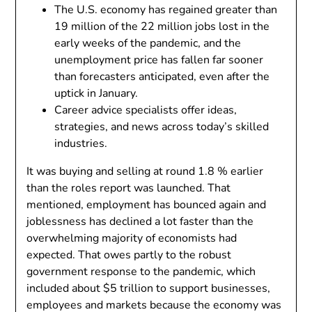
The U.S. economy has regained greater than
19 million of the 22 million jobs lost in the
early weeks of the pandemic, and the
unemployment price has fallen far sooner
than forecasters anticipated, even after the
uptick in January.
Career advice specialists offer ideas,
strategies, and news across today’s skilled
industries.
It was buying and selling at round 1.8 % earlier
than the roles report was launched. That
mentioned, employment has bounced again and
joblessness has declined a lot faster than the
overwhelming majority of economists had
expected. That owes partly to the robust
government response to the pandemic, which
included about $5 trillion to support businesses,
employees and markets because the economy was