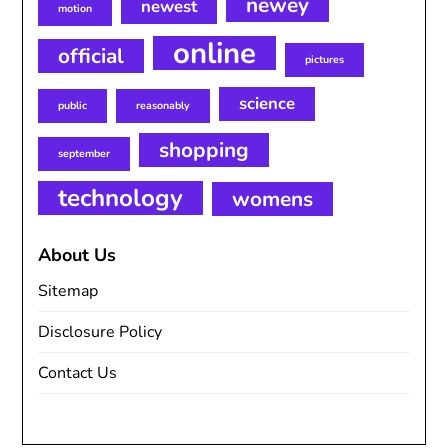
newey
newest
motion
online
official
pictures
science
public
reasonably
shopping
september
technology
womens
About Us
Sitemap
Disclosure Policy
Contact Us