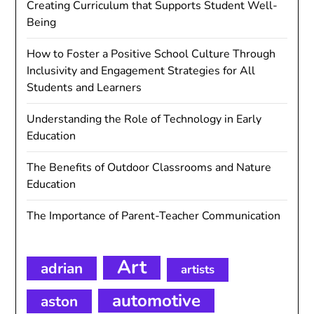
Creating Curriculum that Supports Student Well-
Being
How to Foster a Positive School Culture Through
Inclusivity and Engagement Strategies for All
Students and Learners
Understanding the Role of Technology in Early
Education
The Benefits of Outdoor Classrooms and Nature
Education
The Importance of Parent-Teacher Communication
Art
adrian
artists
automotive
aston