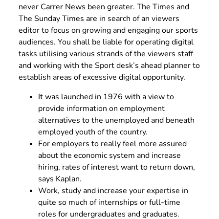
never
Carrer News
been greater. The Times and
The Sunday Times are in search of an viewers
editor to focus on growing and engaging our sports
audiences. You shall be liable for operating digital
tasks utilising various strands of the viewers staff
and working with the Sport desk’s ahead planner to
establish areas of excessive digital opportunity.
It was launched in 1976 with a view to
provide information on employment
alternatives to the unemployed and beneath
employed youth of the country.
For employers to really feel more assured
about the economic system and increase
hiring, rates of interest want to return down,
says Kaplan.
Work, study and increase your expertise in
quite so much of internships or full-time
roles for undergraduates and graduates.