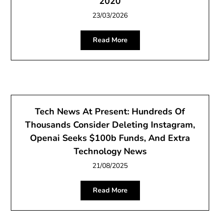
2020
23/03/2026
Read More
Tech News At Present: Hundreds Of
Thousands Consider Deleting Instagram,
Openai Seeks $100b Funds, And Extra
Technology News
21/08/2025
Read More