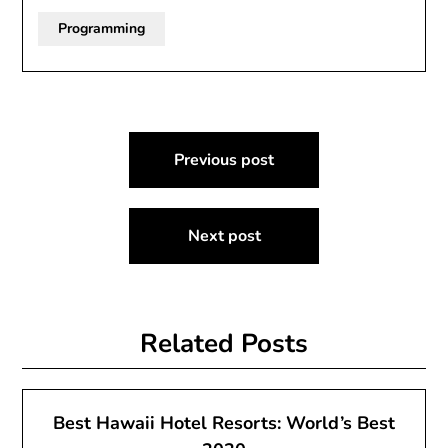
Programming
Post
Previous post
navigation
Next post
Related Posts
Best Hawaii Hotel Resorts: World’s Best