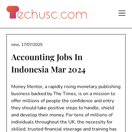
Skip
to
content
nino,
17/07/2025
Accounting Jobs In
Indonesia Mar 2024
Money Mentor, a rapidly rising monetary publishing
business backed by The Times, is on a mission to
offer millions of people the confidence and entry
they should take positive steps to handle, shield
and develop their money. For tens of millions of
individuals throughout the UK, the necessity for
skilled, trusted financial steerage and training has