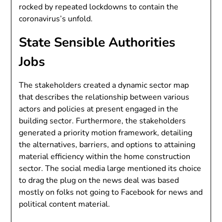
rocked by repeated lockdowns to contain the
coronavirus’s unfold.
State Sensible Authorities
Jobs
The stakeholders created a dynamic sector map
that describes the relationship between various
actors and policies at present engaged in the
building sector. Furthermore, the stakeholders
generated a priority motion framework, detailing
the alternatives, barriers, and options to attaining
material efficiency within the home construction
sector. The social media large mentioned its choice
to drag the plug on the news deal was based
mostly on folks not going to Facebook for news and
political content material.