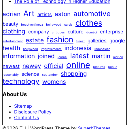
The Role of Technology in Higher Education
Art
automotive
adrian
aston
artists
clothes
beauty
beautyonlinecz
bollywood
cards
clothing
company
culture
enterprise
critiques
domácí
fashion
estate
galleries
google
entertainment
finest
health
indonesia
hollywood
improvements
indonesian
latest
information
joined
martin
journal
motion
online
newey
official
newest
pictures
public
shopping
science
reasonably
september
technology
womens
About Us
Sitemap
Disclosure Policy
Contact Us
©2026 TU
| WordPress Theme by
SuperbThemes