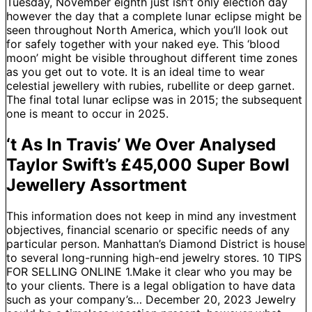
Tuesday, November eighth just isn’t only election day
however the day that a complete lunar eclipse might be
seen throughout North America, which you’ll look out
for safely together with your naked eye. This ‘blood
moon’ might be visible throughout different time zones
as you get out to vote. It is an ideal time to wear
celestial jewellery with rubies, rubellite or deep garnet.
The final total lunar eclipse was in 2015; the subsequent
one is meant to occur in 2025.
‘t As In Travis’ We Over Analysed
Taylor Swift’s £45,000 Super Bowl
Jewellery Assortment
This information does not keep in mind any investment
objectives, financial scenario or specific needs of any
particular person. Manhattan’s Diamond District is house
to several long-running high-end jewelry stores. 10 TIPS
FOR SELLING ONLINE 1.Make it clear who you may be
to your clients. There is a legal obligation to have data
such as your company’s… December 20, 2023 Jewelry