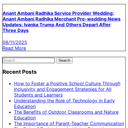
Anant Ambani Radhika Service Provider Wedding:
Anant Ambani Radhika Merchant Pre-wedding News
Updates: Ivanka Trump And Others Depart After
Three Days
08/11/2025
Read More
Search
for:
Recent Posts
How to Foster a Positive School Culture Through
Inclusivity and Engagement Strategies for All
Students and Learners
Understanding the Role of Technology in Early
Education
The Benefits of Outdoor Classrooms and Nature
Education
The Importance of Parent-Teacher Communication