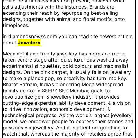
could be a timeless vacation present, however what
sells adjustments with the instances. Brands are
extending their reach by repurposing best-selling
designs, together with animal and floral motifs, onto
timepieces.
in diamondsnewss.com you can read the newest article
about
Jewelery
Meaningful and trendy jewellery has more and more
taken centre stage after quiet luxurious washed away
experimental silhouettes, bold colours and maximalist
designs. On the pink carpet, it usually falls on jewellery
to make a glance pop, so creativity has turn into key.
Bharat Ratnam, India’s pioneering Mega widespread
facility centre in SEEPZ SEZ Mumbai, goals to
revolutionize gem & jewellery industry. It provides
cutting-edge expertise, ability development, & a vision
to drive innovation, economic development, &
technological progress. As the world’s largest jewellery
model, we empower people to express their stories and
passions via jewellery. And it is attention-grabbing to
watch that, whereas the majority of retailers agree that