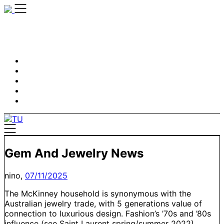
Skip
to
content
Gem And Jewelry News
nino,
07/11/2025
The McKinney household is synonymous with the
Australian jewelry trade, with 5 generations value of
connection to luxurious design. Fashion’s ’70s and ’80s
influence (see Saint Laurent spring/summer 2022)