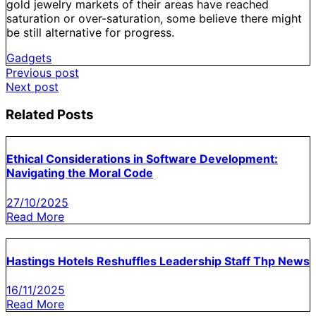
gold jewelry markets of their areas have reached
saturation or over-saturation, some believe there might
be still alternative for progress.
Gadgets
Post
Previous post
Next post
navigation
Related Posts
Ethical Considerations in Software Development:
Navigating the Moral Code
27/10/2025
Read More
Hastings Hotels Reshuffles Leadership Staff Thp News
16/11/2025
Read More