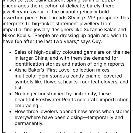
encourages the rejection of delicate, barely-there
jewellery in favour of the unapologetically bold
assertion piece. For Threads Styling’s VIP prospects this
interprets to big-ticket statement jewellery from
impartial fine jewelry designers like Suzanne Kalan and
Nikos Koulis. “People are dressing up again and wish to
have fun after the last two years,“ says Quy.
Sales of high-quality coloured gems are on the rise
in larger China, and with them the demand for
identification stories and nation of origin reports.
Aisha Baker’s “First Love” collection mixes
multicolor gem stones a candy enamel-covered
symbols like flowers, hearts, four-leaf clovers, and
fish.
No longer constrained by uniformity, these
beautiful Freshwater Pearls celebrate imperfection,
embracing…
How three jewelers opened new areas when stores
everywhere have been closing—temporarily and
permanently.