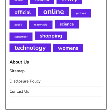
motion
online
official
pictures
science
public
reasonably
shopping
september
technology
womens
About Us
Sitemap
Disclosure Policy
Contact Us