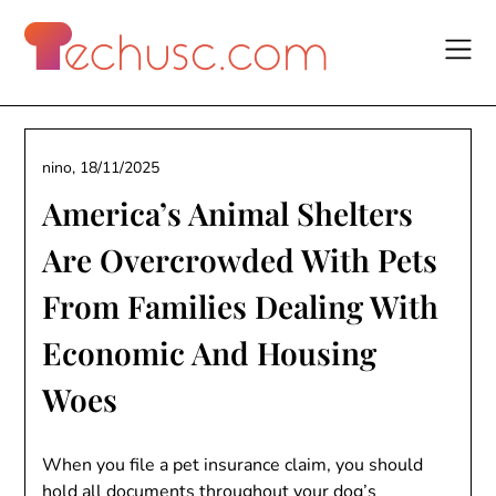
Skip
to
content
nino,
18/11/2025
America’s Animal Shelters
Are Overcrowded With Pets
From Families Dealing With
Economic And Housing
Woes
When you file a pet insurance claim, you should
hold all documents throughout your dog’s