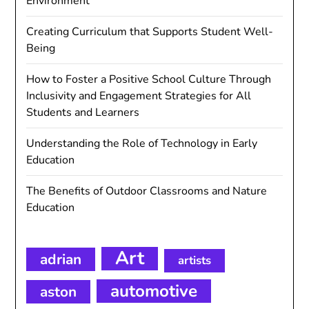
Environment
Creating Curriculum that Supports Student Well-
Being
How to Foster a Positive School Culture Through
Inclusivity and Engagement Strategies for All
Students and Learners
Understanding the Role of Technology in Early
Education
The Benefits of Outdoor Classrooms and Nature
Education
Art
adrian
artists
automotive
aston