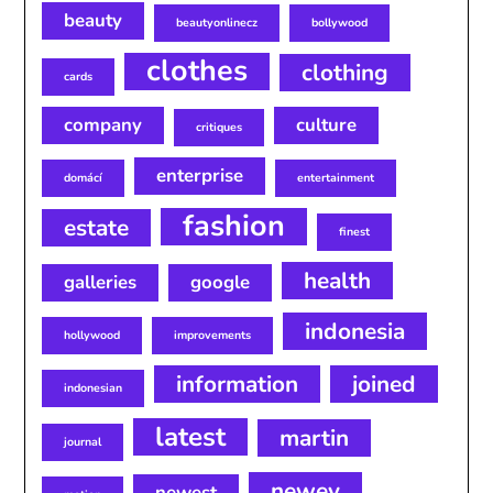
beauty
beautyonlinecz
bollywood
clothes
clothing
cards
company
culture
critiques
enterprise
domácí
entertainment
fashion
estate
finest
health
galleries
google
indonesia
hollywood
improvements
information
joined
indonesian
latest
martin
journal
newey
newest