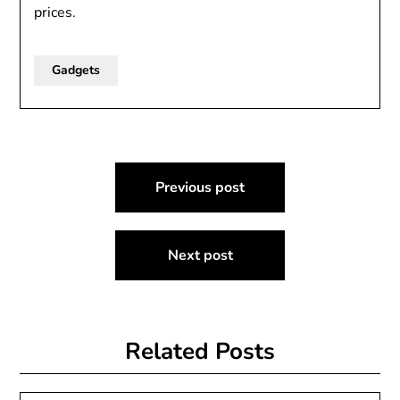
prices.
Gadgets
Post
Previous post
navigation
Next post
Related Posts