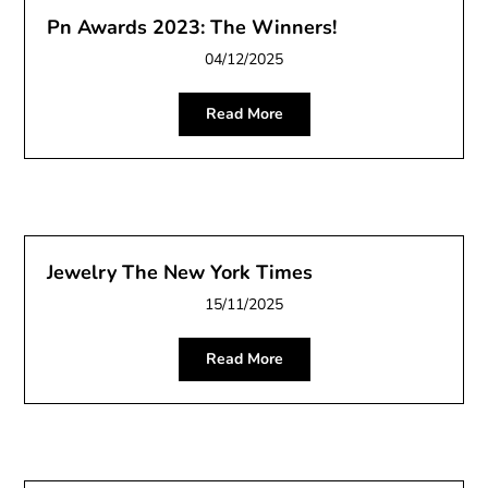
Pn Awards 2023: The Winners!
04/12/2025
Read More
Jewelry The New York Times
15/11/2025
Read More