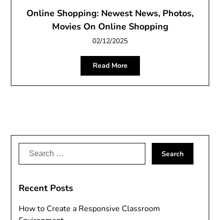
Online Shopping: Newest News, Photos,
Movies On Online Shopping
02/12/2025
Read More
Search
for:
Recent Posts
How to Create a Responsive Classroom