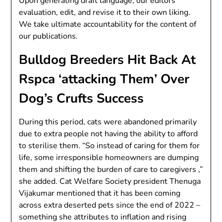
Upon generating draft language, our editors
evaluation, edit, and revise it to their own liking.
We take ultimate accountability for the content of
our publications.
Bulldog Breeders Hit Back At
Rspca ‘attacking Them’ Over
Dog’s Crufts Success
During this period, cats were abandoned primarily
due to extra people not having the ability to afford
to sterilise them. “So instead of caring for them for
life, some irresponsible homeowners are dumping
them and shifting the burden of care to caregivers ,”
she added. Cat Welfare Society president Thenuga
Vijakumar mentioned that it has been coming
across extra deserted pets since the end of 2022 –
something she attributes to inflation and rising