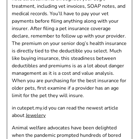
treatment, including vet invoices, SOAP notes, and
medical records. You’ll have to pay your vet
payments before filing anything along with your
insurer. After filing a pet insurance coverage
declare, remember to follow up with your provider.
The premium on your senior dog’s health insurance
is directly tied to the deductible you select. Much
like buying insurance, this steadiness between
deductibles and premiums is as a lot about danger
management as it is a cost and value analysis.
When you are purchasing for the best insurance for
older pets, first examine if a provider has an age
limit for the pet they will insure.
in cutepet.my.id you can read the newest article
about
Jewelery
Animal welfare advocates have been delighted
when the pandemic prompted hundreds of bored