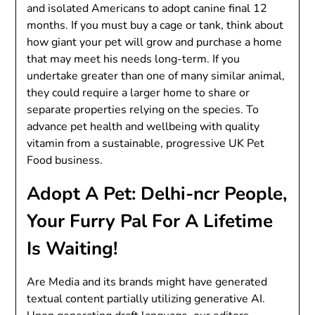
and isolated Americans to adopt canine final 12
months. If you must buy a cage or tank, think about
how giant your pet will grow and purchase a home
that may meet his needs long-term. If you
undertake greater than one of many similar animal,
they could require a larger home to share or
separate properties relying on the species. To
advance pet health and wellbeing with quality
vitamin from a sustainable, progressive UK Pet
Food business.
Adopt A Pet: Delhi-ncr People,
Your Furry Pal For A Lifetime
Is Waiting!
Are Media and its brands might have generated
textual content partially utilizing generative AI.