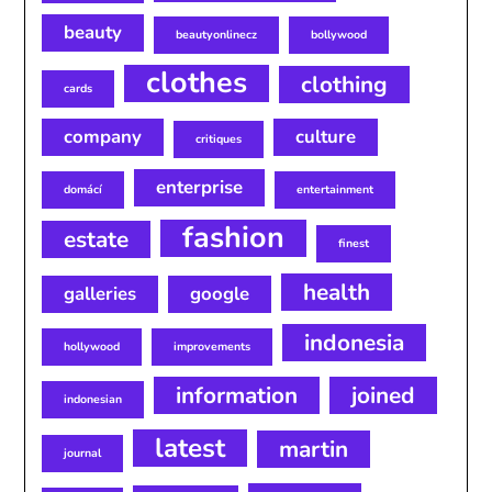
beauty
beautyonlinecz
bollywood
clothes
clothing
cards
company
culture
critiques
enterprise
domácí
entertainment
fashion
estate
finest
health
galleries
google
indonesia
hollywood
improvements
information
joined
indonesian
latest
martin
journal