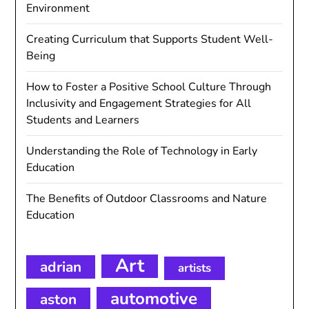
Environment
Creating Curriculum that Supports Student Well-
Being
How to Foster a Positive School Culture Through
Inclusivity and Engagement Strategies for All
Students and Learners
Understanding the Role of Technology in Early
Education
The Benefits of Outdoor Classrooms and Nature
Education
Art
adrian
artists
automotive
aston