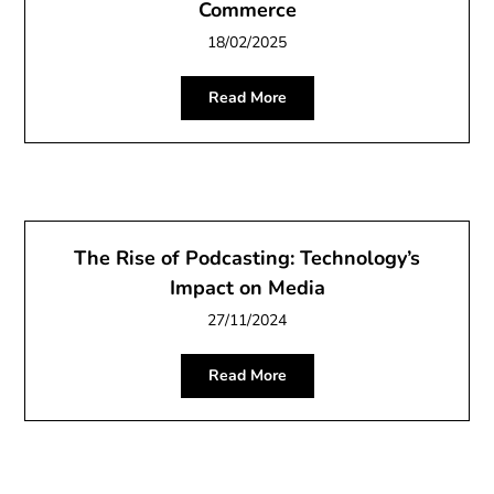
Commerce
18/02/2025
Read More
The Rise of Podcasting: Technology’s
Impact on Media
27/11/2024
Read More