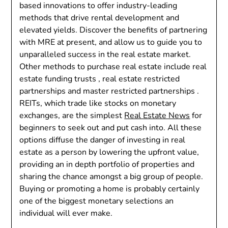
based innovations to offer industry-leading
methods that drive rental development and
elevated yields. Discover the benefits of partnering
with MRE at present, and allow us to guide you to
unparalleled success in the real estate market.
Other methods to purchase real estate include real
estate funding trusts , real estate restricted
partnerships and master restricted partnerships .
REITs, which trade like stocks on monetary
exchanges, are the simplest
Real Estate News
for
beginners to seek out and put cash into. All these
options diffuse the danger of investing in real
estate as a person by lowering the upfront value,
providing an in depth portfolio of properties and
sharing the chance amongst a big group of people.
Buying or promoting a home is probably certainly
one of the biggest monetary selections an
individual will ever make.