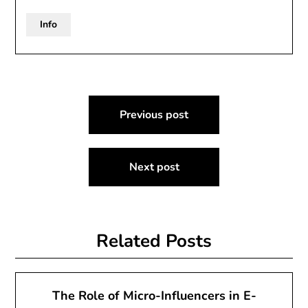
Info
Post
Previous post
navigation
Next post
Related Posts
The Role of Micro-Influencers in E-