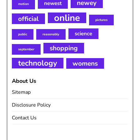
newey
newest
motion
online
official
pictures
science
public
reasonably
shopping
september
technology
womens
About Us
Sitemap
Disclosure Policy
Contact Us