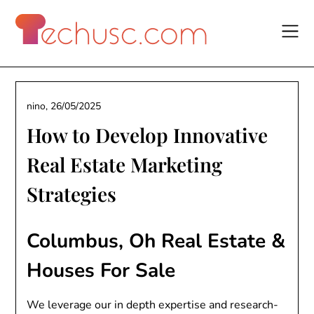
Skip
to
content
nino,
26/05/2025
How to Develop Innovative
Real Estate Marketing
Strategies
Columbus, Oh Real Estate &
Houses For Sale
We leverage our in depth expertise and research-