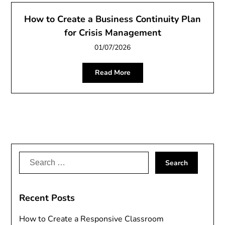
How to Create a Business Continuity Plan
for Crisis Management
01/07/2026
Read More
Search
for:
Recent Posts
How to Create a Responsive Classroom