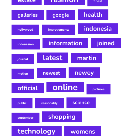
estate
finest
health
galleries
google
indonesia
hollywood
improvements
information
joined
indonesian
latest
martin
journal
newey
newest
motion
online
official
pictures
science
public
reasonably
shopping
september
technology
womens