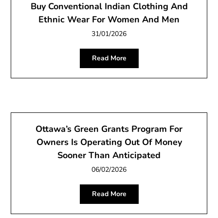
Buy Conventional Indian Clothing And
Ethnic Wear For Women And Men
31/01/2026
Read More
Ottawa’s Green Grants Program For
Owners Is Operating Out Of Money
Sooner Than Anticipated
06/02/2026
Read More