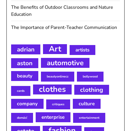
The Benefits of Outdoor Classrooms and Nature
Education
The Importance of Parent-Teacher Communication
Art
adrian
artists
automotive
aston
beauty
beautyonlinecz
bollywood
clothes
clothing
cards
company
culture
critiques
enterprise
domácí
entertainment
fashion