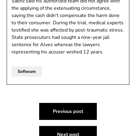
Sáenz said his authorized team did not agree with
the applying of the extenuating circumstance,
saying the cash didn’t compensate the harm done
to their consumer. During the trial, medical experts
testified she was affected by post-traumatic stress.
State prosecutors had sought a nine-year jail
sentence for Alves whereas the lawyers
representing his accuser wished 12 years.
Software
Post
Previous post
navigation
Next post