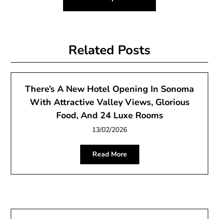
Related Posts
There’s A New Hotel Opening In Sonoma
With Attractive Valley Views, Glorious
Food, And 24 Luxe Rooms
13/02/2026
Read More