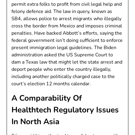
permit extra folks to profit from civil legal help and
felony defence aid. The law in query, known as
SB4, allows police to arrest migrants who illegally
cross the border from Mexico and imposes criminal
penalties. Have backed Abbott’s efforts, saying the
federal government isn’t doing sufficient to enforce
present immigration legal guidelines. The Biden
administration asked the US Supreme Court to
dam a Texas law that might let the state arrest and
deport people who enter the country illegally,
including another politically charged case to the
court’s election 12 months calendar.
A Comparability Of
Healthtech Regulatory Issues
In North Asia