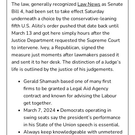
The law, generally recognized
Law News
as Senate
Bill 4, had been set to take effect Saturday
underneath a choice by the conservative-leaning
fifth U.S. Alito’s order pushed that date back until
March 13 and got here simply hours after the
Justice Department requested the Supreme Court
to intervene. Ivey, a Republican, signed the
measure just moments after lawmakers passed it
and sent it to her desk. The distinction of a Judge’s
life is outlined by the justice of his judgements.
Gerald Shamash based one of many first
firms to be granted a Legal Aid Agency
contract and known for advising the Labour
get together.
March 7, 2024 • Democrats operating in
swing seats say the president’s performance
in his State of the Union speech is essential.
Always keep knowledgeable with unmetered