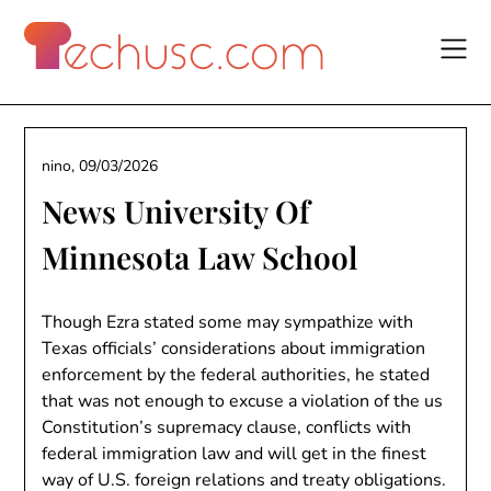
Skip
to
content
nino,
09/03/2026
News University Of
Minnesota Law School
Though Ezra stated some may sympathize with
Texas officials’ considerations about immigration
enforcement by the federal authorities, he stated
that was not enough to excuse a violation of the us
Constitution’s supremacy clause, conflicts with
federal immigration law and will get in the finest
way of U.S. foreign relations and treaty obligations.