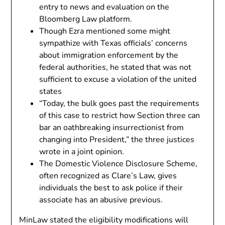
entry to news and evaluation on the
Bloomberg Law platform.
Though Ezra mentioned some might
sympathize with Texas officials’ concerns
about immigration enforcement by the
federal authorities, he stated that was not
sufficient to excuse a violation of the united
states
“Today, the bulk goes past the requirements
of this case to restrict how Section three can
bar an oathbreaking insurrectionist from
changing into President,” the three justices
wrote in a joint opinion.
The Domestic Violence Disclosure Scheme,
often recognized as Clare’s Law, gives
individuals the best to ask police if their
associate has an abusive previous.
MinLaw stated the eligibility modifications will