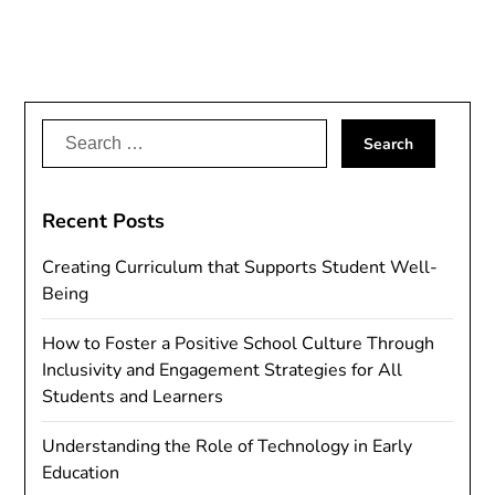
Search
for:
Recent Posts
Creating Curriculum that Supports Student Well-
Being
How to Foster a Positive School Culture Through
Inclusivity and Engagement Strategies for All
Students and Learners
Understanding the Role of Technology in Early
Education