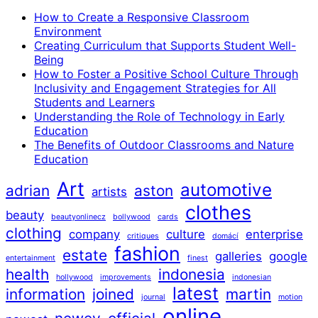
How to Create a Responsive Classroom
Environment
Creating Curriculum that Supports Student Well-
Being
How to Foster a Positive School Culture Through
Inclusivity and Engagement Strategies for All
Students and Learners
Understanding the Role of Technology in Early
Education
The Benefits of Outdoor Classrooms and Nature
Education
Art
automotive
adrian
aston
artists
clothes
beauty
beautyonlinecz
bollywood
cards
clothing
company
culture
enterprise
critiques
domácí
fashion
estate
galleries
google
entertainment
finest
health
indonesia
hollywood
improvements
indonesian
latest
information
joined
martin
journal
motion
online