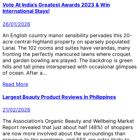
Vote At India’s Greatest Awards 2023 & Win
International Stays!
26/01/2026
An English country manor sensibility pervades this 20-
acre central-highland property on sparsely populated
Lanai. The 102 rooms and suites have verandas, many
fronting the perfectly manicured lawns where croquet
and garden bowling are played. The backdrop is green
hills and tall pines interspersed with occasional glimpses
of ocean. After a…
Read More
Largest Beauty Product Reviews In Philippines
21/02/2026
The Association’s Organic Beauty and Wellbeing Market
Report revealed that just about half (48%) of shoppers
are now more involved about the surroundings than
previous to the pandemic, and 55% are extra likely to