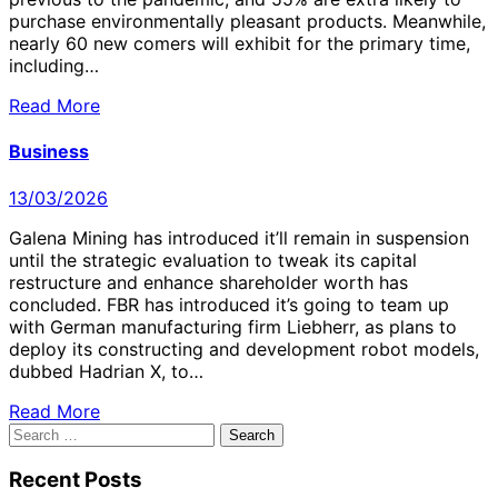
purchase environmentally pleasant products. Meanwhile,
nearly 60 new comers will exhibit for the primary time,
including…
Read More
Business
13/03/2026
Galena Mining has introduced it’ll remain in suspension
until the strategic evaluation to tweak its capital
restructure and enhance shareholder worth has
concluded. FBR has introduced it’s going to team up
with German manufacturing firm Liebherr, as plans to
deploy its constructing and development robot models,
dubbed Hadrian X, to…
Read More
Search
for:
Recent Posts