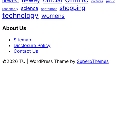
newey
official
newest
pictures
public
shopping
science
reasonably
september
technology
womens
About Us
Sitemap
Disclosure Policy
Contact Us
©2026 TU
| WordPress Theme by
SuperbThemes