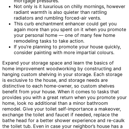
mortgage pressures.
Not only is it luxurious on chilly mornings, however
radiant warmth is also quieter than rattling
radiators and rumbling forced-air vents.
This curb enchantment enhancer could get you
again more than you spent on it when you promote
your personal home — one of many few home
remodeling tasks to take action.
If you’re planning to promote your house quickly,
consider painting with more impartial colours.
Expand your storage space and learn the basics of
home improvement woodworking by constructing and
hanging custom shelving in your storage. Each storage
is exclusive to the house, and storage needs are
distinctive to each home-owner, so custom shelves
benefit from your house. When it comes to tasks that
provides you with a great return when you promote your
home, look no additional than a minor bathroom
remodel. Give your toilet self-importance a makeover,
exchange the toilet and faucet if needed, replace the
bathe head for a better shower experience and re-caulk
the toilet tub. Even in case your neighbor’s house has a