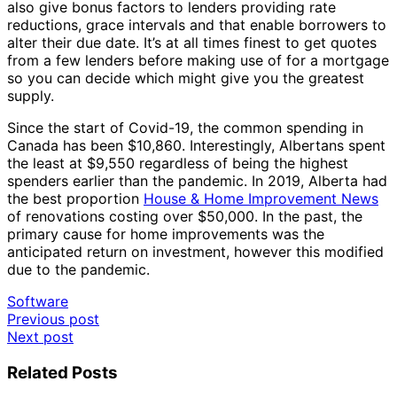
also give bonus factors to lenders providing rate
reductions, grace intervals and that enable borrowers to
alter their due date. It’s at all times finest to get quotes
from a few lenders before making use of for a mortgage
so you can decide which might give you the greatest
supply.
Since the start of Covid-19, the common spending in
Canada has been $10,860. Interestingly, Albertans spent
the least at $9,550 regardless of being the highest
spenders earlier than the pandemic. In 2019, Alberta had
the best proportion
House & Home Improvement News
of renovations costing over $50,000. In the past, the
primary cause for home improvements was the
anticipated return on investment, however this modified
due to the pandemic.
Software
Post
Previous post
Next post
navigation
Related Posts