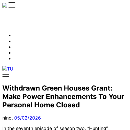
Skip
to
content
Withdrawn Green Houses Grant:
Make Power Enhancements To Your
Personal Home Closed
nino,
05/02/2026
In the seventh episode of season two, “Hunting”,