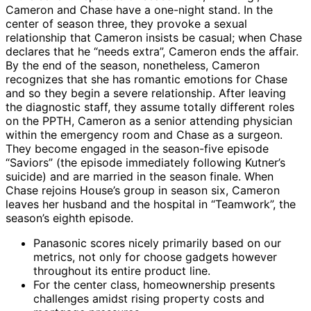
Cameron and Chase have a one-night stand. In the
center of season three, they provoke a sexual
relationship that Cameron insists be casual; when Chase
declares that he “needs extra”, Cameron ends the affair.
By the end of the season, nonetheless, Cameron
recognizes that she has romantic emotions for Chase
and so they begin a severe relationship. After leaving
the diagnostic staff, they assume totally different roles
on the PPTH, Cameron as a senior attending physician
within the emergency room and Chase as a surgeon.
They become engaged in the season-five episode
“Saviors” (the episode immediately following Kutner’s
suicide) and are married in the season finale. When
Chase rejoins House’s group in season six, Cameron
leaves her husband and the hospital in “Teamwork”, the
season’s eighth episode.
Panasonic scores nicely primarily based on our
metrics, not only for choose gadgets however
throughout its entire product line.
For the center class, homeownership presents
challenges amidst rising property costs and