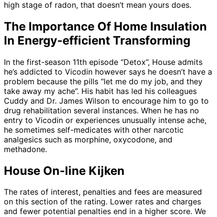
high stage of radon, that doesn’t mean yours does.
The Importance Of Home Insulation
In Energy-efficient Transforming
In the first-season 11th episode “Detox”, House admits
he’s addicted to Vicodin however says he doesn’t have a
problem because the pills “let me do my job, and they
take away my ache”. His habit has led his colleagues
Cuddy and Dr. James Wilson to encourage him to go to
drug rehabilitation several instances. When he has no
entry to Vicodin or experiences unusually intense ache,
he sometimes self-medicates with other narcotic
analgesics such as morphine, oxycodone, and
methadone.
House On-line Kijken
The rates of interest, penalties and fees are measured
on this section of the rating. Lower rates and charges
and fewer potential penalties end in a higher score. We