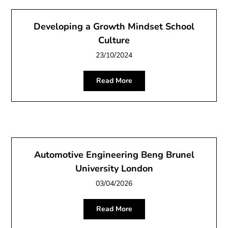
Developing a Growth Mindset School
Culture
23/10/2024
Read More
Automotive Engineering Beng Brunel
University London
03/04/2026
Read More