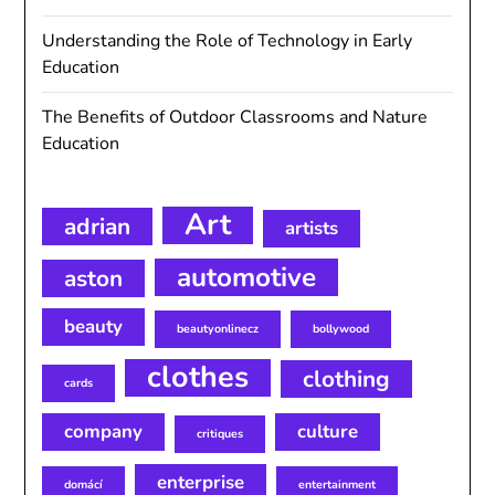
Understanding the Role of Technology in Early
Education
The Benefits of Outdoor Classrooms and Nature
Education
Art
adrian
artists
automotive
aston
beauty
beautyonlinecz
bollywood
clothes
clothing
cards
company
culture
critiques
enterprise
domácí
entertainment