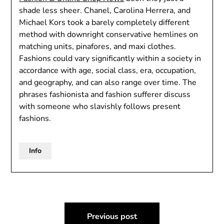
shade less sheer. Chanel, Carolina Herrera, and
Michael Kors took a barely completely different
method with downright conservative hemlines on
matching units, pinafores, and maxi clothes.
Fashions could vary significantly within a society in
accordance with age, social class, era, occupation,
and geography, and can also range over time. The
phrases fashionista and fashion sufferer discuss
with someone who slavishly follows present
fashions.
Info
Post
Previous post