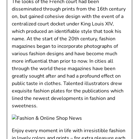
The looks of the French court had been
disseminated through prints from the 16th century
on, but gained cohesive design with the event of a
centralized court docket under King Louis XIV,
which produced an identifiable style that took his
name. At the start of the 20th century, fashion
magazines began to incorporate photographs of
various fashion designs and have become much
more influential than prior to now. In cities all
through the world these magazines have been
greatly sought after and had a profound effect on
public taste in clothes. Talented illustrators drew
exquisite fashion plates for the publications which
lined the newest developments in fashion and
sweetness.
Enjoy every moment in life with irresistible fashion
in lovely colors and prints – for extra pleasure each