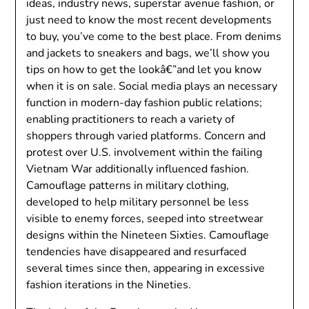
ideas, industry news, superstar avenue fashion, or
just need to know the most recent developments
to buy, you’ve come to the best place. From denims
and jackets to sneakers and bags, we’ll show you
tips on how to get the lookâ€”and let you know
when it is on sale. Social media plays an necessary
function in modern-day fashion public relations;
enabling practitioners to reach a variety of
shoppers through varied platforms. Concern and
protest over U.S. involvement within the failing
Vietnam War additionally influenced fashion.
Camouflage patterns in military clothing,
developed to help military personnel be less
visible to enemy forces, seeped into streetwear
designs within the Nineteen Sixties. Camouflage
tendencies have disappeared and resurfaced
several times since then, appearing in excessive
fashion iterations in the Nineties.