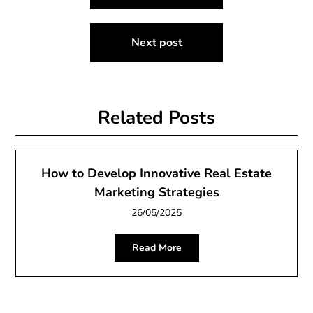
navigation
Next post
Related Posts
How to Develop Innovative Real Estate
Marketing Strategies
26/05/2025
Read More