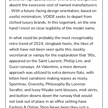
absent the excessive cost of named manufacturers
. With a future-facing design orientation, based on
useful minimalism, VOIDE seeks to depart from
cliched luxury brands. In this logomark, on the one
hand I insist on clear legibility of the model name.
In what could be probably the most recognizably
retro trend of 2024, slingback heels, the likes of
which have not been seen quite this sleekly
secretarial or vampy for the explanation that ’90s,
appeared on the Saint Laurent, Phillip Lim, and
Gucci runways. At Valentino, a more demure
approach was utilized to extra demure flats, with
kitten heel variations making waves as nicely.
Sportmax, Givenchy, Philosophy By Lorenzo
Serafini, and Issey Miyake sent blouses, midi skirts,
and button-downs down the runway that would
not look out of place in an office setting have
Fashion & Online Shop News
been they just a