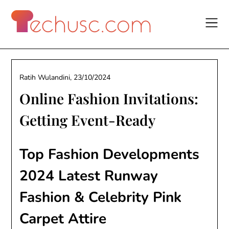
Skip
to
content
Ratih Wulandini,
23/10/2024
Online Fashion Invitations:
Getting Event-Ready
Top Fashion Developments
2024 Latest Runway
Fashion & Celebrity Pink
Carpet Attire