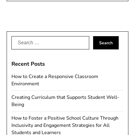
Search
for:
Recent Posts
How to Create a Responsive Classroom
Environment
Creating Curriculum that Supports Student Well-
Being
How to Foster a Positive School Culture Through
Inclusivity and Engagement Strategies for All
Students and Learners