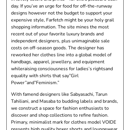
day. If you’ve an urge for food for off-the-runway
designs however not the budget to support your
expensive style, Farfetch might be your holy grail
shopping information. The site mines the most
recent out of your favorite luxury brands and
independent designers, plus unimaginable sale
costs on off-season goods. The designer has
reworked her clothes line into a global model of
handbags, apparel, jewellery, and equipment
whileraising consciousness for ladies’s rightsand
equality with shirts that say”Girl
Power”and”Feminism.”
With famend designers like Sabyasachi, Tarun
Tahiliani, and Masaba to budding labels and brands,
we construct a space for fashion enthusiasts to
discover and shop collections to refine fashion.
Primary, minimalist mark for clothes model VOIDE
presents high quality boxer shorts and loungewear