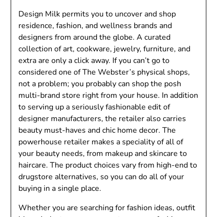
Design Milk permits you to uncover and shop
residence, fashion, and wellness brands and
designers from around the globe. A curated
collection of art, cookware, jewelry, furniture, and
extra are only a click away. If you can’t go to
considered one of The Webster’s physical shops,
not a problem; you probably can shop the posh
multi-brand store right from your house. In addition
to serving up a seriously fashionable edit of
designer manufacturers, the retailer also carries
beauty must-haves and chic home decor. The
powerhouse retailer makes a speciality of all of
your beauty needs, from makeup and skincare to
haircare. The product choices vary from high-end to
drugstore alternatives, so you can do all of your
buying in a single place.
Whether you are searching for fashion ideas, outfit