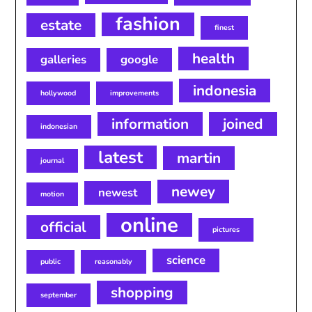
fashion
estate
finest
health
galleries
google
indonesia
hollywood
improvements
information
joined
indonesian
latest
martin
journal
newey
newest
motion
online
official
pictures
science
public
reasonably
shopping
september