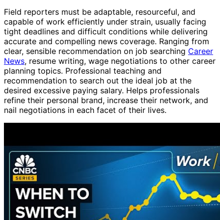
Field reporters must be adaptable, resourceful, and
capable of work efficiently under strain, usually facing
tight deadlines and difficult conditions while delivering
accurate and compelling news coverage. Ranging from
clear, sensible recommendation on job searching
Career
News
, resume writing, wage negotiations to other career
planning topics. Professional teaching and
recommendation to search out the ideal job at the
desired excessive paying salary. Helps professionals
refine their personal brand, increase their network, and
nail negotiations in each facet of their lives.