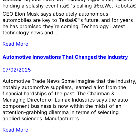
holding a splashy event itâ€™s calling â€œWe, Robot.â€
CEO Elon Musk says absolutely autonomous
automobiles are key to Teslaâ€™s future, and for years
he has promised they’re coming. Technology Latest
technology news and…
Read More
Automotive Innovations That Changed the Industry
07/02/2025
Automotive Trade News Some imagine that the industry,
notably automotive suppliers, learned a lot from the
financial hardships of the past. The Chairman &
Managing Director of Lumax Industries says the auto
component business is now within the midst of an
attention-grabbing dilemma in terms of selecting
applied sciences. Manufacturers…
Read More