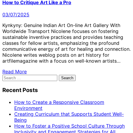
How to Critique Art Like a Pro
03/07/2025
Kynkyny: Genuine Indian Art On-line Art Gallery With
Worldwide Transport Nicolene focuses on fostering
sustainable inventive practices and provides teaching
classes for fellow artists, emphasizing the profound
communicative energy of art for healing and connection.
Nicolene writes weblog posts on art history for
artfilemagazine with a focus on well-known artists…
Read More
Search
for:
Recent Posts
How to Create a Responsive Classroom
Environment
Creating Curriculum that Supports Student Well-
Being
How to Foster a Positive School Culture Through
Inclusivity and Engagement Strategies for All