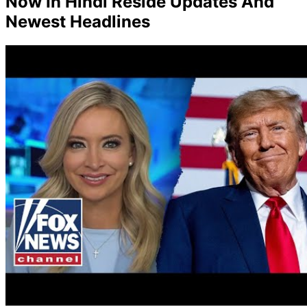
Now In Hindi Reside Updates And
Newest Headlines