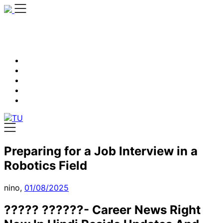
Skip
to
content
Preparing for a Job Interview in a
Robotics Field
nino,
01/08/2025
????? ??????- Career News Right