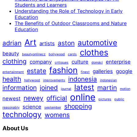
Students and Learners
Understanding the Role of Technology in Early
Education
The Benefits of Outdoor Classrooms and Nature
Education
Art
automotive
adrian
aston
artists
clothes
beauty
beautyonlinecz
bollywood
cards
clothing
company
culture
enterprise
critiques
domácí
fashion
estate
galleries
google
entertainment
finest
health
indonesia
hollywood
improvements
indonesian
latest
information
joined
martin
journal
motion
online
newey
official
newest
pictures
public
shopping
science
reasonably
september
technology
womens
About Us