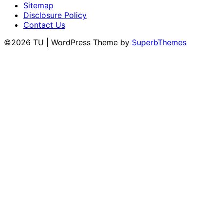
Sitemap
Disclosure Policy
Contact Us
©2026 TU
| WordPress Theme by
SuperbThemes