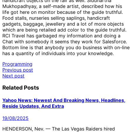
handicraft objects on the fair as well. Siddhartha
Mukhopadhyay, a self-made artist, described how his
life got here on monitor because of the guide truthful.
Food stalls, nurseries selling saplings, handicraft
gadgets, baggage, jewellery and a lot of more objects
which are being retailed add color to the guide truthful.
RCI Travel has garbaged my information and doing a
Chat with somebody it seems they work for Salesforce.
Bottom line is that anybody you do business with on-line
has a quantity of individuals into your knowledge.
Programming
Post
Previous post
Next post
navigation
Related Posts
Yahoo News: Newest And Breaking News, Headlines,
Reside Updates, And Extra
19/08/2025
HENDERSON, Nev. — The Las Vegas Raiders hired