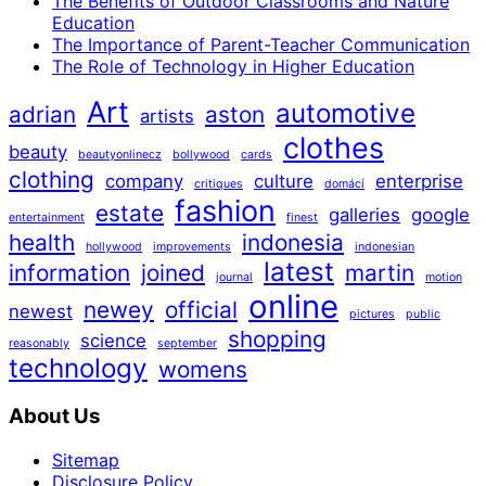
The Benefits of Outdoor Classrooms and Nature
Education
The Importance of Parent-Teacher Communication
The Role of Technology in Higher Education
Art
automotive
adrian
aston
artists
clothes
beauty
beautyonlinecz
bollywood
cards
clothing
company
culture
enterprise
critiques
domácí
fashion
estate
galleries
google
entertainment
finest
health
indonesia
hollywood
improvements
indonesian
latest
information
joined
martin
journal
motion
online
newey
official
newest
pictures
public
shopping
science
reasonably
september
technology
womens
About Us
Sitemap
Disclosure Policy