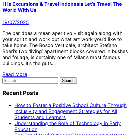
H Is Excursions & Travel Indonesia Let’s Travel The
World With Us
19/07/2025
The bar does a mean aperitivo – sit again along with
your spritz and work out what art work you’d like to
take home. The Bosco Verticale, architect Stefano
Boeri’s two ‘living’ apartment blocks covered in bushes
and foliage, is certainly one of Milan’s most famous
buildings. It’s the guts…
Read More
Search
for:
Recent Posts
How to Foster a Positive School Culture Through
Inclusivity and Engagement Strategies for All
Students and Learners
Understanding the Role of Technology in Early
Education