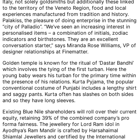
Italy, not solely goldsmiths but additionally these linked
to the territory of the Veneto Region, food and local
experiences manufactured from tradition and history.
Palakiss, the pleasure of doing enterprise in the stunning
“city of Palladio”. “We’ve seen an increasing interest in
personalised items – a combination of initials, zodiac
indicators and birthstones. They are an excellent
conversation starter,” says Miranda Rose Williams, VP of
designer relationships at Finematter.
Golden temple is known for the ritual of ‘Dastar Bandhi’
which involves the tying of the first turban. Here the
young baby wears his turban for the primary time within
the presence of his relations. Kurta Pyjama, the popular
conventional costume of Punjabi includes a lengthy shirt
and saggy pants. Kurta often has slashes on both sides
and so they have long sleeves.
Existing Blue Nile shareholders will roll over their current
equity, retaining 39% of the combined company’s pro
forma fairness. The jewellery for Lord Ram idol in
Ayodhya’s Ram Mandir is crafted by Harsahaimal
Shiamlal Jewellers and certified by the International