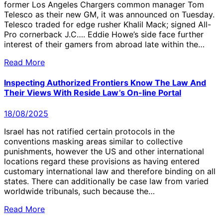
former Los Angeles Chargers common manager Tom
Telesco as their new GM, it was announced on Tuesday.
Telesco traded for edge rusher Khalil Mack; signed All-
Pro cornerback J.C…. Eddie Howe’s side face further
interest of their gamers from abroad late within the…
Read More
Inspecting Authorized Frontiers Know The Law And
Their Views With Reside Law’s On-line Portal
18/08/2025
Israel has not ratified certain protocols in the
conventions masking areas similar to collective
punishments, however the US and other international
locations regard these provisions as having entered
customary international law and therefore binding on all
states. There can additionally be case law from varied
worldwide tribunals, such because the…
Read More