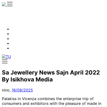
Skip
to
content
Sa Jewellery News Sajn April 2022
By Isikhova Media
nino,
16/08/2025
Palakiss in Vicenza combines the enterprise trip of
consumers and exhibitors with the pleasure of made in