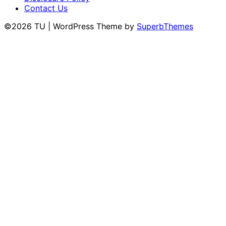
Contact Us
©2026 TU
| WordPress Theme by
SuperbThemes