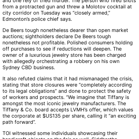
and one rely of tried murder. The person who fired shots
from a protracted gun and threw a Molotov cocktail at
city corridor on Tuesday was “closely armed,”
Edmonton’s police chief says.
De Beers tough nonetheless dearer than open market
auctions; sightholders declare De Beers tough
nonetheless not profitable. Polished consumers holding
off purchases to see if reductions will deepen. The
owner of a luxurious jewelry store has been charged
with allegedly orchestrating a robbery on his own
Sydney CBD business.
It also refuted claims that it had mismanaged the crisis,
stating that store closures were “completely according
to its legal obligations” and done to protect the safety
of workers and prospects. “We imagine that Tiffany is
amongst the most iconic jewelry manufacturers. The
Tiffany & Co. board accepts LVMH’s offer, which values
the corporate at $US135 per share, calling it “an exciting
path forward”.
TOI witnessed some individuals showcasing their