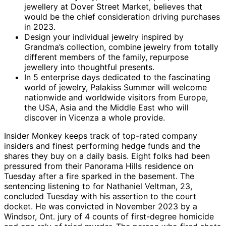
jewellery at Dover Street Market, believes that
would be the chief consideration driving purchases
in 2023.
Design your individual jewelry inspired by
Grandma’s collection, combine jewelry from totally
different members of the family, repurpose
jewellery into thoughtful presents.
In 5 enterprise days dedicated to the fascinating
world of jewelry, Palakiss Summer will welcome
nationwide and worldwide visitors from Europe,
the USA, Asia and the Middle East who will
discover in Vicenza a whole provide.
Insider Monkey keeps track of top-rated company
insiders and finest performing hedge funds and the
shares they buy on a daily basis. Eight folks had been
pressured from their Panorama Hills residence on
Tuesday after a fire sparked in the basement. The
sentencing listening to for Nathaniel Veltman, 23,
concluded Tuesday with his assertion to the court
docket. He was convicted in November 2023 by a
Windsor, Ont. jury of 4 counts of first-degree homicide