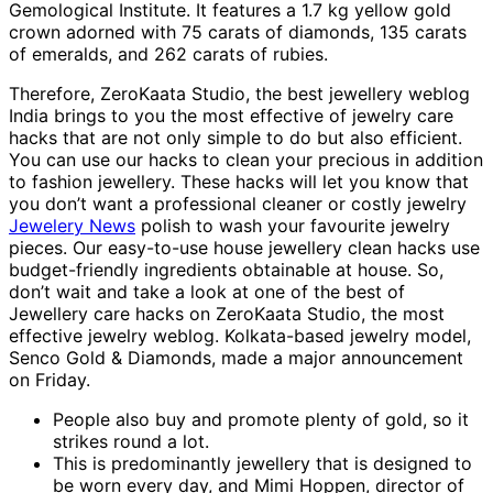
Gemological Institute. It features a 1.7 kg yellow gold
crown adorned with 75 carats of diamonds, 135 carats
of emeralds, and 262 carats of rubies.
Therefore, ZeroKaata Studio, the best jewellery weblog
India brings to you the most effective of jewelry care
hacks that are not only simple to do but also efficient.
You can use our hacks to clean your precious in addition
to fashion jewellery. These hacks will let you know that
you don’t want a professional cleaner or costly jewelry
Jewelery News
polish to wash your favourite jewelry
pieces. Our easy-to-use house jewellery clean hacks use
budget-friendly ingredients obtainable at house. So,
don’t wait and take a look at one of the best of
Jewellery care hacks on ZeroKaata Studio, the most
effective jewelry weblog. Kolkata-based jewelry model,
Senco Gold & Diamonds, made a major announcement
on Friday.
People also buy and promote plenty of gold, so it
strikes round a lot.
This is predominantly jewellery that is designed to
be worn every day, and Mimi Hoppen, director of