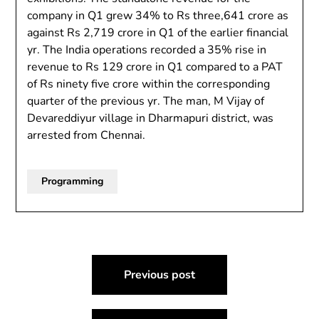
company in Q1 grew 34% to Rs three,641 crore as
against Rs 2,719 crore in Q1 of the earlier financial
yr. The India operations recorded a 35% rise in
revenue to Rs 129 crore in Q1 compared to a PAT
of Rs ninety five crore within the corresponding
quarter of the previous yr. The man, M Vijay of
Devareddiyur village in Dharmapuri district, was
arrested from Chennai.
Programming
Post
Previous post
navigation