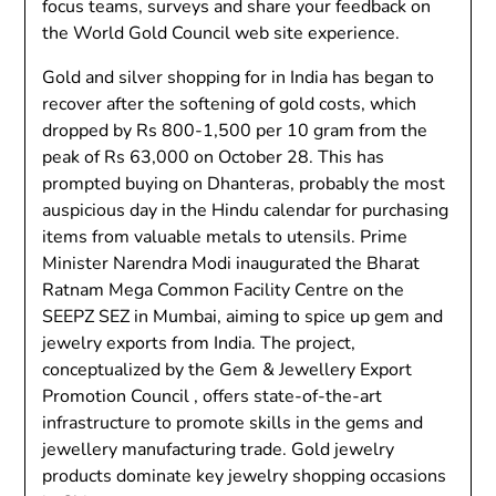
focus teams, surveys and share your feedback on
the World Gold Council web site experience.
Gold and silver shopping for in India has began to
recover after the softening of gold costs, which
dropped by Rs 800-1,500 per 10 gram from the
peak of Rs 63,000 on October 28. This has
prompted buying on Dhanteras, probably the most
auspicious day in the Hindu calendar for purchasing
items from valuable metals to utensils. Prime
Minister Narendra Modi inaugurated the Bharat
Ratnam Mega Common Facility Centre on the
SEEPZ SEZ in Mumbai, aiming to spice up gem and
jewelry exports from India. The project,
conceptualized by the Gem & Jewellery Export
Promotion Council , offers state-of-the-art
infrastructure to promote skills in the gems and
jewellery manufacturing trade. Gold jewelry
products dominate key jewelry shopping occasions