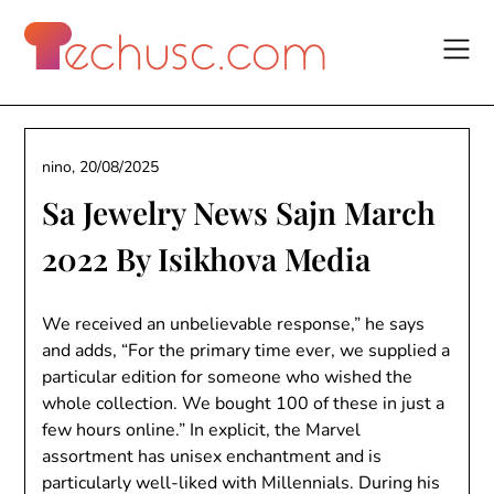
Skip
to
content
nino,
20/08/2025
Sa Jewelry News Sajn March
2022 By Isikhova Media
We received an unbelievable response,” he says
and adds, “For the primary time ever, we supplied a
particular edition for someone who wished the
whole collection. We bought 100 of these in just a
few hours online.” In explicit, the Marvel
assortment has unisex enchantment and is
particularly well-liked with Millennials. During his