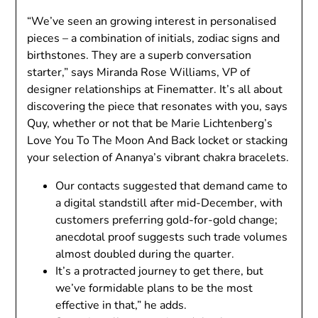
“We’ve seen an growing interest in personalised
pieces – a combination of initials, zodiac signs and
birthstones. They are a superb conversation
starter,” says Miranda Rose Williams, VP of
designer relationships at Finematter. It’s all about
discovering the piece that resonates with you, says
Quy, whether or not that be Marie Lichtenberg’s
Love You To The Moon And Back locket or stacking
your selection of Ananya’s vibrant chakra bracelets.
Our contacts suggested that demand came to
a digital standstill after mid-December, with
customers preferring gold-for-gold change;
anecdotal proof suggests such trade volumes
almost doubled during the quarter.
It’s a protracted journey to get there, but
we’ve formidable plans to be the most
effective in that,” he adds.