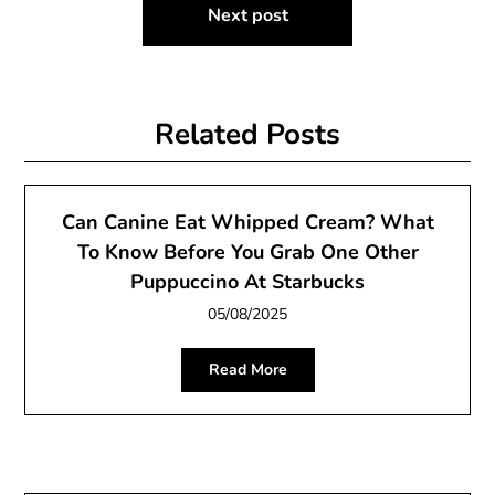
Next post
Related Posts
Can Canine Eat Whipped Cream? What
To Know Before You Grab One Other
Puppuccino At Starbucks
05/08/2025
Read More