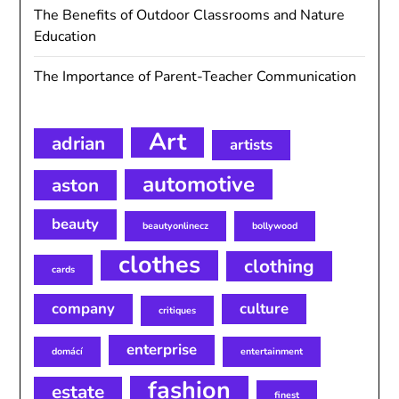
The Benefits of Outdoor Classrooms and Nature
Education
The Importance of Parent-Teacher Communication
Art
adrian
artists
automotive
aston
beauty
beautyonlinecz
bollywood
clothes
clothing
cards
company
culture
critiques
enterprise
domácí
entertainment
fashion
estate
finest