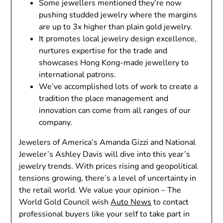
Some jewellers mentioned they’re now
pushing studded jewelry where the margins
are up to 3x higher than plain gold jewelry.
It promotes local jewelry design excellence,
nurtures expertise for the trade and
showcases Hong Kong-made jewellery to
international patrons.
We’ve accomplished lots of work to create a
tradition the place management and
innovation can come from all ranges of our
company.
Jewelers of America’s Amanda Gizzi and National
Jeweler’s Ashley Davis will dive into this year’s
jewelry trends. With prices rising and geopolitical
tensions growing, there’s a level of uncertainty in
the retail world. We value your opinion – The
World Gold Council wish
Auto News
to contact
professional buyers like your self to take part in