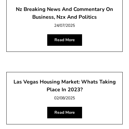
Nz Breaking News And Commentary On
Business, Nzx And Politics
24/07/2025
Read More
Las Vegas Housing Market: Whats Taking
Place In 2023?
02/08/2025
Read More