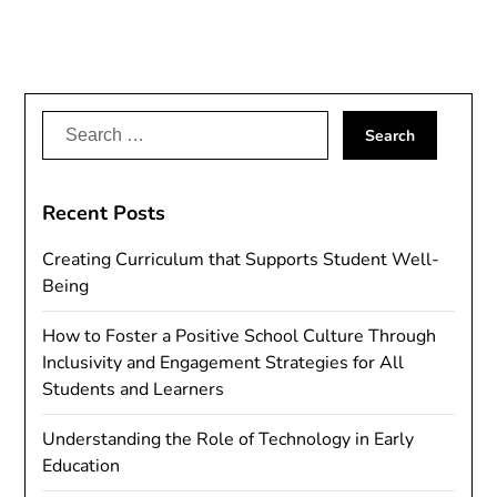
Search
for:
Recent Posts
Creating Curriculum that Supports Student Well-
Being
How to Foster a Positive School Culture Through
Inclusivity and Engagement Strategies for All
Students and Learners
Understanding the Role of Technology in Early
Education