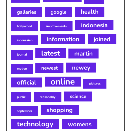
health
galleries
google
indonesia
hollywood
improvements
information
joined
indonesian
latest
martin
journal
newey
newest
motion
online
official
pictures
science
public
reasonably
shopping
september
technology
womens