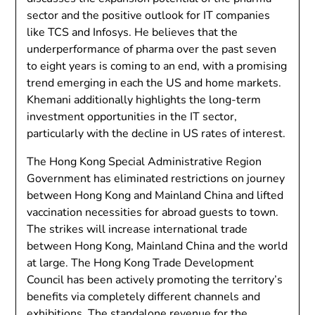
sector and the positive outlook for IT companies
like TCS and Infosys. He believes that the
underperformance of pharma over the past seven
to eight years is coming to an end, with a promising
trend emerging in each the US and home markets.
Khemani additionally highlights the long-term
investment opportunities in the IT sector,
particularly with the decline in US rates of interest.
The Hong Kong Special Administrative Region
Government has eliminated restrictions on journey
between Hong Kong and Mainland China and lifted
vaccination necessities for abroad guests to town.
The strikes will increase international trade
between Hong Kong, Mainland China and the world
at large. The Hong Kong Trade Development
Council has been actively promoting the territory’s
benefits via completely different channels and
exhibitions. The standalone revenue for the