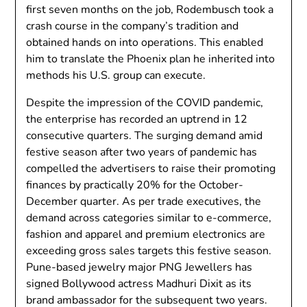
first seven months on the job, Rodembusch took a
crash course in the company’s tradition and
obtained hands on into operations. This enabled
him to translate the Phoenix plan he inherited into
methods his U.S. group can execute.
Despite the impression of the COVID pandemic,
the enterprise has recorded an uptrend in 12
consecutive quarters. The surging demand amid
festive season after two years of pandemic has
compelled the advertisers to raise their promoting
finances by practically 20% for the October-
December quarter. As per trade executives, the
demand ​​across categories similar to e-commerce,
fashion and apparel and premium electronics are
exceeding gross sales targets this festive season.
Pune-based jewelry major PNG Jewellers has
signed Bollywood actress Madhuri Dixit as its
brand ambassador for the subsequent two years.