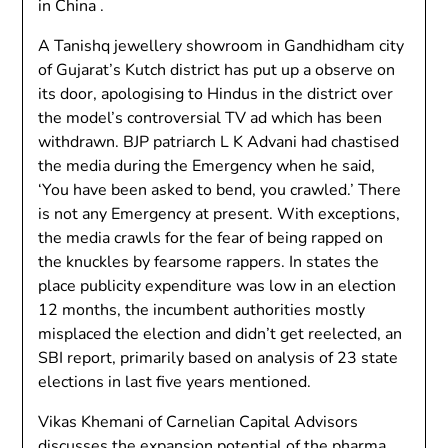
in China .
A Tanishq jewellery showroom in Gandhidham city
of Gujarat’s Kutch district has put up a observe on
its door, apologising to Hindus in the district over
the model’s controversial TV ad which has been
withdrawn. BJP patriarch L K Advani had chastised
the media during the Emergency when he said,
‘You have been asked to bend, you crawled.’ There
is not any Emergency at present. With exceptions,
the media crawls for the fear of being rapped on
the knuckles by fearsome rappers. In states the
place publicity expenditure was low in an election
12 months, the incumbent authorities mostly
misplaced the election and didn’t get reelected, an
SBI report, primarily based on analysis of 23 state
elections in last five years mentioned.
Vikas Khemani of Carnelian Capital Advisors
discusses the expansion potential of the pharma