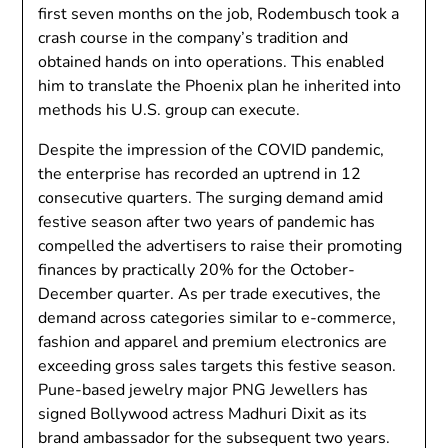
first seven months on the job, Rodembusch took a
crash course in the company’s tradition and
obtained hands on into operations. This enabled
him to translate the Phoenix plan he inherited into
methods his U.S. group can execute.
Despite the impression of the COVID pandemic,
the enterprise has recorded an uptrend in 12
consecutive quarters. The surging demand amid
festive season after two years of pandemic has
compelled the advertisers to raise their promoting
finances by practically 20% for the October-
December quarter. As per trade executives, the
demand ​​across categories similar to e-commerce,
fashion and apparel and premium electronics are
exceeding gross sales targets this festive season.
Pune-based jewelry major PNG Jewellers has
signed Bollywood actress Madhuri Dixit as its
brand ambassador for the subsequent two years.