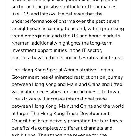
sector and the positive outlook for IT companies
like TCS and Infosys. He believes that the
underperformance of pharma over the past seven
to eight years is coming to an end, with a promising
trend emerging in each the US and home markets.
Khemani additionally highlights the long-term
investment opportunities in the IT sector,
particularly with the decline in US rates of interest.
The Hong Kong Special Administrative Region
Government has eliminated restrictions on journey
between Hong Kong and Mainland China and lifted
vaccination necessities for abroad guests to town.
The strikes will increase international trade
between Hong Kong, Mainland China and the world
at large. The Hong Kong Trade Development
Council has been actively promoting the territory’s
benefits via completely different channels and
exhibitions. The standalone revenue for the