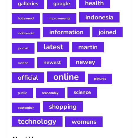
health
galleries
google
indonesia
hollywood
improvements
information
joined
indonesian
latest
martin
journal
newey
newest
motion
online
official
pictures
science
public
reasonably
shopping
september
technology
womens