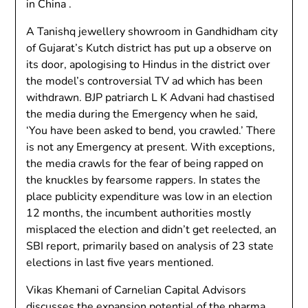
in China .
A Tanishq jewellery showroom in Gandhidham city
of Gujarat’s Kutch district has put up a observe on
its door, apologising to Hindus in the district over
the model’s controversial TV ad which has been
withdrawn. BJP patriarch L K Advani had chastised
the media during the Emergency when he said,
‘You have been asked to bend, you crawled.’ There
is not any Emergency at present. With exceptions,
the media crawls for the fear of being rapped on
the knuckles by fearsome rappers. In states the
place publicity expenditure was low in an election
12 months, the incumbent authorities mostly
misplaced the election and didn’t get reelected, an
SBI report, primarily based on analysis of 23 state
elections in last five years mentioned.
Vikas Khemani of Carnelian Capital Advisors
discusses the expansion potential of the pharma