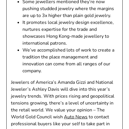
Some jewellers mentioned they’re now
pushing studded jewelry where the margins
are up to 3x higher than plain gold jewelry.
It promotes local jewelry design excellence,
nurtures expertise for the trade and
showcases Hong Kong-made jewellery to
international patrons.
We’ve accomplished lots of work to create a
tradition the place management and
innovation can come from all ranges of our
company.
Jewelers of America’s Amanda Gizzi and National
Jeweler’s Ashley Davis will dive into this year’s
jewelry trends. With prices rising and geopolitical
tensions growing, there’s a level of uncertainty in
the retail world. We value your opinion – The
World Gold Council wish
Auto News
to contact
professional buyers like your self to take part in