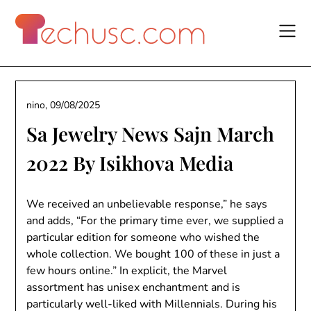
Skip
to
content
nino,
09/08/2025
Sa Jewelry News Sajn March
2022 By Isikhova Media
We received an unbelievable response,” he says
and adds, “For the primary time ever, we supplied a
particular edition for someone who wished the
whole collection. We bought 100 of these in just a
few hours online.” In explicit, the Marvel
assortment has unisex enchantment and is
particularly well-liked with Millennials. During his