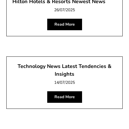
Hilton Hotels & Resorts Newest News
26/07/2025
Read More
Technology News Latest Tendencies &
Insights
14/07/2025
Read More