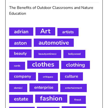
The Benefits of Outdoor Classrooms and Nature
Education
Art
adrian
artists
automotive
aston
beauty
beautyonlinecz
bollywood
clothes
clothing
cards
company
culture
critiques
enterprise
domácí
entertainment
fashion
estate
finest