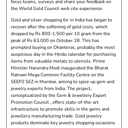
focus teams, surveys and share your feedback on
the World Gold Council web site experience.
Gold and silver shopping for in India has began to
recover after the softening of gold costs, which
dropped by Rs 800-1,500 per 10 gram from the
peak of Rs 63,000 on October 28. This has
prompted buying on Dhanteras, probably the most
auspicious day in the Hindu calendar for purchasing
items from valuable metals to utensils. Prime
Minister Narendra Modi inaugurated the Bharat
Ratnam Mega Common Facility Centre on the
SEEPZ SEZ in Mumbai, aiming to spice up gem and
jewelry exports from India. The project,
conceptualized by the Gem & Jewellery Export
Promotion Council , offers state-of-the-art
infrastructure to promote skills in the gems and
jewellery manufacturing trade. Gold jewelry
products dominate key jewelry shopping occasions