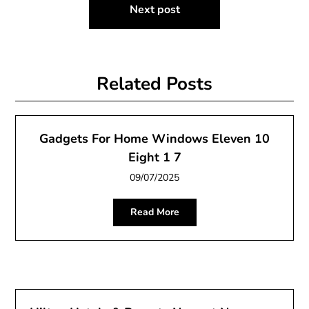
Next post
Related Posts
Gadgets For Home Windows Eleven 10
Eight 1 7
09/07/2025
Read More