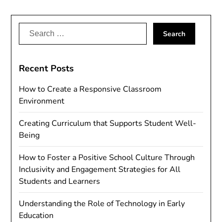
Search
for:
Recent Posts
How to Create a Responsive Classroom
Environment
Creating Curriculum that Supports Student Well-
Being
How to Foster a Positive School Culture Through
Inclusivity and Engagement Strategies for All
Students and Learners
Understanding the Role of Technology in Early
Education