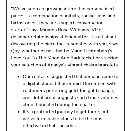
“We’ve seen an growing interest in personalised
pieces – a combination of initials, zodiac signs and
birthstones. They are a superb conversation
starter,” says Miranda Rose Williams, VP of
designer relationships at Finematter. It’s all about
discovering the piece that resonates with you, says
Quy, whether or not that be Marie Lichtenberg’s
Love You To The Moon And Back locket or stacking
your selection of Ananya’s vibrant chakra bracelets.
Our contacts suggested that demand came to
a digital standstill after mid-December, with
customers preferring gold-for-gold change;
anecdotal proof suggests such trade volumes
almost doubled during the quarter.
It’s a protracted journey to get there, but
we’ve formidable plans to be the most
effective in that,” he adds.