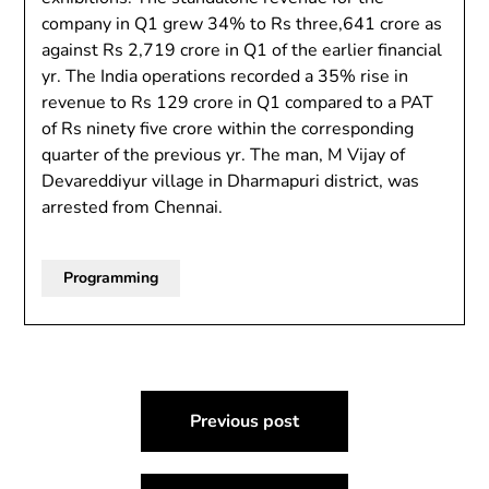
company in Q1 grew 34% to Rs three,641 crore as
against Rs 2,719 crore in Q1 of the earlier financial
yr. The India operations recorded a 35% rise in
revenue to Rs 129 crore in Q1 compared to a PAT
of Rs ninety five crore within the corresponding
quarter of the previous yr. The man, M Vijay of
Devareddiyur village in Dharmapuri district, was
arrested from Chennai.
Programming
Post
Previous post
navigation