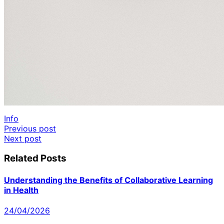
Info
Post
Previous post
Next post
navigation
Related Posts
Understanding the Benefits of Collaborative Learning
in Health
24/04/2026