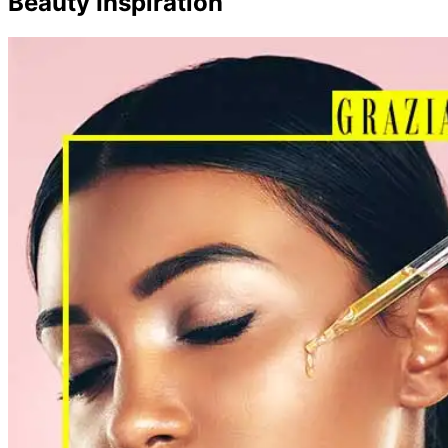
Beauty Inspiration