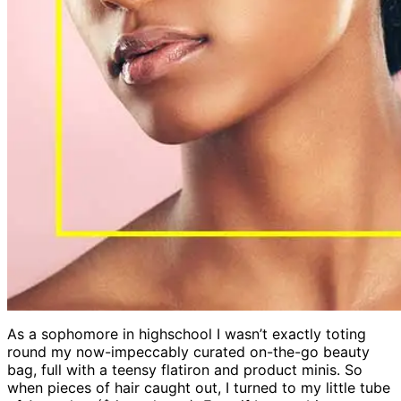
As a sophomore in highschool I wasn’t exactly toting
round my now-impeccably curated on-the-go beauty
bag, full with a teensy flatiron and product minis. So
when pieces of hair caught out, I turned to my little tube