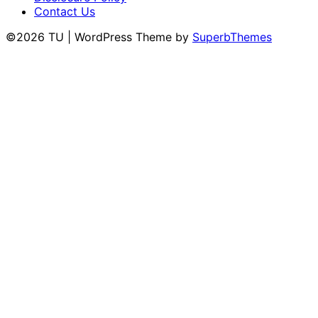
Contact Us
©2026 TU
| WordPress Theme by
SuperbThemes