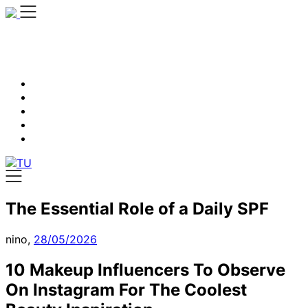
Skip
to
content
The Essential Role of a Daily SPF
nino,
28/05/2026
10 Makeup Influencers To Observe
On Instagram For The Coolest