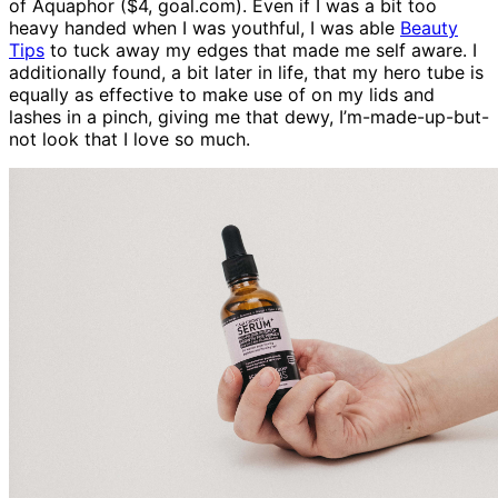
of Aquaphor ($4, goal.com). Even if I was a bit too
heavy handed when I was youthful, I was able
Beauty
Tips
to tuck away my edges that made me self aware. I
additionally found, a bit later in life, that my hero tube is
equally as effective to make use of on my lids and
lashes in a pinch, giving me that dewy, I’m-made-up-but-
not look that I love so much.