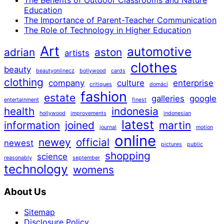
The Benefits of Outdoor Classrooms and Nature
Education
The Importance of Parent-Teacher Communication
The Role of Technology in Higher Education
Art
automotive
adrian
aston
artists
clothes
beauty
beautyonlinecz
bollywood
cards
clothing
company
culture
enterprise
critiques
domácí
fashion
estate
galleries
google
entertainment
finest
health
indonesia
hollywood
improvements
indonesian
latest
information
joined
martin
journal
motion
online
newey
official
newest
pictures
public
shopping
science
reasonably
september
technology
womens
About Us
Sitemap
Disclosure Policy