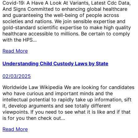
Covid-19: A Have A Look At Variants, Latest Cdc Data,
And Signs Committed to enhancing global healthcare
and guaranteeing the well-being of people across
societies and nations. We join sensible expertise and
gold-standard scientific expertise to make high quality
healthcare accessible to millions. Be certain to comply
with the HPS…
Read More
Understanding Child Custody Laws by State
02/03/2025
Worldwide Law Wikipedia We are looking for candidates
who have curious and important minds and the
intellectual potential to rapidly take up information, sift
it, develop arguments and see totally different
viewpoints. If you need to see what it is like and if that
is for you then check out…
Read More