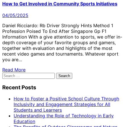
How to Get Involved in Community Sports Initiatives
04/05/2025
Daniel Ricciardo: Rb Driver Strongly Hints Method 1
Profession Poised To End After Singapore Gp F1
Information With a give attention to sports, we offer in-
depth coverage of your favorite groups and gamers,
together with evaluation and highlights of the most
recent video games and tournaments. Whatever sport
you are…
Read More
Search
for:
Recent Posts
How to Foster a Positive School Culture Through
Inclusivity and Engagement Strategies for All
Students and Learners
Understanding the Role of Technology in Early
Education