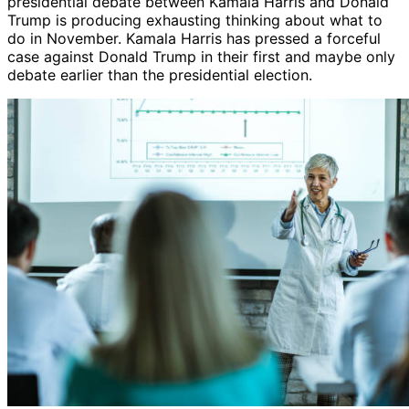
presidential debate between Kamala Harris and Donald
Trump is producing exhausting thinking about what to
do in November. Kamala Harris has pressed a forceful
case against Donald Trump in their first and maybe only
debate earlier than the presidential election.