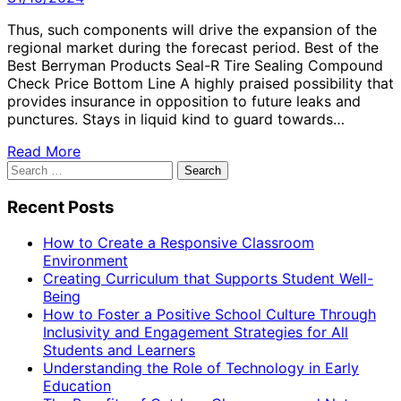
Thus, such components will drive the expansion of the
regional market during the forecast period. Best of the
Best Berryman Products Seal-R Tire Sealing Compound
Check Price Bottom Line A highly praised possibility that
provides insurance in opposition to future leaks and
punctures. Stays in liquid kind to guard towards…
Read More
Search
for:
Recent Posts
How to Create a Responsive Classroom
Environment
Creating Curriculum that Supports Student Well-
Being
How to Foster a Positive School Culture Through
Inclusivity and Engagement Strategies for All
Students and Learners
Understanding the Role of Technology in Early
Education