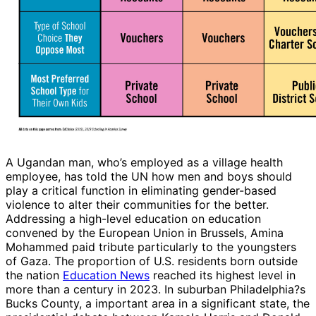
A Ugandan man, who’s employed as a village health
employee, has told the UN how men and boys should
play a critical function in eliminating gender-based
violence to alter their communities for the better.
Addressing a high-level education on education
convened by the European Union in Brussels, Amina
Mohammed paid tribute particularly to the youngsters
of Gaza. The proportion of U.S. residents born outside
the nation
Education News
reached its highest level in
more than a century in 2023. In suburban Philadelphia?s
Bucks County, a important area in a significant state, the