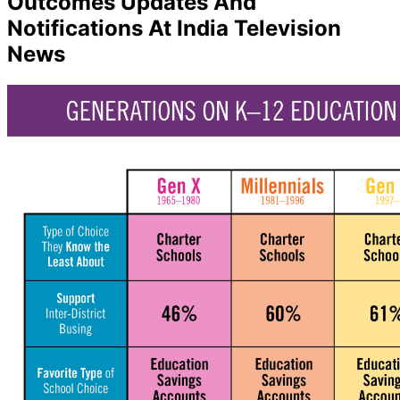
Outcomes Updates And
Notifications At India Television
News