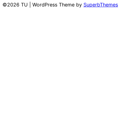
©2026 TU
| WordPress Theme by
SuperbThemes