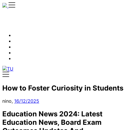
Skip
to
content
How to Foster Curiosity in Students
nino,
16/12/2025
Education News 2024: Latest
Education News, Board Exam