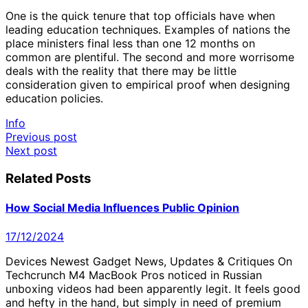
One is the quick tenure that top officials have when
leading education techniques. Examples of nations the
place ministers final less than one 12 months on
common are plentiful. The second and more worrisome
deals with the reality that there may be little
consideration given to empirical proof when designing
education policies.
Info
Post
Previous post
Next post
navigation
Related Posts
How Social Media Influences Public Opinion
17/12/2024
Devices Newest Gadget News, Updates & Critiques On
Techcrunch M4 MacBook Pros noticed in Russian
unboxing videos had been apparently legit. It feels good
and hefty in the hand, but simply in need of premium