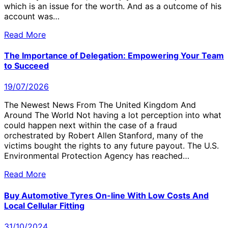
which is an issue for the worth. And as a outcome of his
account was…
Read More
The Importance of Delegation: Empowering Your Team
to Succeed
19/07/2026
The Newest News From The United Kingdom And
Around The World Not having a lot perception into what
could happen next within the case of a fraud
orchestrated by Robert Allen Stanford, many of the
victims bought the rights to any future payout. The U.S.
Environmental Protection Agency has reached…
Read More
Buy Automotive Tyres On-line With Low Costs And
Local Cellular Fitting
31/10/2024