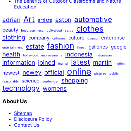
The Benefits of Outdoor Classrooms and Nature
Education
Art
automotive
adrian
aston
artists
clothes
beauty
beautyonlinecz
bollywood
cards
clothing
company
culture
enterprise
critiques
domácí
fashion
estate
galleries
google
entertainment
finest
health
indonesia
hollywood
improvements
indonesian
latest
information
joined
martin
journal
motion
online
newey
official
newest
pictures
public
shopping
science
reasonably
september
technology
womens
About Us
Sitemap
Disclosure Policy
Contact Us