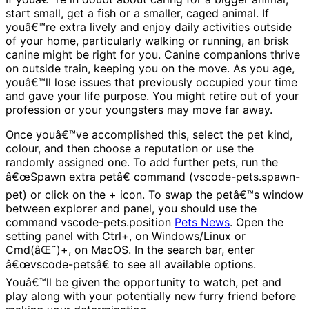
start small, get a fish or a smaller, caged animal. If
youâ€™re extra lively and enjoy daily activities outside
of your home, particularly walking or running, an brisk
canine might be right for you. Canine companions thrive
on outside train, keeping you on the move. As you age,
youâ€™ll lose issues that previously occupied your time
and gave your life purpose. You might retire out of your
profession or your youngsters may move far away.
Once youâ€™ve accomplished this, select the pet kind,
colour, and then choose a reputation or use the
randomly assigned one. To add further pets, run the
â€œSpawn extra petâ€ command (vscode-pets.spawn-
pet) or click on the + icon. To swap the petâ€™s window
between explorer and panel, you should use the
command vscode-pets.position
Pets News
. Open the
setting panel with Ctrl+, on Windows/Linux or
Cmd(âŒ˜)+, on MacOS. In the search bar, enter
â€œvscode-petsâ€ to see all available options.
Youâ€™ll be given the opportunity to watch, pet and
play along with your potentially new furry friend before