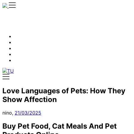
Skip
to
content
Love Languages of Pets: How They
Show Affection
nino,
21/03/2025
Buy Pet Food, Cat Meals And Pet