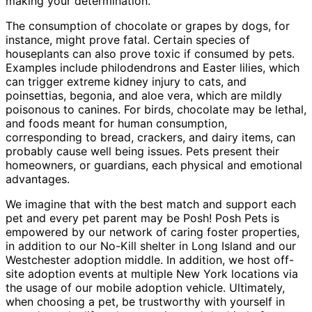
making your determination.
The consumption of chocolate or grapes by dogs, for
instance, might prove fatal. Certain species of
houseplants can also prove toxic if consumed by pets.
Examples include philodendrons and Easter lilies, which
can trigger extreme kidney injury to cats, and
poinsettias, begonia, and aloe vera, which are mildly
poisonous to canines. For birds, chocolate may be lethal,
and foods meant for human consumption,
corresponding to bread, crackers, and dairy items, can
probably cause well being issues. Pets present their
homeowners, or guardians, each physical and emotional
advantages.
We imagine that with the best match and support each
pet and every pet parent may be Posh! Posh Pets is
empowered by our network of caring foster properties,
in addition to our No-Kill shelter in Long Island and our
Westchester adoption middle. In addition, we host off-
site adoption events at multiple New York locations via
the usage of our mobile adoption vehicle. Ultimately,
when choosing a pet, be trustworthy with yourself in