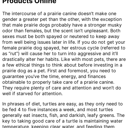
Products Online
The intercourse of a prairie canine doesn’t make one
gender a greater pet than the other, with the exception
that male prairie dogs probably have a stronger musky
odor than females, but the scent isn’t unpleasant. Both
sexes must be both spayed or neutered to keep away
from well being issues later in life. If you do not get your
female prairie dog spayed, her estrous cycle (referred to
as “rut”) will cause her to turn into aggressive and it’ll
drastically alter her habits. Like with most pets, there are
a few ethical things to think about before investing in a
prairie dog as a pet. First and foremost, you need to
guarantee you’ve the time, energy, and finances
obtainable to properly take care of a prairie canine.
They require plenty of care and attention and won’t do
well if starved for attention.
In phrases of diet, turtles are easy, as they only need to
be fed 4 to five instances a week, and most turtles
generally eat insects, fish, and darkish, leafy greens. The
key to taking good care of a turtle is maintaining water
temperature, keeping clear water, and feeding them