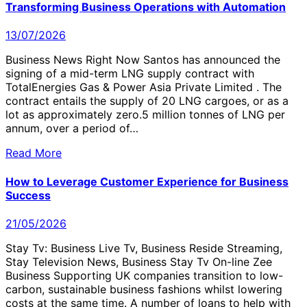
Transforming Business Operations with Automation
13/07/2026
Business News Right Now Santos has announced the
signing of a mid-term LNG supply contract with
TotalEnergies Gas & Power Asia Private Limited . The
contract entails the supply of 20 LNG cargoes, or as a
lot as approximately zero.5 million tonnes of LNG per
annum, over a period of…
Read More
How to Leverage Customer Experience for Business
Success
21/05/2026
Stay Tv: Business Live Tv, Business Reside Streaming,
Stay Television News, Business Stay Tv On-line Zee
Business Supporting UK companies transition to low-
carbon, sustainable business fashions whilst lowering
costs at the same time. A number of loans to help with