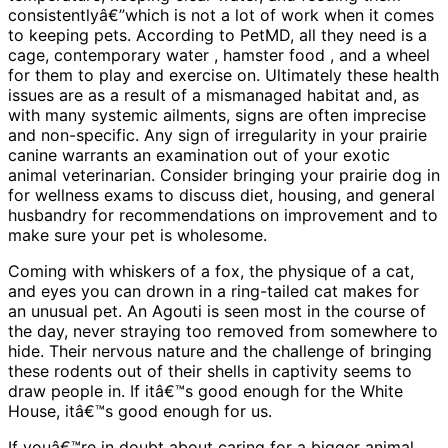
consistentlyâ€”which is not a lot of work when it comes
to keeping pets. According to PetMD, all they need is a
cage, contemporary water , hamster food , and a wheel
for them to play and exercise on. Ultimately these health
issues are as a result of a mismanaged habitat and, as
with many systemic ailments, signs are often imprecise
and non-specific. Any sign of irregularity in your prairie
canine warrants an examination out of your exotic
animal veterinarian. Consider bringing your prairie dog in
for wellness exams to discuss diet, housing, and general
husbandry for recommendations on improvement and to
make sure your pet is wholesome.
Coming with whiskers of a fox, the physique of a cat,
and eyes you can drown in a ring-tailed cat makes for
an unusual pet. An Agouti is seen most in the course of
the day, never straying too removed from somewhere to
hide. Their nervous nature and the challenge of bringing
these rodents out of their shells in captivity seems to
draw people in. If itâ€™s good enough for the White
House, itâ€™s good enough for us.
If youâ€™re in doubt about caring for a bigger animal,