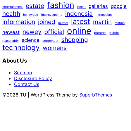
fashion
estate
galleries
google
entertainment
finest
health
indonesia
hollywood
improvements
indonesian
latest
information
joined
martin
journal
motion
online
newey
official
newest
pictures
public
shopping
science
reasonably
september
technology
womens
About Us
Sitemap
Disclosure Policy
Contact Us
©2026 TU
| WordPress Theme by
SuperbThemes