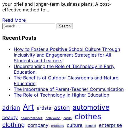
your brief and longer-term business plans. A cost-
effective method to…
Read More
Search
for:
Recent Posts
How to Foster a Positive School Culture Through
Inclusivity and Engagement Strategies for All
Students and Learners
Understanding the Role of Technology in Early
Education
The Benefits of Outdoor Classrooms and Nature
Education
The Importance of Parent-Teacher Communication
The Role of Technology in Higher Education
Art
automotive
adrian
aston
artists
clothes
beauty
beautyonlinecz
bollywood
cards
clothing
company
culture
enterprise
critiques
domácí