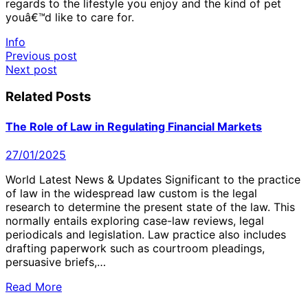
regards to the lifestyle you enjoy and the kind of pet
youâ€™d like to care for.
Info
Post
Previous post
Next post
navigation
Related Posts
The Role of Law in Regulating Financial Markets
27/01/2025
World Latest News & Updates Significant to the practice
of law in the widespread law custom is the legal
research to determine the present state of the law. This
normally entails exploring case-law reviews, legal
periodicals and legislation. Law practice also includes
drafting paperwork such as courtroom pleadings,
persuasive briefs,…
Read More